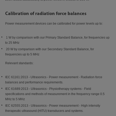
Calibration of radiation force balances
Power measurement devices can be calibrated for power levels up to:
1 W by comparison with our Primary Standard Balance, for frequencies up
to 25 MHz
20 W by comparison with our Secondary Standard Balance, for
frequencies up to 5 MHz
Relevant standards:
IEC 61161:2013 - Ultrasonics - Power measurement - Radiation force
balances and performance requirements.
IEC 61689:2013 - Ultrasonics - Physiotherapy systems - Field
specifications and methods of measurement in the frequency range 0.5
MHz to 5 MHz
IEC 62555:2013 - Ultrasonics - Power measurement - High intensity
therapeutic ultrasound (HITU) transducers and systems.