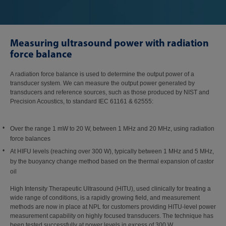
Measuring ultrasound power with radiation
force balance
A radiation force balance is used to determine the output power of a
transducer system. We can measure the output power generated by
transducers and reference sources, such as those produced by NIST and
Precision Acoustics, to standard IEC 61161 & 62555:
Over the range 1 mW to 20 W, between 1 MHz and 20 MHz, using radiation
force balances
At HIFU levels (reaching over 300 W), typically between 1 MHz and 5 MHz,
by the buoyancy change method based on the thermal expansion of castor
oil
High Intensity Therapeutic Ultrasound (HITU), used clinically for treating a
wide range of conditions, is a rapidly growing field, and measurement
methods are now in place at NPL for customers providing HITU-level power
measurement capability on highly focused transducers. The technique has
been tested successfully at power levels in excess of 300 W.