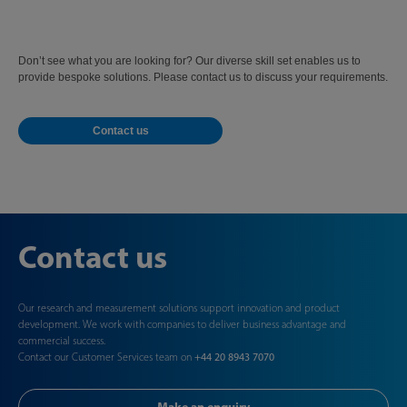
Don’t see what you are looking for? Our diverse skill set enables us to
provide bespoke solutions. Please contact us to discuss your requirements.
Contact us
Contact us
Our research and measurement solutions support innovation and product
development. We work with companies to deliver business advantage and
commercial success.
Contact our Customer Services team on
+44 20 8943 7070