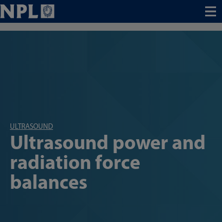
Menu
ULTRASOUND
Ultrasound power and
radiation force
balances