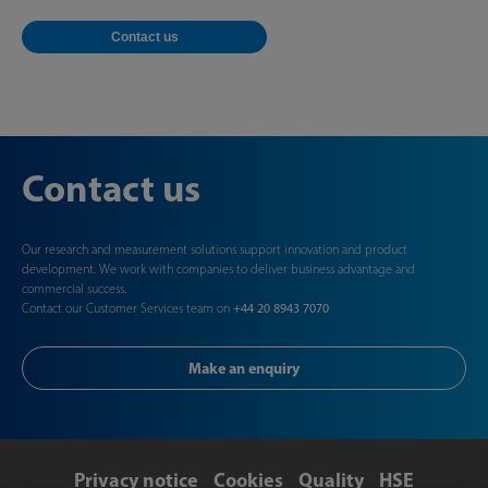
Contact us
Contact us
Our research and measurement solutions support innovation and product
development. We work with companies to deliver business advantage and
commercial success.
Contact our Customer Services team on
+44 20 8943 7070
Make an enquiry
Privacy notice
Cookies
Quality
HSE