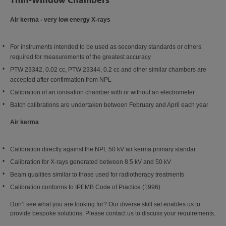
Air kerma - very low energy X-rays
For instruments intended to be used as secondary standards or others
required for measurements of the greatest accuracy
PTW 23342, 0.02 cc, PTW 23344, 0.2 cc and other similar chambers are
accepted after confirmation from NPL
Calibration of an ionisation chamber with or without an electrometer
Batch calibrations are undertaken between February and April each year
Air kerma
Calibration directly against the NPL 50 kV air kerma primary standar.
Calibration for X-rays generated between 8.5 kV and 50 kV
Beam qualities similar to those used for radiotherapy treatments
Calibration conforms to IPEMB Code of Practice (1996)
Don’t see what you are looking for? Our diverse skill set enables us to
provide bespoke solutions. Please contact us to discuss your requirements.