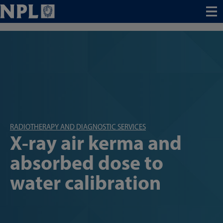
Menu
RADIOTHERAPY AND DIAGNOSTIC SERVICES
X-ray air kerma and
absorbed dose to
water calibration