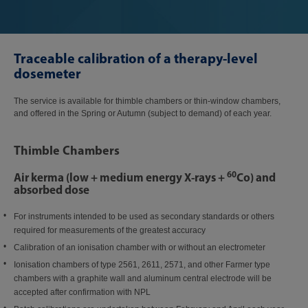
Traceable calibration of a therapy-level
dosemeter
The service is available for thimble chambers or thin-window chambers,
and offered in the Spring or Autumn (subject to demand) of each year.
Thimble Chambers
60
Air kerma (low + medium energy X-rays +
Co) and
absorbed dose
For instruments intended to be used as secondary standards or others
required for measurements of the greatest accuracy
Calibration of an ionisation chamber with or without an electrometer
Ionisation chambers of type 2561, 2611, 2571, and other Farmer type
chambers with a graphite wall and aluminum central electrode will be
accepted after confirmation with NPL