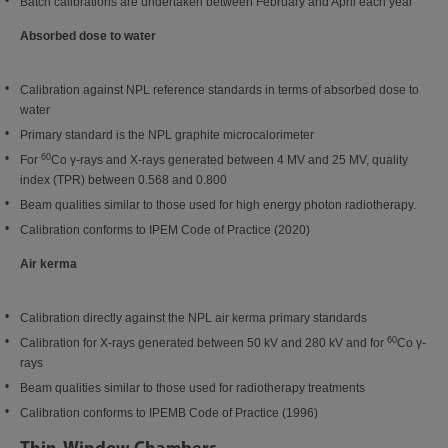
Batch calibrations are undertaken between February and April each year
Absorbed dose to water
Calibration against NPL reference standards in terms of absorbed dose to
water
Primary standard is the NPL graphite microcalorimeter
60
For
Co γ-rays and X-rays generated between 4 MV and 25 MV, quality
index (TPR) between 0.568 and 0.800
Beam qualities similar to those used for high energy photon radiotherapy.
Calibration conforms to IPEM Code of Practice (2020)
Air kerma
Calibration directly against the NPL air kerma primary standards
60
Calibration for X-rays generated between 50 kV and 280 kV and for
Co γ-
rays
Beam qualities similar to those used for radiotherapy treatments
Calibration conforms to IPEMB Code of Practice (1996)
Thin-Window Chambers