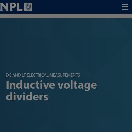
Menu
DC AND LF ELECTRICAL MEASUREMENTS
Inductive voltage
dividers