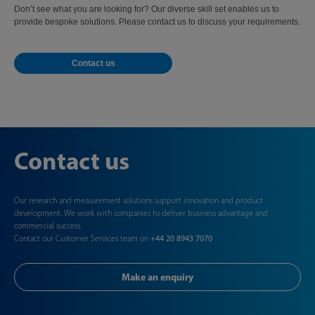
Don’t see what you are looking for? Our diverse skill set enables us to
provide bespoke solutions. Please contact us to discuss your requirements.
Contact us
Contact us
Our research and measurement solutions support innovation and product
development. We work with companies to deliver business advantage and
commercial success.
Contact our Customer Services team on
+44 20 8943 7070
Make an enquiry