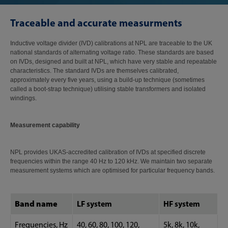
Traceable and accurate measurments
Inductive voltage divider (IVD) calibrations at NPL are traceable to the UK
national standards of alternating voltage ratio. These standards are based
on IVDs, designed and built at NPL, which have very stable and repeatable
characteristics. The standard IVDs are themselves calibrated,
approximately every five years, using a build-up technique (sometimes
called a boot-strap technique) utilising stable transformers and isolated
windings.
Measurement capability
NPL provides UKAS-accredited calibration of IVDs at specified discrete
frequencies within the range 40 Hz to 120 kHz. We maintain two separate
measurement systems which are optimised for particular frequency bands.
Band name
LF system
HF system
Frequencies, Hz
40, 60, 80, 100, 120,
5k, 8k, 10k,