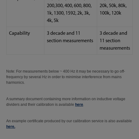
200,300, 400, 600, 800,
20k, 50k, 80k,
1k, 1300, 1592, 2k, 3k,
100k, 120k
4k, 5k
Capability
3 decade and 11
3 decade and
section measurements
11 section
measurements
Note: For measurements below ~ 400 Hz it may be necessary to go off-
frequency by several Hz in order to minimise interference from mains
harmonics.
A summary document containing more information on inductive voltage
dividers and their calibration is available
here
.
An example certificate produced by our calibration service is also available
here
.