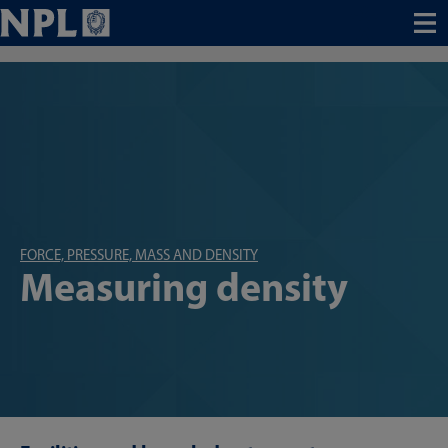
Menu
FORCE, PRESSURE, MASS AND DENSITY
Measuring density