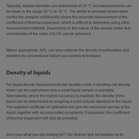
Typically, sample densities are determined at 20 °C but measurements can
be made in the range 10 °C to 70 °C. The ability to precisely temperature
control the samples additionally allows the accurate measurement of the
coefficient of thermal expansion, which is difficult to determine using other
measurement methods. Depending on the nature of the sample under test,
uncertainties of the order of 0.1% can be achieved.
Where appropriate, NPL can also calibrate the density of particulates and
powders by conventional helium pycnometry techniques.
Density of liquids
For liquid density measurements two facilities exist. A vibrating cell density
meter can be used where only a small liquid sample is available.
Alternatively, where the highest accuracy is required, the density of the
liquid can be determined by weighing a solid volume standard in the liquid.
The supplied certificate of calibration will give the measured density of the
liquid, together with an associated uncertainty. If requested, the coefficient
of thermal expansion will also be provided.
Don’t see what you are looking for? Our diverse skill set enables us to