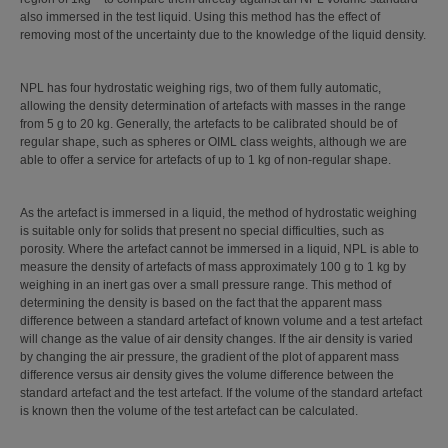
also immersed in the test liquid. Using this method has the effect of
removing most of the uncertainty due to the knowledge of the liquid density.
NPL has four hydrostatic weighing rigs, two of them fully automatic,
allowing the density determination of artefacts with masses in the range
from 5 g to 20 kg. Generally, the artefacts to be calibrated should be of
regular shape, such as spheres or OIML class weights, although we are
able to offer a service for artefacts of up to 1 kg of non-regular shape.
As the artefact is immersed in a liquid, the method of hydrostatic weighing
is suitable only for solids that present no special difficulties, such as
porosity. Where the artefact cannot be immersed in a liquid, NPL is able to
measure the density of artefacts of mass approximately 100 g to 1 kg by
weighing in an inert gas over a small pressure range. This method of
determining the density is based on the fact that the apparent mass
difference between a standard artefact of known volume and a test artefact
will change as the value of air density changes. If the air density is varied
by changing the air pressure, the gradient of the plot of apparent mass
difference versus air density gives the volume difference between the
standard artefact and the test artefact. If the volume of the standard artefact
is known then the volume of the test artefact can be calculated.