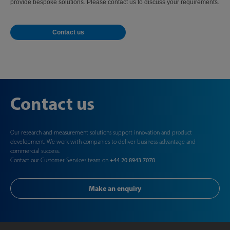
provide bespoke solutions. Please contact us to discuss your requirements.
Contact us
Contact us
Our research and measurement solutions support innovation and product
development. We work with companies to deliver business advantage and
commercial success.
Contact our Customer Services team on
+44 20 8943 7070
Make an enquiry