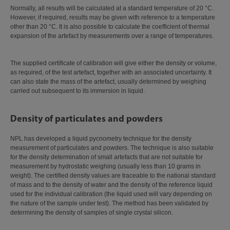
Normally, all results will be calculated at a standard temperature of 20 °C.
However, if required, results may be given with reference to a temperature
other than 20 °C. It is also possible to calculate the coefficient of thermal
expansion of the artefact by measurements over a range of temperatures.
The supplied certificate of calibration will give either the density or volume,
as required, of the test artefact, together with an associated uncertainty. It
can also state the mass of the artefact, usually determined by weighing
carried out subsequent to its immersion in liquid.
Density of particulates and powders
NPL has developed a liquid pycnometry technique for the density
measurement of particulates and powders. The technique is also suitable
for the density determination of small artefacts that are not suitable for
measurement by hydrostatic weighing (usually less than 10 grams in
weight). The certified density values are traceable to the national standard
of mass and to the density of water and the density of the reference liquid
used for the individual calibration (the liquid used will vary depending on
the nature of the sample under test). The method has been validated by
determining the density of samples of single crystal silicon.