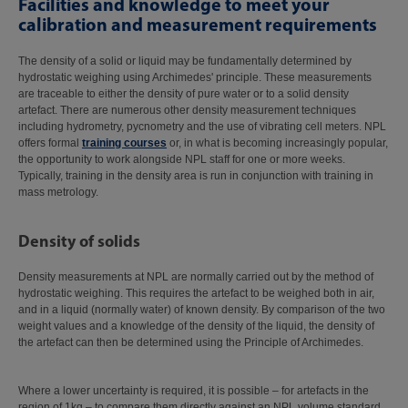
Facilities and knowledge to meet your
calibration and measurement requirements
The density of a solid or liquid may be fundamentally determined by
hydrostatic weighing using Archimedes' principle. These measurements
are traceable to either the density of pure water or to a solid density
artefact. There are numerous other density measurement techniques
including hydrometry, pycnometry and the use of vibrating cell meters. NPL
offers formal
training courses
or, in what is becoming increasingly popular,
the opportunity to work alongside NPL staff for one or more weeks.
Typically, training in the density area is run in conjunction with training in
mass metrology.
Density of solids
Density measurements at NPL are normally carried out by the method of
hydrostatic weighing. This requires the artefact to be weighed both in air,
and in a liquid (normally water) of known density. By comparison of the two
weight values and a knowledge of the density of the liquid, the density of
the artefact can then be determined using the Principle of Archimedes.
Where a lower uncertainty is required, it is possible – for artefacts in the
region of 1kg – to compare them directly against an NPL volume standard