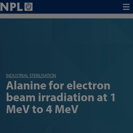
Menu
INDUSTRIAL STERILISATION
Alanine for electron
beam irradiation at 1
MeV to 4 MeV