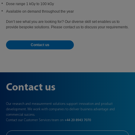
Dose range 1 kGy to 100 kGy
Available on demand throughout the year
Don’t see what you are looking for? Our diverse skill set enables us to
provide bespoke solutions. Please contact us to discuss your requirements.
Contact us
Contact us
Our research and measurement solutions support innovation and product
development. We work with companies to deliver business advantage and
commercial success.
Contact our Customer Services team on
+44 20 8943 7070