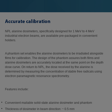
Accurate calibration
NPL alanine dosimeters, specifically designed for 1 MeV to 4 MeV
industrial electron beams, are available pre-packaged in convenient
holders.
A phantom set enables the alanine dosimeters to be irradiated alongside
films for calibration. The design of the phantom assures both films and
alanine dosimeters are accurately located at the same point on the depth
dose curve. On return to NPL, the dose received by the alanine is
determined by measuring the concentration of stable free radicals using
electron paramagnetic resonance spectrometry.
Features include:
Convenient mailable solid-state alanine dosimeter and phantom
Thickness of dosimeter in beam direction: ~ 0.5 mm