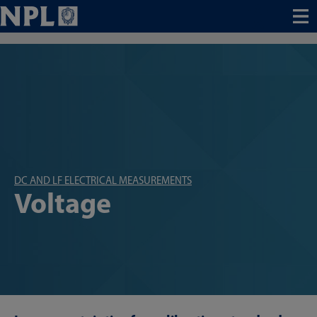
Menu
DC AND LF ELECTRICAL MEASUREMENTS
Voltage