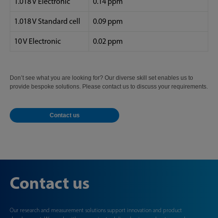
1.018 V Electronic
0.14 ppm
1.018 V Standard cell
0.09 ppm
10 V Electronic
0.02 ppm
Don’t see what you are looking for? Our diverse skill set enables us to
provide bespoke solutions. Please contact us to discuss your requirements.
Contact us
Contact us
Our research and measurement solutions support innovation and product