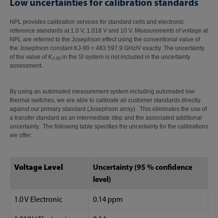
Low uncertainties for calibration standards
NPL provides calibration services for standard cells and electronic
reference standards at 1.0 V, 1.018 V and 10 V. Measurements of voltage at
NPL are referred to the Josephson effect using the conventional value of
the Josephson constant KJ-90 = 483 597.9 GHz/V exactly. The uncertainty
of the value of
K
in the SI system is not included in the uncertainty
J-90
assessment.
By using an automated measurement system including automated low
thermal switches, we are able to calibrate all customer standards directly
against our primary standard (Josephson array). This eliminates the use of
a transfer standard as an intermediate step and the associated additional
uncertainty. The following table specifies the uncertainty for the calibrations
we offer.
Voltage Level
Uncertainty (95 % confidence
level)
1.0 V Electronic
0.14 ppm