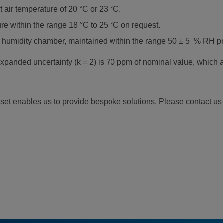
 air temperature of 20 °C or 23 °C.
e within the range 18 °C to 25 °C on request.
 humidity chamber, maintained within the range 50 ± 5 % RH prio
panded uncertainty (k = 2) is 70 ppm of nominal value, which a
l set enables us to provide bespoke solutions. Please contact us