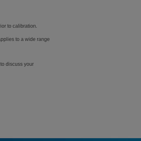
r to calibration.
pplies to a wide range
 to discuss your