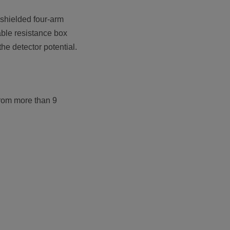
 shielded four-arm
able resistance box
he detector potential.
 from more than 9