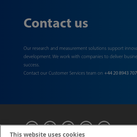
Contact us
Our research and measurement solutions support innov
development. We work with companies to deliver busin
success.
Contact our Customer Services team on
+44 20 8943 70
This website uses cookies