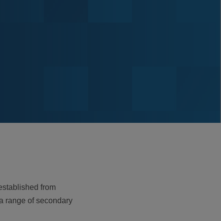
 established from
 a range of secondary