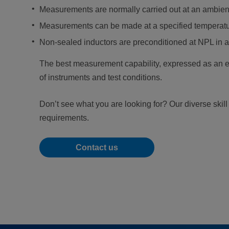
Measurements are normally carried out at an ambient
Measurements can be made at a specified temperatur
Non-sealed inductors are preconditioned at NPL in a
The best measurement capability, expressed as an ex
of instruments and test conditions.
Don’t see what you are looking for? Our diverse skil
requirements.
Contact us