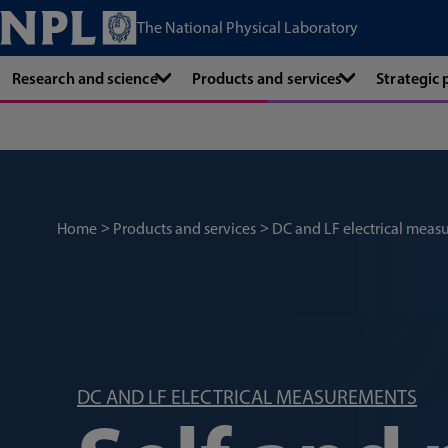
The National Physical Laboratory
Research and science
Products and services
Strategic
Home
Products and services
DC and LF electrical meas
DC AND LF ELECTRICAL MEASUREMENTS