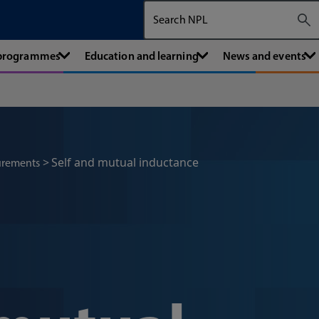
Search The National Physical Labora
 programmes
Education and learning
News and events
Self and mutual inductance
urements