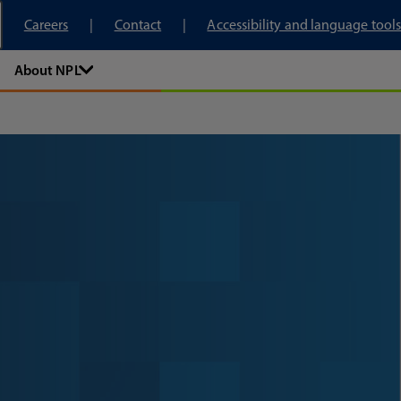
tory
Careers
Contact
Accessibility and language tools
About NPL