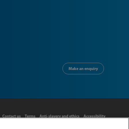
Make an enquiry
Contact us
Terms
Anti-slavery and ethics
Accessibility