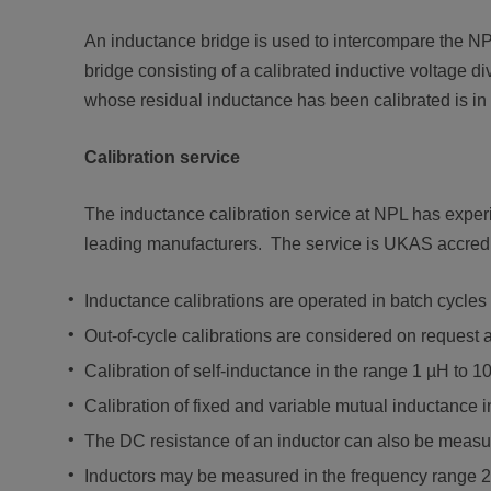
An inductance bridge is used to intercompare the NP
bridge consisting of a calibrated inductive voltage d
whose residual inductance has been calibrated is in s
Calibration service
The inductance calibration service at NPL has experien
leading manufacturers. The service is UKAS accredi
Inductance calibrations are operated in batch cycle
Out-of-cycle calibrations are considered on request 
Calibration of self-inductance in the range 1 µH to 1
Calibration of fixed and variable mutual inductance 
The DC resistance of an inductor can also be measure
Inductors may be measured in the frequency range 2