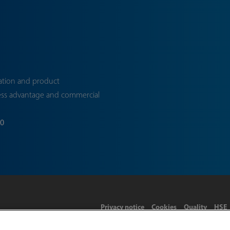
ation and product
ess advantage and commercial
70
Privacy notice
Cookies
Quality
HSE