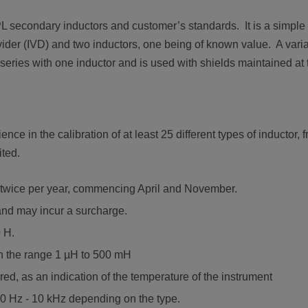
L secondary inductors and customer’s standards. It is a simple
ivider (IVD) and two inductors, one being of known value. A vari
eries with one inductor and is used with shields maintained at t
ce in the calibration of at least 25 different types of inductor,
ted.
s twice per year, commencing April and November.
and may incur a surcharge.
0 H.
in the range 1 µH to 500 mH
d, as an indication of the temperature of the instrument
0 Hz - 10 kHz depending on the type.