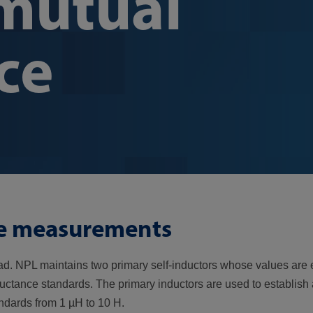
 mutual
ce
te measurements
arad. NPL maintains two primary self-inductors whose values are
ductance standards. The primary inductors are used to establish
andards from 1 µH to 10 H.