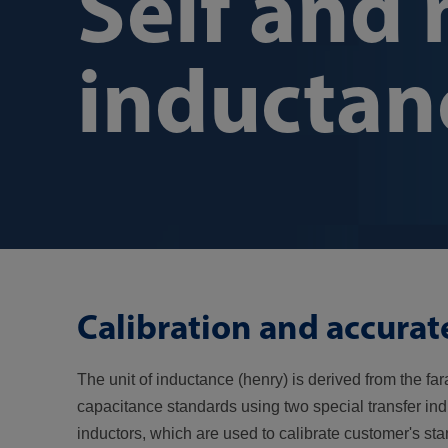
Self and
inductan
Calibration and accura
The unit of inductance (henry) is derived from the f
capacitance standards using two special transfer in
inductors, which are used to calibrate customer's st