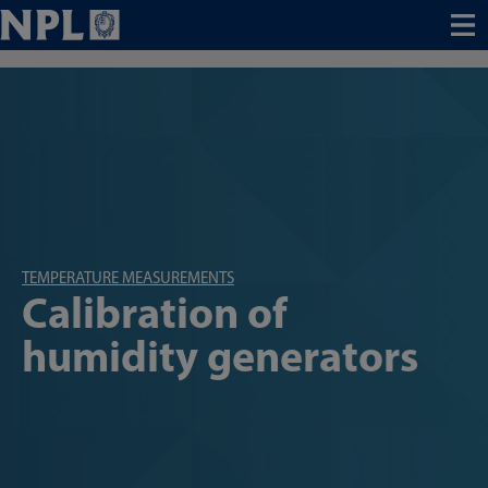
Menu
TEMPERATURE MEASUREMENTS
Calibration of
humidity generators