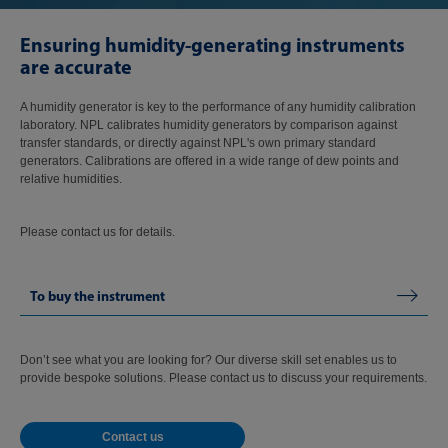
Ensuring humidity-generating instruments
are accurate
A humidity generator is key to the performance of any humidity calibration
laboratory. NPL calibrates humidity generators by comparison against
transfer standards, or directly against NPL's own primary standard
generators. Calibrations are offered in a wide range of dew points and
relative humidities.
Please contact us for details.
To buy the instrument
Don’t see what you are looking for? Our diverse skill set enables us to
provide bespoke solutions. Please contact us to discuss your requirements.
Contact us