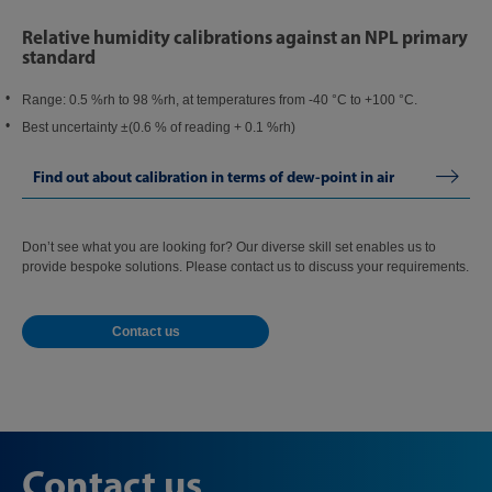
Relative humidity calibrations against an NPL primary
standard
Range: 0.5 %rh to 98 %rh, at temperatures from -40 °C to +100 °C.
Best uncertainty ±(0.6 % of reading + 0.1 %rh)
Find out about calibration in terms of dew-point in air
Don’t see what you are looking for? Our diverse skill set enables us to
provide bespoke solutions. Please contact us to discuss your requirements.
Contact us
Contact us