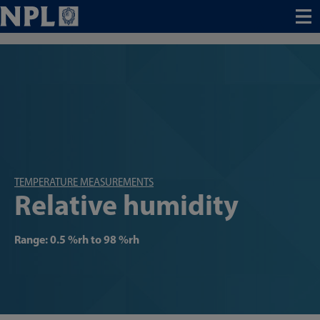
Menu
TEMPERATURE MEASUREMENTS
Relative humidity
Range: 0.5 %rh to 98 %rh