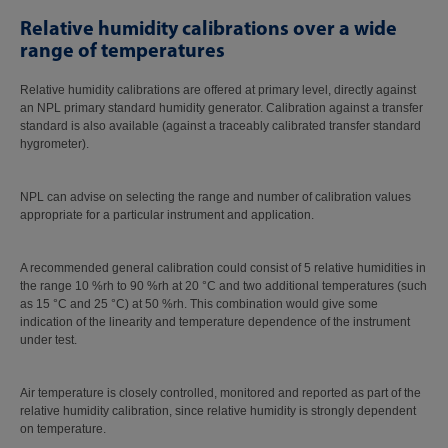
Relative humidity calibrations over a wide
range of temperatures
Relative humidity calibrations are offered at primary level, directly against
an NPL primary standard humidity generator. Calibration against a transfer
standard is also available (against a traceably calibrated transfer standard
hygrometer).
NPL can advise on selecting the range and number of calibration values
appropriate for a particular instrument and application.
A recommended general calibration could consist of 5 relative humidities in
the range 10 %rh to 90 %rh at 20 °C and two additional temperatures (such
as 15 °C and 25 °C) at 50 %rh. This combination would give some
indication of the linearity and temperature dependence of the instrument
under test.
Air temperature is closely controlled, monitored and reported as part of the
relative humidity calibration, since relative humidity is strongly dependent
on temperature.