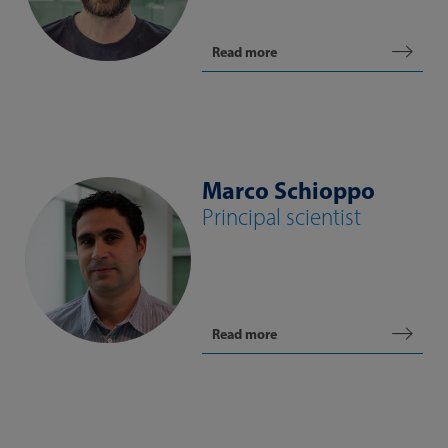
Read more
Marco Schioppo
Principal scientist
Read more