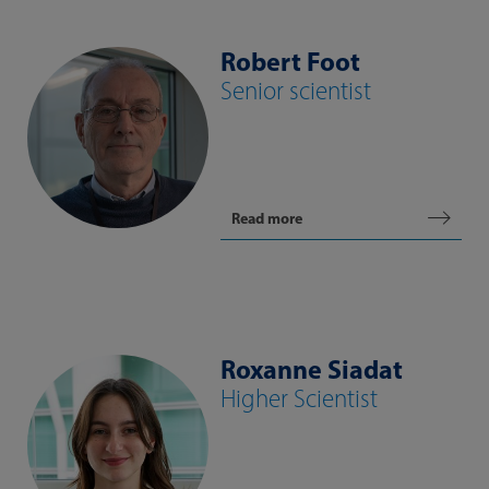
Robert Foot
Senior scientist
Read more
Roxanne Siadat
Higher Scientist