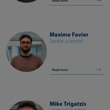
Read more
Maxime Favier
Senior scientist
Read more
Mike Trigatzis