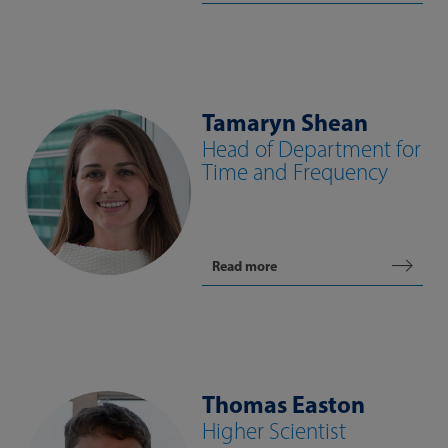
Tamaryn Shean
Head of Department for
Time and Frequency
Read more
Thomas Easton
Higher Scientist