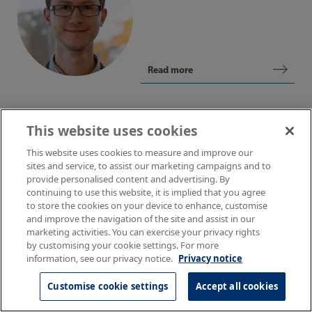
Read more
This website uses cookies
This website uses cookies to measure and improve our
Ulas S. Gokay
sites and service, to assist our marketing campaigns and to
provide personalised content and advertising. By
Higher Scientist
continuing to use this website, it is implied that you agree
to store the cookies on your device to enhance, customise
and improve the navigation of the site and assist in our
marketing activities. You can exercise your privacy rights
by customising your cookie settings. For more
information, see our privacy notice.
Privacy notice
Read more
Customise cookie settings
Accept all cookies