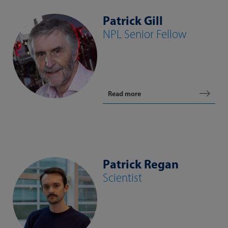
Patrick Gill
NPL Senior Fellow
Read more
Patrick Regan
Scientist