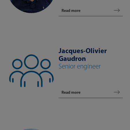
Read more
Jacques-Olivier
Gaudron
Senior engineer
Read more