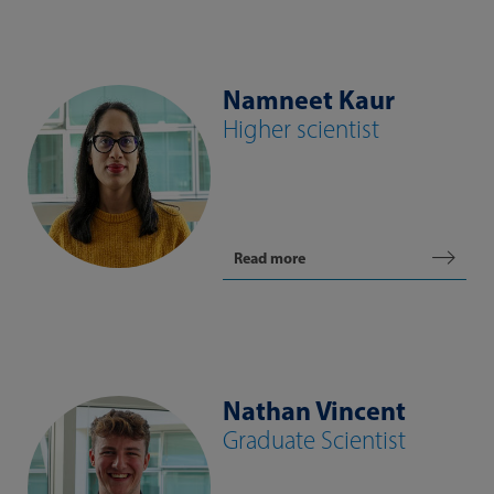
Namneet Kaur
Higher scientist
Read more
Nathan Vincent
Graduate Scientist