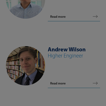
Read more
Andrew Wilson
Higher Engineer
Read more