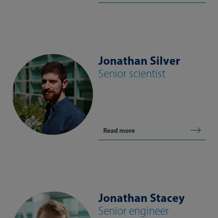
Jonathan Silver
Senior scientist
Read more
Jonathan Stacey
Senior engineer