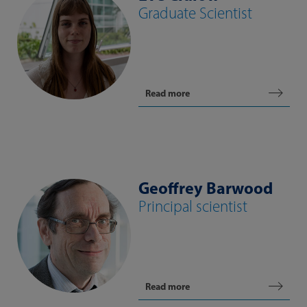
Graduate Scientist
Read more
Geoffrey Barwood
Principal scientist
Read more