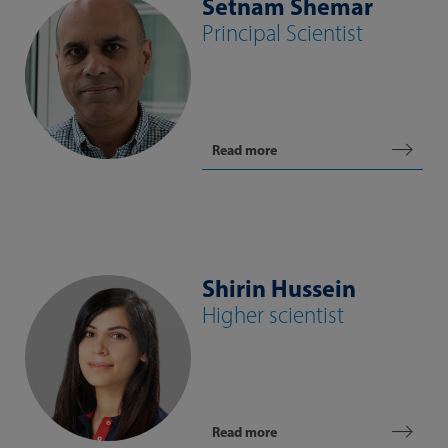
Setnam Shemar
Principal Scientist
Read more
Shirin Hussein
Higher scientist
Read more