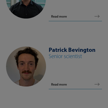
Read more
Patrick Bevington
Senior scientist
Read more