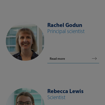
Rachel Godun
Principal scientist
Read more
Rebecca Lewis
Scientist