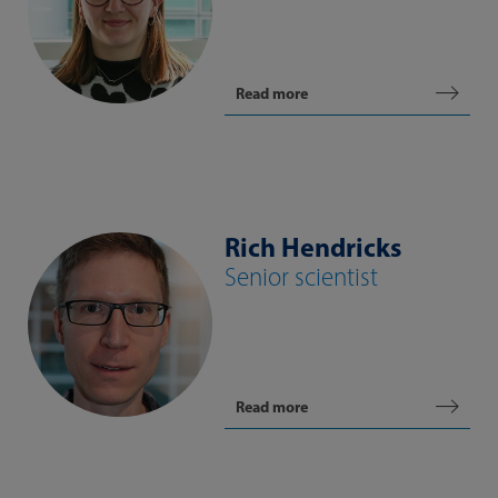
Read more
Rich Hendricks
Senior scientist
Read more