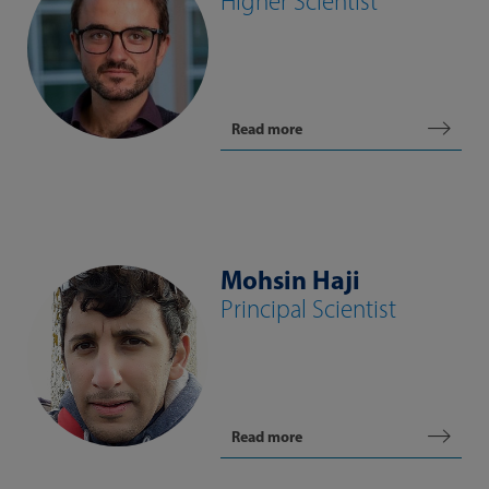
Higher Scientist
Read more
Mohsin Haji
Principal Scientist
Read more