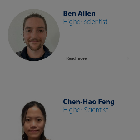
Ben Allen
Higher scientist
Read more
Chen-Hao Feng
Higher Scientist