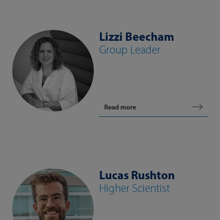
Lizzi Beecham
Group Leader
Read more
Lucas Rushton
Higher Scientist