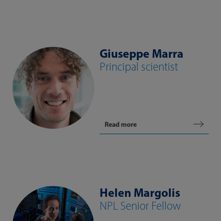
Giuseppe Marra
Principal scientist
Read more
Helen Margolis
NPL Senior Fellow