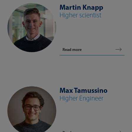
Martin Knapp
Higher scientist
Read more
Max Tamussino
Higher Engineer