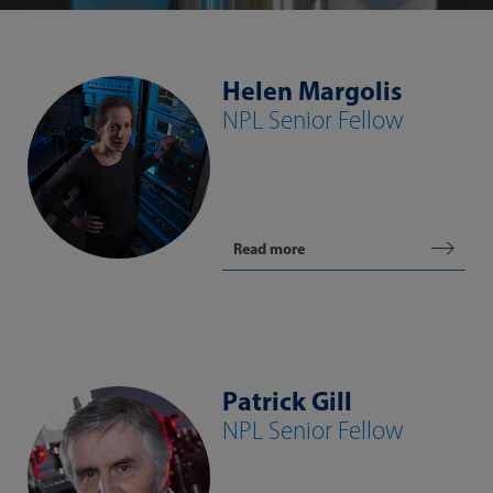
Helen Margolis
NPL Senior Fellow
Read more
Patrick Gill
NPL Senior Fellow