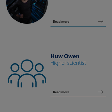
Read more
Huw Owen
Higher scientist
Read more