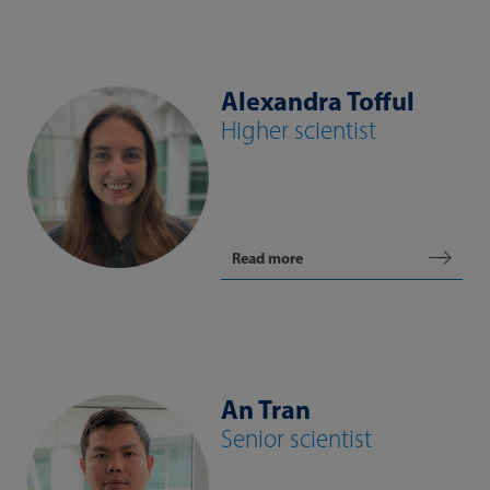
Alexandra Tofful
Higher scientist
Read more
An Tran
Senior scientist