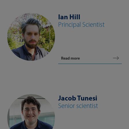
Ian Hill
Principal Scientist
Read more
Jacob Tunesi
Senior scientist