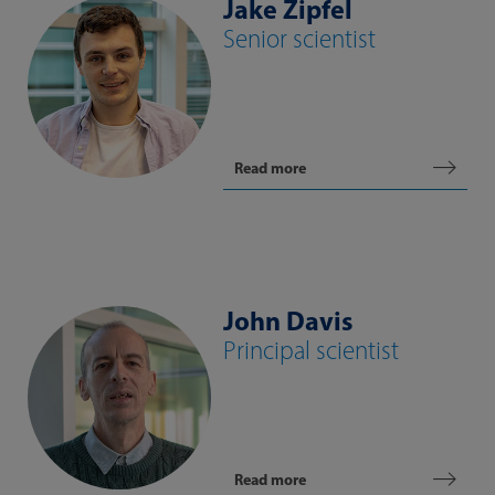
Jake Zipfel
Senior scientist
Read more
John Davis
Principal scientist
Read more