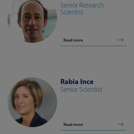
Senior Research
Scientist
Read more
Rabia Ince
Senior Scientist
Read more