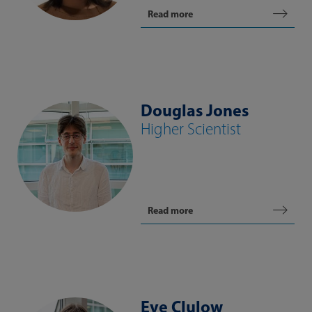
Read more
Douglas Jones
Higher Scientist
Read more
Eve Clulow