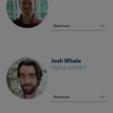
Read more
Josh Whale
Higher scientist
Read more