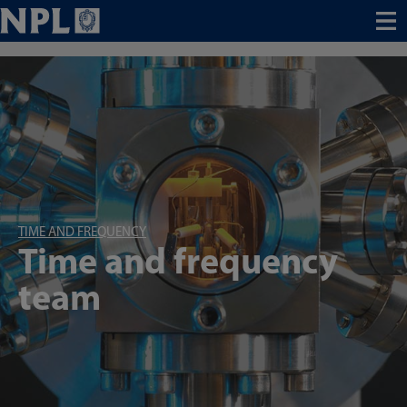
Menu
TIME AND FREQUENCY
Time and frequency
team