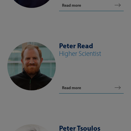
Read more
Peter Read
Higher Scientist
Read more
Peter Tsoulos