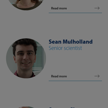
Read more
Sean Mulholland
Senior scientist
Read more