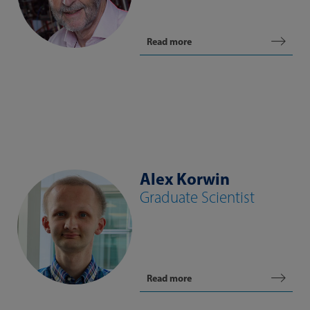
Read more
Alex Korwin
Graduate Scientist
Read more