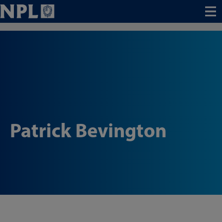
Menu
Patrick Bevington