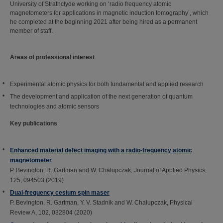
University of Strathclyde working on ‘radio frequency atomic
magnetometers for applications in magnetic induction tomography’, which
he completed at the beginning 2021 after being hired as a permanent
member of staff.
Areas of professional interest
Experimental atomic physics for both fundamental and applied research
The development and application of the next generation of quantum
technologies and atomic sensors
Key publications
Enhanced material defect imaging with a radio-frequency atomic
magnetometer
P. Bevington, R. Gartman and W. Chalupczak, Journal of Applied Physics,
125, 094503 (2019)
Dual-frequency cesium spin maser
P. Bevington, R. Gartman, Y. V. Stadnik and W. Chalupczak, Physical
Review A, 102, 032804 (2020)