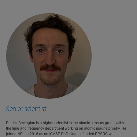
Senior scientist
Patrick Bevington is a higher scientist in the atomic sensors group within
the time and frequency department working on atomic magnetometry. He
joined NPL in 2016 as an ICASE PhD student funded EPSRC with the