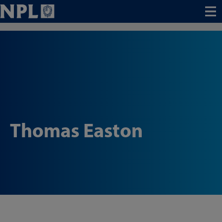
Menu
Thomas Easton