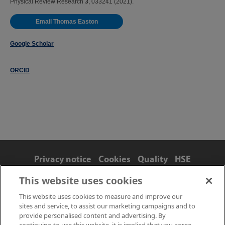
Physical Review Research
3
, 033241 (2021).
Email Thomas Easton
Google Scholar
ORCID
Privacy notice
Cookies
Quality
HSE
Contact us
Terms
Anti-slavery and ethics
This website uses cookies
Accessibility
This website uses cookies to measure and improve our
sites and service, to assist our marketing campaigns and to
provide personalised content and advertising. By