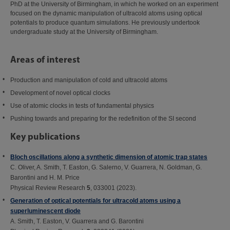
PhD at the University of Birmingham, in which he worked on an experiment
focused on the dynamic manipulation of ultracold atoms using optical
potentials to produce quantum simulations. He previously undertook
undergraduate study at the University of Birmingham.
Areas of interest
Production and manipulation of cold and ultracold atoms
Development of novel optical clocks
Use of atomic clocks in tests of fundamental physics
Pushing towards and preparing for the redefinition of the SI second
Key publications
Bloch oscillations along a synthetic dimension of atomic trap states
C. Oliver, A. Smith, T. Easton, G. Salerno, V. Guarrera, N. Goldman, G.
Barontini and H. M. Price
Physical Review Research
5
, 033001 (2023).
Generation of optical potentials for ultracold atoms using a
superluminescent diode
A. Smith, T. Easton, V. Guarrera and G. Barontini