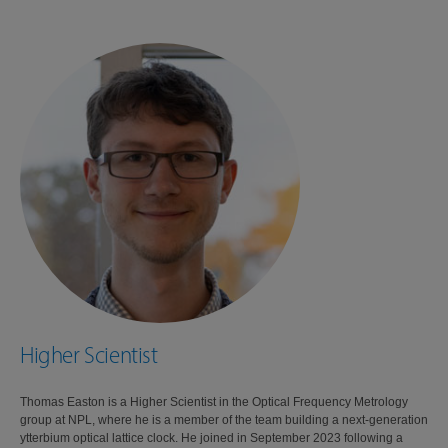
Higher Scientist
Thomas Easton is a Higher Scientist in the Optical Frequency Metrology
group at NPL, where he is a member of the team building a next-generation
ytterbium optical lattice clock. He joined in September 2023 following a