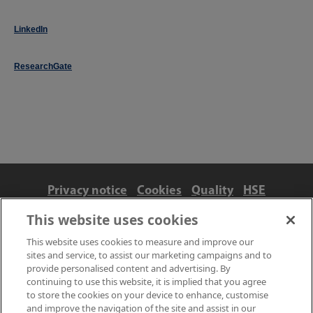
LinkedIn
ResearchGate
Privacy notice
Cookies
Quality
HSE
Contact us
Terms
Anti-slavery and ethics
This website uses cookies
Accessibility
This website uses cookies to measure and improve our
sites and service, to assist our marketing campaigns and to
provide personalised content and advertising. By
continuing to use this website, it is implied that you agree
to store the cookies on your device to enhance, customise
and improve the navigation of the site and assist in our