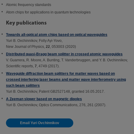
Atomic frequency standards
Atom chips for applications in quantum technologies
Key publications
Towards all-optical atom chips based on optical waveguides
Yuri B. Ovchinnikov, Folly Ayi-Yovo,
New Journal of Physics,
22
, 053003 (2020)
Distributed quasi-Bragg beam splitter in crossed atomic waveguides
V. Guarrera, R. Moore, A. Bunting, T. Vanderbruggen, and Y. B. Ovchinnikov,
Scientific reports,
7
, 4749 (2017).
Waveguide diffraction beam splitters for matter waves based on
crossed interfering laser beams and matter wave interferometry using
such beam splitters
Yuri B. Ovchinnikov, Patent GB2527148, granted 16.05.2017.
A Zeeman slower based on magnetic dipoles
Yuri B. Ovchinnikov, Optics Communications, 276, 261 (2007).
Email Yuri Ovchinnikov