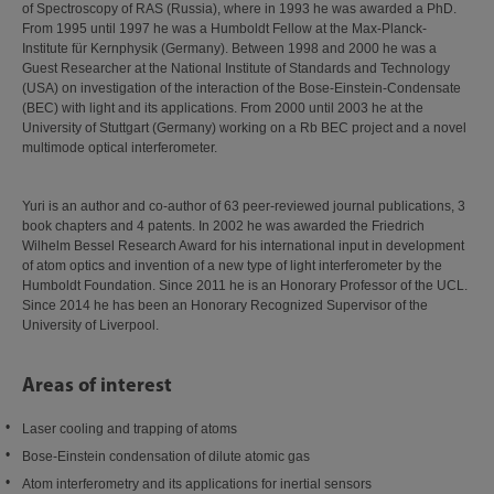
of Spectroscopy of RAS (Russia), where in 1993 he was awarded a PhD.
From 1995 until 1997 he was a Humboldt Fellow at the Max-Planck-
Institute für Kernphysik (Germany). Between 1998 and 2000 he was a
Guest Researcher at the National Institute of Standards and Technology
(USA) on investigation of the interaction of the Bose-Einstein-Condensate
(BEC) with light and its applications. From 2000 until 2003 he at the
University of Stuttgart (Germany) working on a Rb BEC project and a novel
multimode optical interferometer.
Yuri is an author and co-author of 63 peer-reviewed journal publications, 3
book chapters and 4 patents. In 2002 he was awarded the Friedrich
Wilhelm Bessel Research Award for his international input in development
of atom optics and invention of a new type of light interferometer by the
Humboldt Foundation. Since 2011 he is an Honorary Professor of the UCL.
Since 2014 he has been an Honorary Recognized Supervisor of the
University of Liverpool.
Areas of interest
Laser cooling and trapping of atoms
Bose-Einstein condensation of dilute atomic gas
Atom interferometry and its applications for inertial sensors