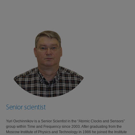
Senior scientist
Yuri Ovchinnikov is a Senior Scientist in the “Atomic Clocks and Sensors”
group within Time and Frequency since 2003. After graduating from the
Moscow Institute of Physics and Technology in 1986 he joined the Institute