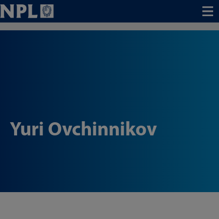
Menu
Yuri Ovchinnikov