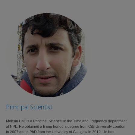
Principal Scientist
Mohsin Haji is a Principal Scientist in the Time and Frequency department
at NPL. He obtained a BEng honours degree from City University London
in 2007 and a PhD from the University of Glasgow in 2012. He has