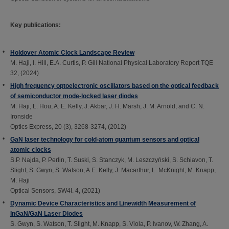
Key publications:
Holdover Atomic Clock Landscape Review
M. Haji, I. Hill, E.A. Curtis, P. Gill National Physical Laboratory Report TQE
32, (2024)
High frequency optoelectronic oscillators based on the optical feedback
of semiconductor mode-locked laser diodes
M. Haji, L. Hou, A. E. Kelly, J. Akbar, J. H. Marsh, J. M. Arnold, and C. N.
Ironside
Optics Express, 20 (3), 3268-3274, (2012)
GaN laser technology for cold-atom quantum sensors and optical
atomic clocks
S.P. Najda, P. Perlin, T. Suski, S. Stanczyk, M. Leszczyński, S. Schiavon, T.
Slight, S. Gwyn, S. Watson, A.E. Kelly, J. Macarthur, L. McKnight, M. Knapp,
M. Haji
Optical Sensors, SW4I. 4, (2021)
Dynamic Device Characteristics and Linewidth Measurement of
InGaN/GaN Laser Diodes
S. Gwyn, S. Watson, T. Slight, M. Knapp, S. Viola, P. Ivanov, W. Zhang, A.