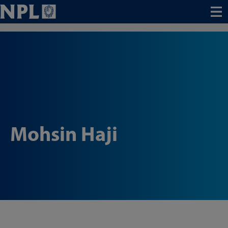
Menu
Mohsin Haji