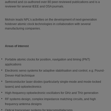
authored and co-authored over 80 peer-reviewed publications and is a
reviewer for several IEEE and OSA journals.
Mohsin leads NPL’s activities on the development of next-generation
holdover atomic clock technologies in collaboration with several
manufacturing companies.
Areas of interest
Portable atomic clocks for position, navigation and timing (PNT)
applications
Electronic servo systems for adaptive stabilisation and control, e.g. Pound-
Drever-Hall technique
Semiconductor laser diodes (particularly single-mode and mode-locked
lasers) and optoelectronics
High-frequency optoelectronic oscillators for GHz and THz generation
RF systems design, complex impedance matching circuits, and high
frequency antenna designs
Optical transceiver systems for telecoms/datacoms