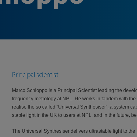
Principal scientist
Marco Schioppo is a Principal Scientist leading the developm
frequency metrology at NPL. He works in tandem with the
realise the so called “Universal Synthesiser”, a system c
stable light in the UK to users at NPL, and in the future, 
The Universal Synthesiser delivers ultrastable light to t