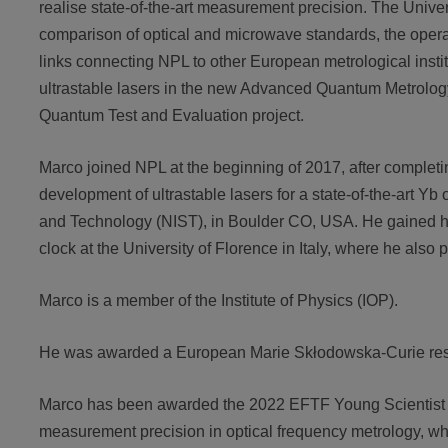
realise state-of-the-art measurement precision. The Unive
comparison of optical and microwave standards, the operati
links connecting NPL to other European metrological insti
ultrastable lasers in the new Advanced Quantum Metrology
Quantum Test and Evaluation project.
Marco joined NPL at the beginning of 2017, after completi
development of ultrastable lasers for a state-of-the-art Yb o
and Technology (NIST), in Boulder CO, USA. He gained his
clock at the University of Florence in Italy, where he also
Marco is a member of the Institute of Physics (IOP).
He was awarded a European Marie Skłodowska-Curie rese
Marco has been awarded the 2022 EFTF Young Scientist Awa
measurement precision in optical frequency metrology, 