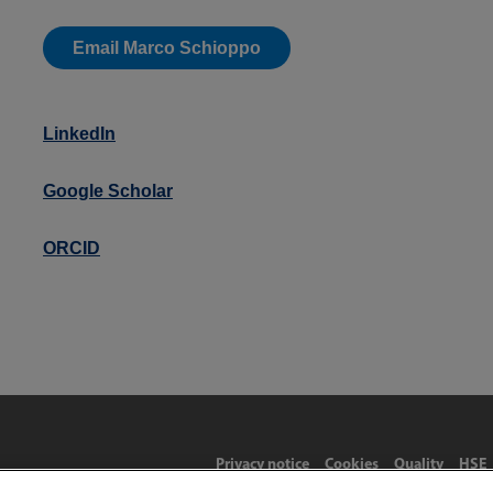
Email Marco Schioppo
LinkedIn
Google Scholar
ORCID
Privacy notice
Cookies
Quality
HSE