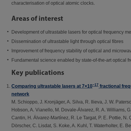
characterisation of optical atomic clocks.
Areas of interest
Development of ultrastable lasers for optical frequency me
Dissemination of ultrastable light through optical fibres
Improvement of frequency stability of optical and microwa
Fundamental science enabled by state-of-the-art optical 
Key publications
−17
Comparing ultrastable lasers at 7×10
fractional freq
network
M. Schioppo, J. Kronjäger, A. Silva, R. Ilieva, J. W. Paters
Hobson, A. Vianello, M. Dovale-Álvarez, R. A. Williams, G.
Cantin, H. Álvarez-Martínez, R. Le Targat, P. E. Pottie, N. 
Dörscher, C. Lisdat, S. Koke, A. Kuhl, T. Waterholter, E. 