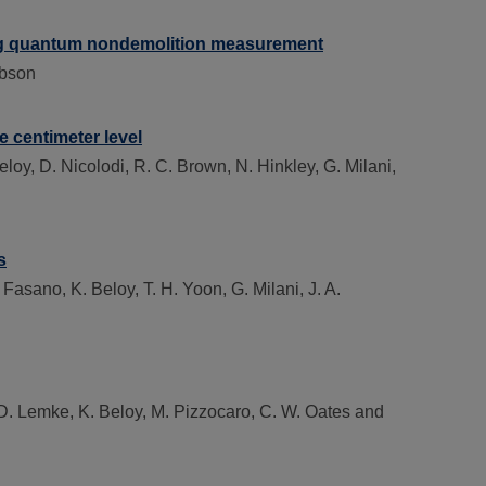
sing quantum nondemolition measurement
obson
 centimeter level
loy, D. Nicolodi, R. C. Brown, N. Hinkley, G. Milani,
s
Fasano, K. Beloy, T. H. Yoon, G. Milani, J. A.
. D. Lemke, K. Beloy, M. Pizzocaro, C. W. Oates and