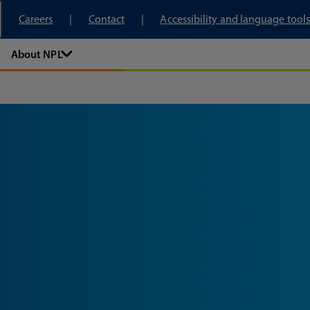
tory
Careers
Contact
Accessibility and language tools
About NPL