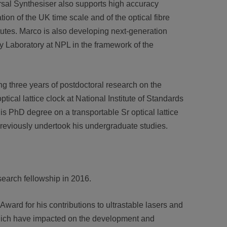
rsal Synthesiser also supports high accuracy
on of the UK time scale and of the optical fibre
tutes. Marco is also developing next-generation
 Laboratory at NPL in the framework of the
ng three years of postdoctoral research on the
ptical lattice clock at National Institute of Standards
 PhD degree on a transportable Sr optical lattice
 previously undertook his undergraduate studies.
arch fellowship in 2016.
rd for his contributions to ultrastable lasers and
which have impacted on the development and