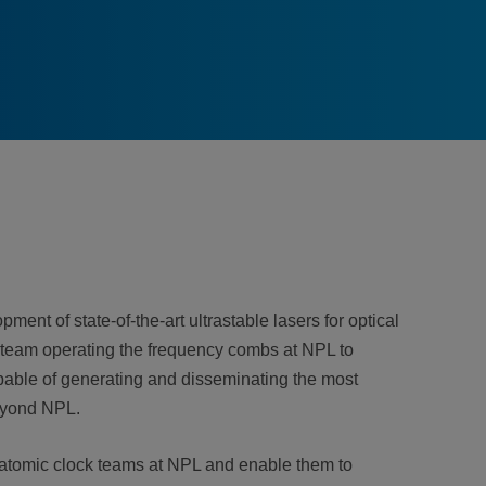
ent of state-of-the-art ultrastable lasers for optical
 team operating the frequency combs at NPL to
apable of generating and disseminating the most
beyond NPL.
he atomic clock teams at NPL and enable them to