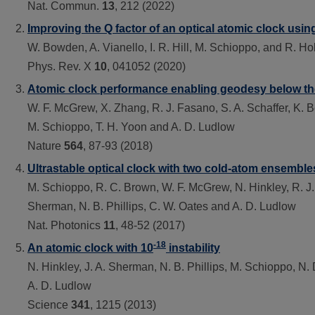
Nat. Commun.
13
, 212 (2022)
Improving the Q factor of an optical atomic clock u
W. Bowden, A. Vianello, I. R. Hill, M. Schioppo, and R. H
Phys. Rev. X
10
, 041052 (2020)
Atomic clock performance enabling geodesy below the
W. F. McGrew, X. Zhang, R. J. Fasano, S. A. Schaffer, K. Be
M. Schioppo, T. H. Yoon and A. D. Ludlow
Nature
564
, 87-93 (2018)
Ultrastable optical clock with two cold-atom ensemble
M. Schioppo, R. C. Brown, W. F. McGrew, N. Hinkley, R. J. 
Sherman, N. B. Phillips, C. W. Oates and A. D. Ludlow
Nat. Photonics
11
, 48-52 (2017)
-18
An atomic clock with 10
instability
N. Hinkley, J. A. Sherman, N. B. Phillips, M. Schioppo, N
A. D. Ludlow
Science
341
, 1215 (2013)