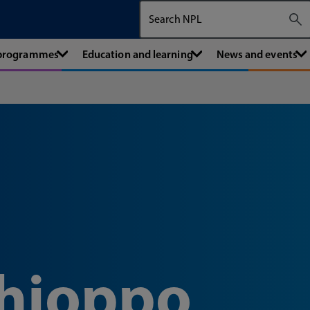
Search The National Physical Labora
 programmes
Education and learning
News and events
hioppo