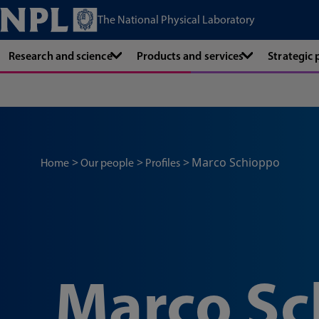
The National Physical Laboratory
Research and science
Products and services
Strategic
Marco Schioppo
Home
Our people
Profiles
Marco Sc