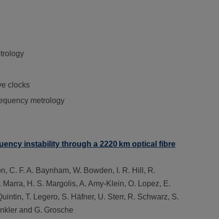
trology
ve clocks
frequency metrology
uency instability through a 2220 km optical fibre
on, C. F. A. Baynham, W. Bowden, I. R. Hill, R.
 Marra, H. S. Margolis, A. Amy-Klein, O. Lopez, E.
Quintin, T. Legero, S. Häfner, U. Sterr, R. Schwarz, S.
Benkler and G. Grosche