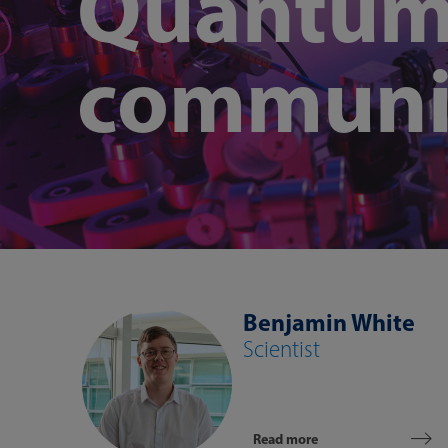
Quantu
communi
Benjamin White
Scientist
Read more