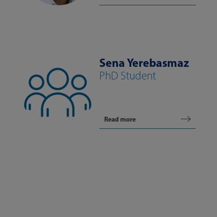
Sena Yerebasmaz
PhD Student
Read more