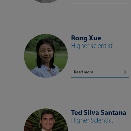
Rong Xue
Higher scientist
Read more
Ted Silva Santana
Higher Scientist