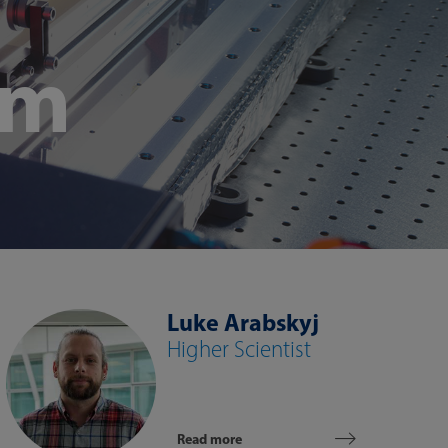
am
Luke Arabskyj
Higher Scientist
Read more