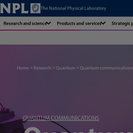
The National Physical Laboratory
Research and science
Products and services
Strategic
Home
Research
Quantum
Quantum communications
QUANTUM COMMUNICATIONS