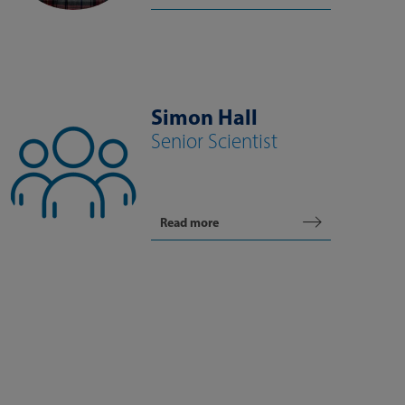
Simon Hall
Senior Scientist
Read more