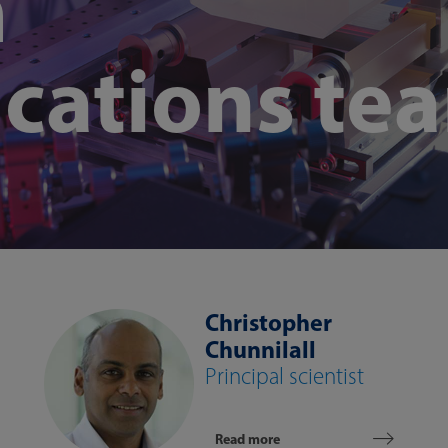
m
cations te
Christopher
Chunnilall
Principal scientist
Read more