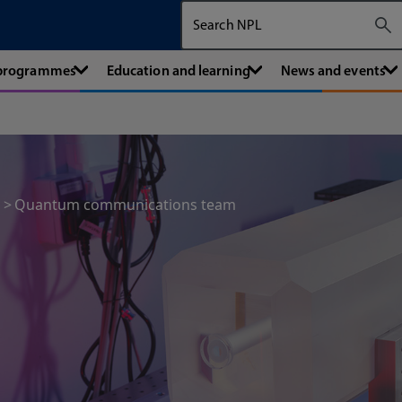
Search The National Physical Labora
 programmes
Education and learning
News and events
Quantum communications team