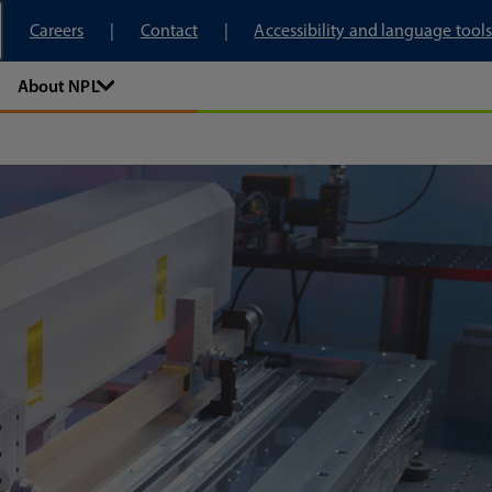
tory
Careers
Contact
Accessibility and language tools
About NPL