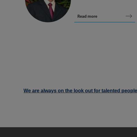
Read more
We are always on the look out for talented people