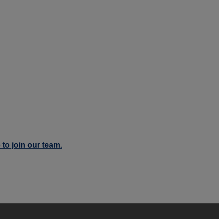
 to join our team.