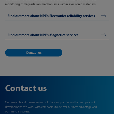
monitoring of degradation mechanisms within electronic materials.
Find out more about NPL's Electronics reliability services
Find out more about NPL's Magnetics services
Contact us
Contact us
Our research and measurement solutions support innovation and product
development. We work with companies to deliver business advantage and
commercial success.