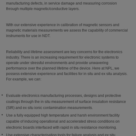
manufacturing defects, in service damage and measuring corrosion
through multiple magnetic/conductive layers.
With our extensive experience in calibration of magnetic sensors and
magnetic materials measurements we assess the capability of commercial
instruments for use in NDT.
Reliability and lifetime assessment are key concerns for the electronics
industry. There is an increasing requirement for electronic systems to
operate under stressful environments and provide unwavering
performance over the planned lifetime of the device. Here at NPL, we
possess extensive experience and facilities for in situ and ex situ analysis.
For example, we can:
Evaluate electronics manufacturing processes, designs and protective
coatings through the in situ measurement of surface insulation resistance
(SIR) and ex situ ionic contamination measurements.
Use a fully equipped high temperature and harsh environment facility
capable of inducing operational and accelerated stress conditions on
electronic boards interfaced with rapid in situ resistance monitoring.
Use extensive characterisation tools for failure analysis and ex situ