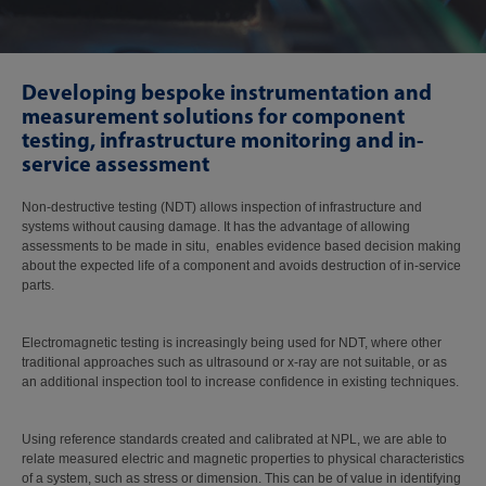
Developing bespoke instrumentation and
measurement solutions for component
testing, infrastructure monitoring and in-
service assessment
Non-destructive testing (NDT) allows inspection of infrastructure and
systems without causing damage. It has the advantage of allowing
assessments to be made in situ, enables evidence based decision making
about the expected life of a component and avoids destruction of in-service
parts.
Electromagnetic testing is increasingly being used for NDT, where other
traditional approaches such as ultrasound or x-ray are not suitable, or as
an additional inspection tool to increase confidence in existing techniques.
Using reference standards created and calibrated at NPL, we are able to
relate measured electric and magnetic properties to physical characteristics
of a system, such as stress or dimension. This can be of value in identifying