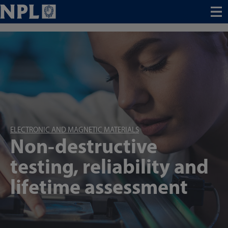
Menu
ELECTRONIC AND MAGNETIC MATERIALS
Non-destructive
testing, reliability and
lifetime assessment