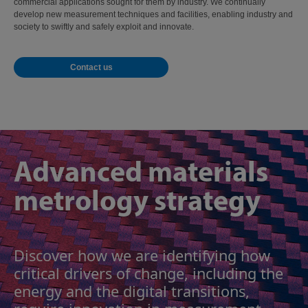
commercial applications sought for them by industry. We continually
develop new measurement techniques and facilities, enabling industry and
society to swiftly and safely exploit and innovate.
Contact us
Advanced materials
metrology strategy
Discover how we are identifying how
critical drivers of change, including the
energy and the digital transitions,