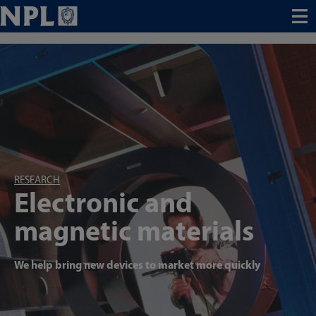
Menu
RESEARCH
Electronic and
magnetic materials
We help bring new devices to market more quickly