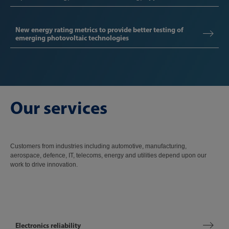
New energy rating metrics to provide better testing of
emerging photovoltaic technologies
Our services
Customers from industries including automotive, manufacturing,
aerospace, defence, IT, telecoms, energy and utilities depend upon our
work to drive innovation.
Electronics reliability