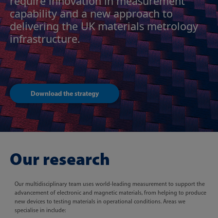
require innovation in measurement
capability and a new approach to
delivering the UK materials metrology
infrastructure.
Download the strategy
Our research
Our multidisciplinary team uses world-leading measurement to support the
advancement of electronic and magnetic materials, from helping to produce
new devices to testing materials in operational conditions. Areas we
specialise in include: