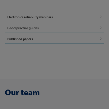
Electronics reliability webinars
Good practice guides
Published papers
Our team