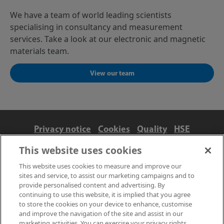
We have a team of world leading scientists
specialising in consultancy and measurement
services. Take a look at our electronic and magnetic
materials team.
View our team
Privacy notice
Cookies
Quality
HSE
Contact us
Terms
Anti-slavery and ethics
This website uses cookies
Accessibility
This website uses cookies to measure and improve our
sites and service, to assist our marketing campaigns and to
provide personalised content and advertising. By
continuing to use this website, it is implied that you agree
to store the cookies on your device to enhance, customise
and improve the navigation of the site and assist in our
marketing activities. You can exercise your privacy rights