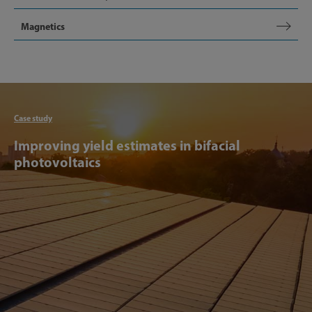
Magnetics
Articl
Case study
Improving yield estimates in bifacial
photovoltaics