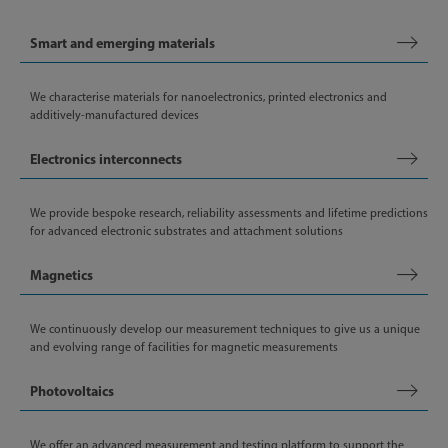
Smart and emerging materials
We characterise materials for nanoelectronics, printed electronics and
additively-manufactured devices
Electronics interconnects
We provide bespoke research, reliability assessments and lifetime predictions
for advanced electronic substrates and attachment solutions
Magnetics
We continuously develop our measurement techniques to give us a unique
and evolving range of facilities for magnetic measurements
Photovoltaics
We offer an advanced measurement and testing platform to support the