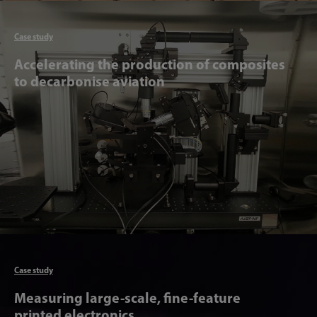
Articl
Case study
Accelerating the production of composites
to decarbonise aviation
Articl
Case study
Measuring large-scale, fine-feature
printed electronics