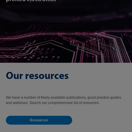
Our resources
We have a number of freely available publications, good practice guides
and webinars. Search our comprehensive list of resources.
Resources