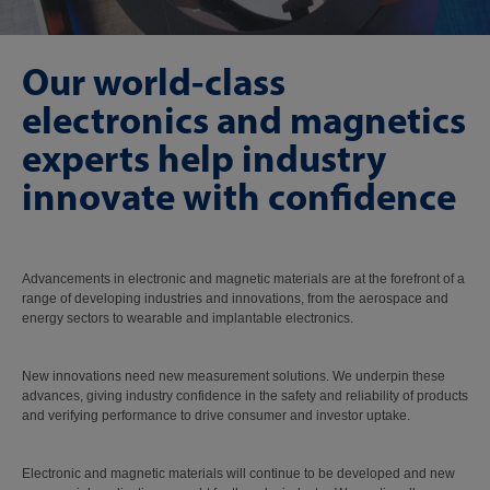
Our world-class
electronics and magnetics
experts help industry
innovate with confidence
Advancements in electronic and magnetic materials are at the forefront of a
range of developing industries and innovations, from the aerospace and
energy sectors to wearable and implantable electronics.
New innovations need new measurement solutions. We underpin these
advances, giving industry confidence in the safety and reliability of products
and verifying performance to drive consumer and investor uptake.
Electronic and magnetic materials will continue to be developed and new