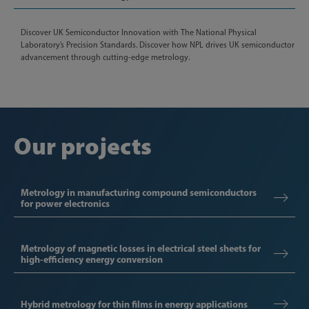
Discover UK Semiconductor Innovation with The National Physical
Laboratory’s Precision Standards. Discover how NPL drives UK semiconductor
advancement through cutting-edge metrology.
Our projects
Metrology in manufacturing compound semiconductors
for power electronics
Metrology of magnetic losses in electrical steel sheets for
high-efficiency energy conversion
Hybrid metrology for thin films in energy applications