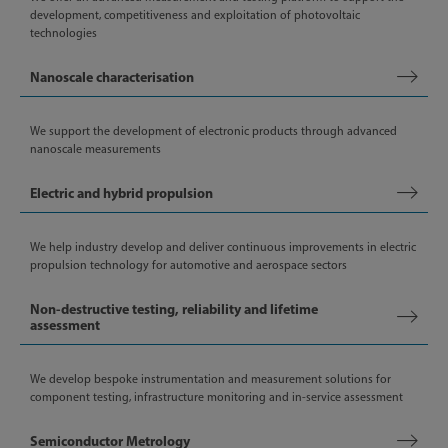
development, competitiveness and exploitation of photovoltaic
technologies
Nanoscale characterisation
We support the development of electronic products through advanced
nanoscale measurements
Electric and hybrid propulsion
We help industry develop and deliver continuous improvements in electric
propulsion technology for automotive and aerospace sectors
Non-destructive testing, reliability and lifetime
assessment
We develop bespoke instrumentation and measurement solutions for
component testing, infrastructure monitoring and in-service assessment
Semiconductor Metrology