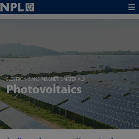
Menu
ELECTRONIC AND MAGNETIC MATERIALS
Photovoltaics