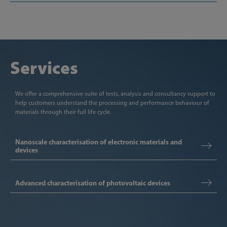
Services
We offer a comprehensive suite of tests, analysis and consultancy support to
help customers understand the processing and performance behaviour of
materials through their full life cycle.
Nanoscale characterisation of electronic materials and
devices
Advanced characterisation of photovoltaic devices