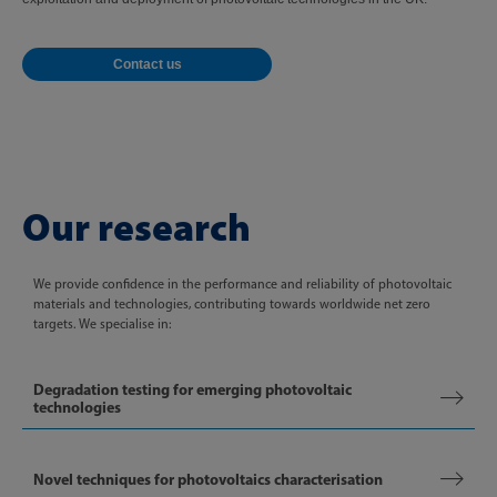
Contact us
Our research
We provide confidence in the performance and reliability of photovoltaic
materials and technologies, contributing towards worldwide net zero
targets. We specialise in:
Degradation testing for emerging photovoltaic
technologies
Novel techniques for photovoltaics characterisation