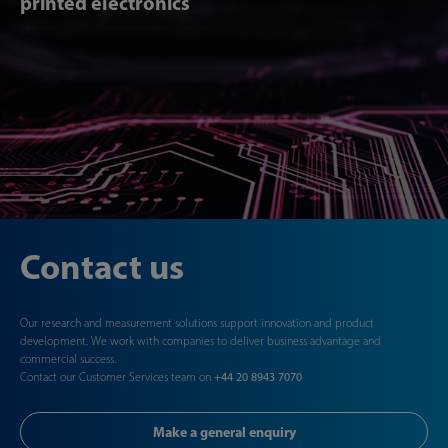
printed electronics
Contact us
Our research and measurement solutions support innovation and product
development. We work with companies to deliver business advantage and
commercial success.
Contact our Customer Services team on
+44 20 8943 7070
Make a general enquiry