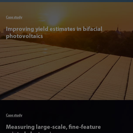
Articl
Case study
Improving yield estimates in bifacial
photovoltaics
Articl
Case study
Measuring large-scale, fine-feature