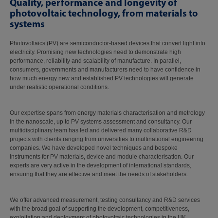
Quality, performance and longevity of
photovoltaic technology, from materials to
systems
Photovoltaics (PV) are semiconductor-based devices that convert light into
electricity. Promising new technologies need to demonstrate high
performance, reliability and scalability of manufacture. In parallel,
consumers, governments and manufacturers need to have confidence in
how much energy new and established PV technologies will generate
under realistic operational conditions.
Our expertise spans from energy materials characterisation and metrology
in the nanoscale, up to PV systems assessment and consultancy. Our
multidisciplinary team has led and delivered many collaborative R&D
projects with clients ranging from universities to multinational engineering
companies. We have developed novel techniques and bespoke
instruments for PV materials, device and module characterisation. Our
experts are very active in the development of international standards,
ensuring that they are effective and meet the needs of stakeholders.
We offer advanced measurement, testing consultancy and R&D services
with the broad goal of supporting the development, competitiveness,
exploitation and deployment of photovoltaic technologies in the UK.