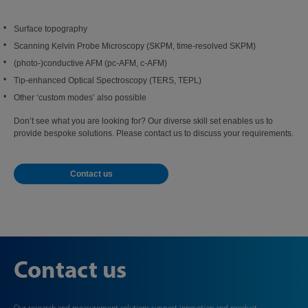
Surface topography
Scanning Kelvin Probe Microscopy (SKPM, time‑resolved SKPM)
(photo-)conductive AFM (pc-AFM, c-AFM)
Tip-enhanced Optical Spectroscopy (TERS, TEPL)
Other ‘custom modes’ also possible
Don’t see what you are looking for? Our diverse skill set enables us to
provide bespoke solutions. Please contact us to discuss your requirements.
Contact us
Contact us