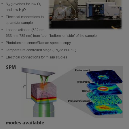
N
glovebox for low O
2
2
and low H
O
2
Electrical connections to
tip and/or sample
Laser excitation (532 nm,
633 nm, 785 nm) from ‘top’, ‘bottom’ or ‘side’ of the sample
Photoluminescence/Raman spectroscopy
Temperature controlled stage (LN
to 600 °C)
2
Electrical connections for
in situ
studies
SPM
modes available