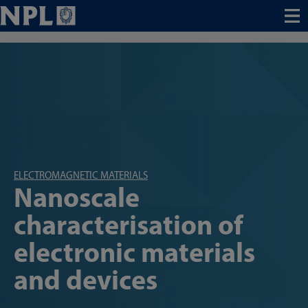
Menu
ELECTROMAGNETIC MATERIALS
Nanoscale
characterisation of
electronic materials
and devices