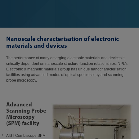
Nanoscale characterisation of electronic
materials and devices
The performance of many emerging electronic materials and devices is
critically dependent on nanoscale structure-function relationships. NPL's
Electronic & magnetic materials group has unique nanocharacterisation
facilities using advanced modes of optical spectroscopy and scanning
probe microscopy.
Advanced
Scanning Probe
Microscopy
(SPM) facility
AIST Combiscope SPM