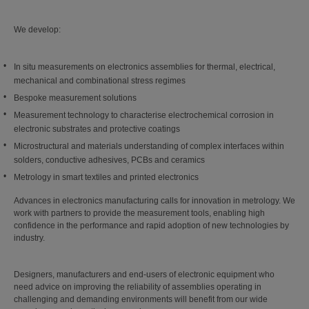
We develop:
In situ measurements on electronics assemblies for thermal, electrical,
mechanical and combinational stress regimes
Bespoke measurement solutions
Measurement technology to characterise electrochemical corrosion in
electronic substrates and protective coatings
Microstructural and materials understanding of complex interfaces within
solders, conductive adhesives, PCBs and ceramics
Metrology in smart textiles and printed electronics
Advances in electronics manufacturing calls for innovation in metrology. We
work with partners to provide the measurement tools, enabling high
confidence in the performance and rapid adoption of new technologies by
industry.
Designers, manufacturers and end-users of electronic equipment who
need advice on improving the reliability of assemblies operating in
challenging and demanding environments will benefit from our wide