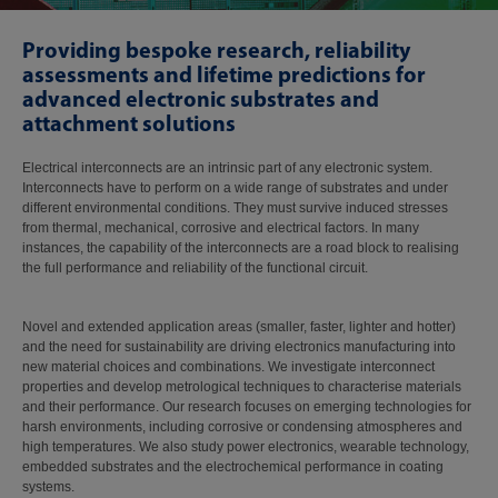
Providing bespoke research, reliability
assessments and lifetime predictions for
advanced electronic substrates and
attachment solutions
Electrical interconnects are an intrinsic part of any electronic system.
Interconnects have to perform on a wide range of substrates and under
different environmental conditions. They must survive induced stresses
from thermal, mechanical, corrosive and electrical factors. In many
instances, the capability of the interconnects are a road block to realising
the full performance and reliability of the functional circuit.
Novel and extended application areas (smaller, faster, lighter and hotter)
and the need for sustainability are driving electronics manufacturing into
new material choices and combinations. We investigate interconnect
properties and develop metrological techniques to characterise materials
and their performance. Our research focuses on emerging technologies for
harsh environments, including corrosive or condensing atmospheres and
high temperatures. We also study power electronics, wearable technology,
embedded substrates and the electrochemical performance in coating
systems.