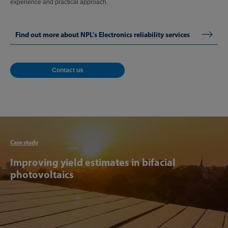
experience and practical approach.
Find out more about NPL's Electronics reliability services
Contact us
Articl
Case study
Improving yield estimates in bifacial
photovoltaics