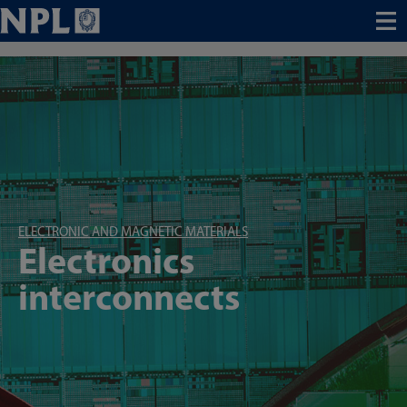
Menu
ELECTRONIC AND MAGNETIC MATERIALS
Electronics
interconnects