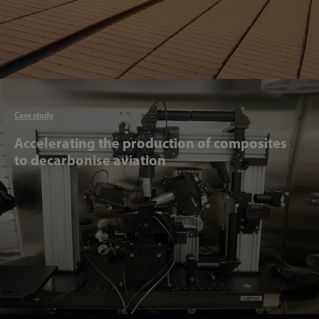
Articl
Case study
Accelerating the production of composites
to decarbonise aviation