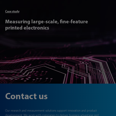
Articl
Case study
Measuring large-scale, fine-feature
printed electronics
Contact us
Our research and measurement solutions support innovation and product
development. We work with companies to deliver business advantage and