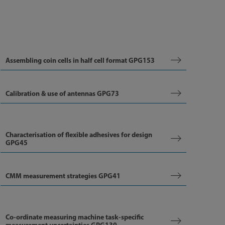
Assembling coin cells in half cell format GPG153
Calibration & use of antennas GPG73
Characterisation of flexible adhesives for design
GPG45
CMM measurement strategies GPG41
Co-ordinate measuring machine task-specific