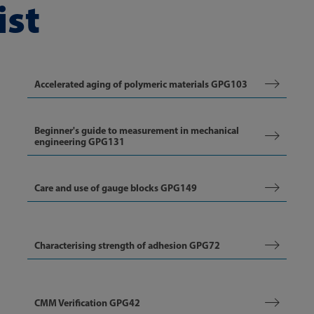
ist
Accelerated aging of polymeric materials GPG103
Beginner's guide to measurement in mechanical
engineering GPG131
Care and use of gauge blocks GPG149
Characterising strength of adhesion GPG72
CMM Verification GPG42