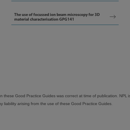
The use of focussed ion beam microscopy for 3D
material characterisation GPG141
in these Good Practice Guides was correct at time of publication. NPL i
 liability arising from the use of these Good Practice Guides.