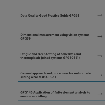
Data Quality Good Practice Guide GPG63
Dimensional measurement using vision systems
GPG39
Fatigue and creep testing of adhesives and
thermoplastic joined systems GPG104 (1)
General approach and procedures for unlubricated
sliding wear tests GPG51
GPG146 Application of finite element analysis to
erosion modelling