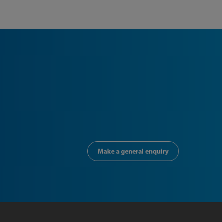
Make a general enquiry