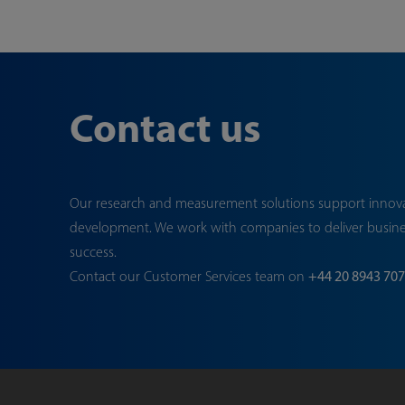
Contact us
Our research and measurement solutions support innov
development. We work with companies to deliver busin
success.
Contact our Customer Services team on
+44 20 8943 70