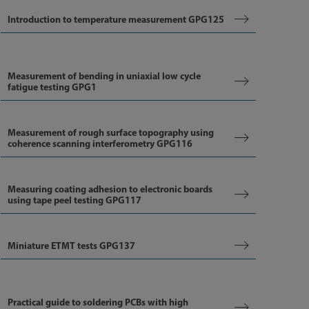
Introduction to temperature measurement GPG125
Measurement of bending in uniaxial low cycle
fatigue testing GPG1
Measurement of rough surface topography using
coherence scanning interferometry GPG116
Measuring coating adhesion to electronic boards
using tape peel testing GPG117
Miniature ETMT tests GPG137
Practical guide to soldering PCBs with high