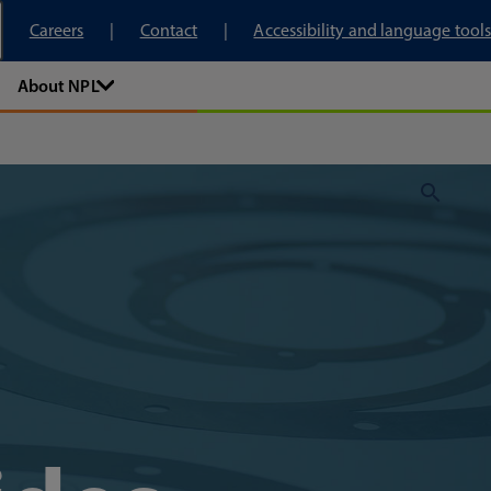
tory
Careers
Contact
Accessibility and language tools
About NPL
Sear