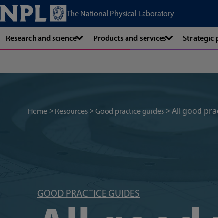
The National Physical Laboratory
Research and science
Products and services
Strategic
All good pra
Home
Resources
Good practice guides
GOOD PRACTICE GUIDES