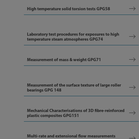
High temperature solid torsion tests GPG58
Laboratory test procedures for exposures to high
temperature steam atmospheres GPG74
Measurement of mass & weight GPG71
Measurement of the surface texture of large roller
bearings GPG 148
Mechanical Characterisations of 3D fibre-reinforced
plastic composites GPG151
Multi-rate and extensional flow measurements