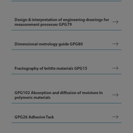
Design & interpretation of engineering drawings for
measurement processes GPG79
Dimensional metrology guide GPG80
Fractography of brittle materials GPG15
GPG102 Absorption and diffusion of moisture In
polymeric materials
GPG26 Adhesive Tack