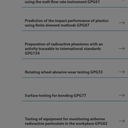
using the melt flow rate instrument GPG61
Prediction of the impact performance of plastics
using finite element methods GPG87
Preparation of radioactive phantoms with an
activity traceable to international standards
GPG154
Rotating wheel abrasive wear testing GPG55
Surface testing for bonding GPG77
Testing of equipment for monitoring airborne
radioactive particulate in the workplace GPG82