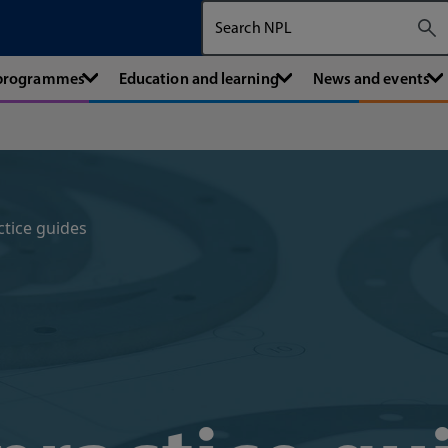
Search The National Physical Labora
 programmes
Education and learning
News and events
ctice guides