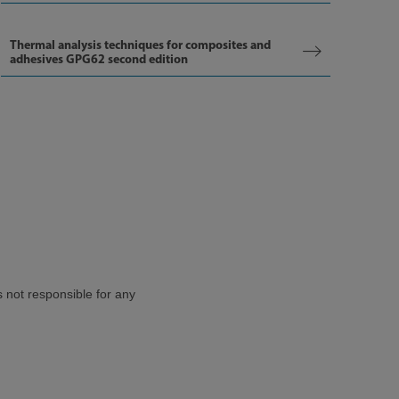
Thermal analysis techniques for composites and
adhesives GPG62 second edition
s not responsible for any