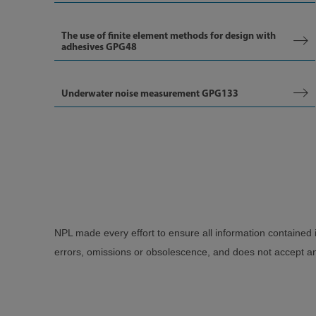
The use of finite element methods for design with
adhesives GPG48
Underwater noise measurement GPG133
NPL made every effort to ensure all information contained 
errors, omissions or obsolescence, and does not accept any