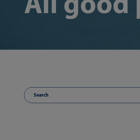
All good 