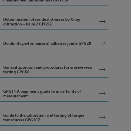
measurement uncertainties GPG130
Determination of residual stresses by X-ray
diffraction – issue 2 GPG52
Durability performance of adhesive joints GPG28
General approach and procedures for erosive wear
testing GPG56
GPG11 A beginner's guide to uncertainty of
measurement
Guide to the calibration and testing of torque
transducers GPG107