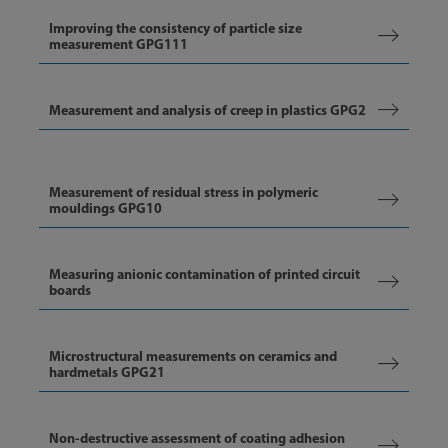
Improving the consistency of particle size
measurement GPG111
Measurement and analysis of creep in plastics GPG2
Measurement of residual stress in polymeric
mouldings GPG10
Measuring anionic contamination of printed circuit
boards
Microstructural measurements on ceramics and
hardmetals GPG21
Non-destructive assessment of coating adhesion