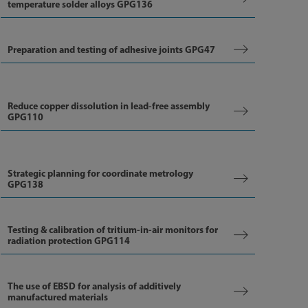
temperature solder alloys GPG136
Preparation and testing of adhesive joints GPG47
Reduce copper dissolution in lead-free assembly
GPG110
Strategic planning for coordinate metrology
GPG138
Testing & calibration of tritium-in-air monitors for
radiation protection GPG114
The use of EBSD for analysis of additively
manufactured materials