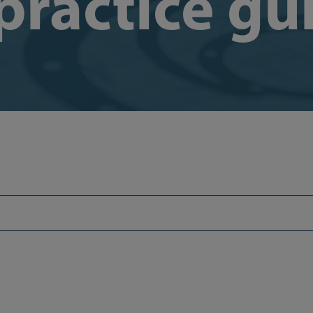
practice gu