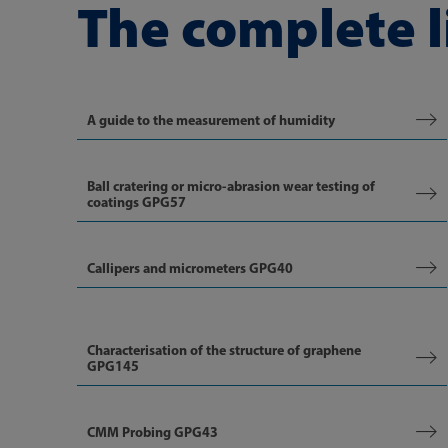
The complete l
A guide to the measurement of humidity
Ball cratering or micro-abrasion wear testing of
coatings GPG57
Callipers and micrometers GPG40
Characterisation of the structure of graphene
GPG145
CMM Probing GPG43