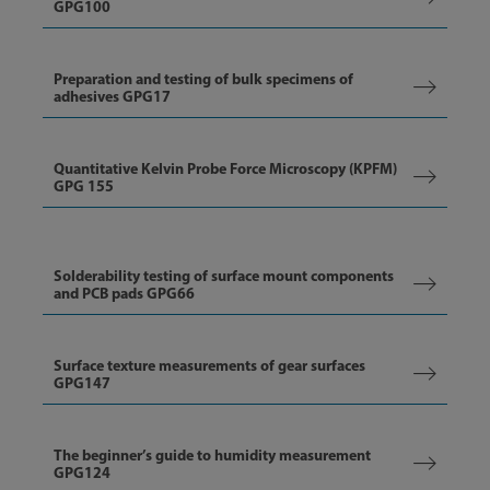
GPG100
Preparation and testing of bulk specimens of
adhesives GPG17
Quantitative Kelvin Probe Force Microscopy (KPFM)
GPG 155
Solderability testing of surface mount components
and PCB pads GPG66
Surface texture measurements of gear surfaces
GPG147
The beginner’s guide to humidity measurement
GPG124