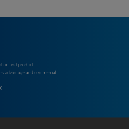
ation and product
ess advantage and commercial
70