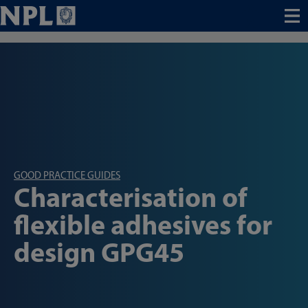
Menu
GOOD PRACTICE GUIDES
Characterisation of
flexible adhesives for
design GPG45