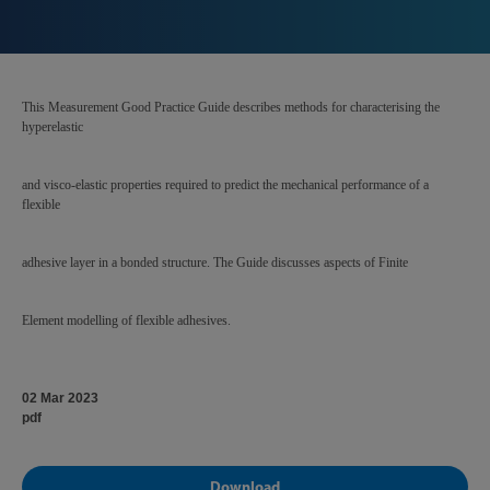
This Measurement Good Practice Guide describes methods for characterising the
hyperelastic
and visco-elastic properties required to predict the mechanical performance of a
flexible
adhesive layer in a bonded structure. The Guide discusses aspects of Finite
Element modelling of flexible adhesives.
02 Mar 2023
pdf
Download