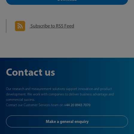
Subscribe to RSS Feed
Contact us
Our research and measurement solutions support innovation and product
development. We work with companies to deliver business advantage and
commercial success.
Contact our Customer Services team on
+44 20 8943 7070
Make a general enquiry