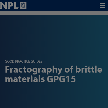
Menu
GOOD PRACTICE GUIDES
Fractography of brittle
materials GPG15