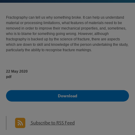
Fractography can tell us why something broke. It can help us understand
material or processing limitations, what features of materials need to be
removed in order to improve their mechanical properties, and, sometimes,
who is to blame for something going wrong. However, although
fractography is backed up by the science of fracture, there are aspects
which are down to skill and knowledge of the person undertaking the study,
particularly the ability to recognise fracture markings.
22 May 2020
pdf
Download
Subscribe to RSS Feed