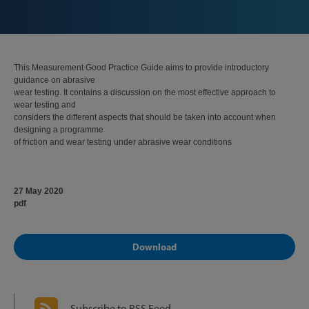
This Measurement Good Practice Guide aims to provide introductory
guidance on abrasive
wear testing. It contains a discussion on the most effective approach to
wear testing and
considers the different aspects that should be taken into account when
designing a programme
of friction and wear testing under abrasive wear conditions
27 May 2020
pdf
Download
Subscribe to RSS Feed