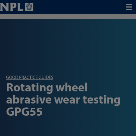
Menu
GOOD PRACTICE GUIDES
Rotating wheel
abrasive wear testing
GPG55