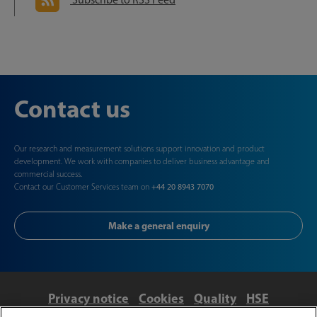
Contact us
Our research and measurement solutions support innovation and product
development. We work with companies to deliver business advantage and
commercial success.
Contact our Customer Services team on
+44 20 8943 7070
Make a general enquiry
Privacy notice
Cookies
Quality
HSE