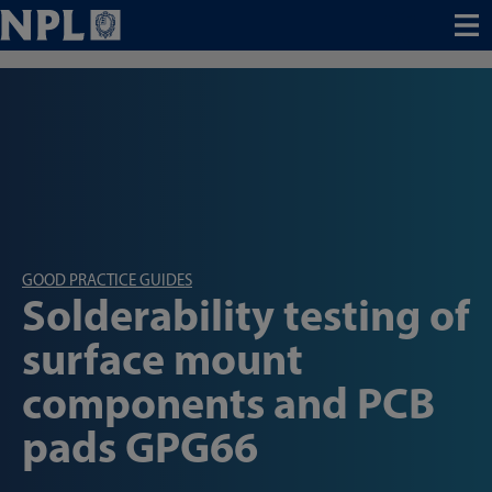
Menu
GOOD PRACTICE GUIDES
Solderability testing of
surface mount
components and PCB
pads GPG66