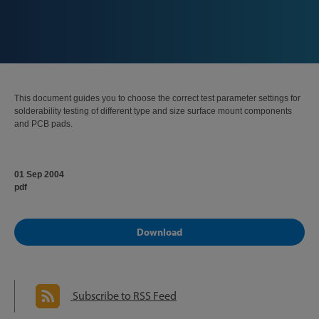
This document guides you to choose the correct test parameter settings for
solderability testing of different type and size surface mount components
and PCB pads.
01 Sep 2004
pdf
Download
Subscribe to RSS Feed