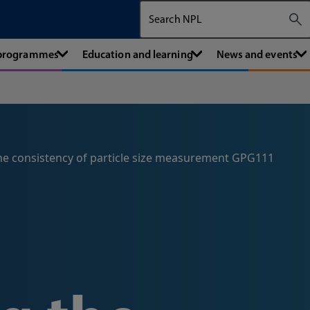
Search The National Physical Labora
 programmes
Education and learning
News and events
he consistency of particle size measurement GPG111