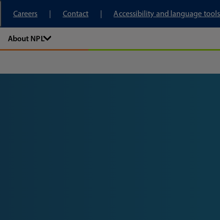
tory
Careers
Contact
Accessibility and language tools
About NPL