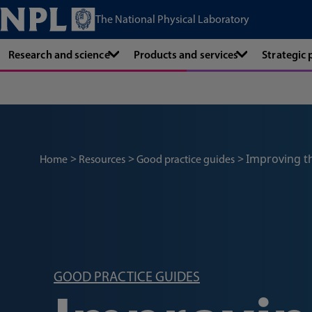
The National Physical Laboratory
Research and science
Products and services
Strategic
Improving t
Home
Resources
Good practice guides
GOOD PRACTICE GUIDES