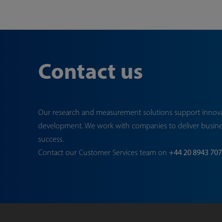
Contact us
Our research and measurement solutions support innov
development. We work with companies to deliver busin
success.
Contact our Customer Services team on
+44 20 8943 70