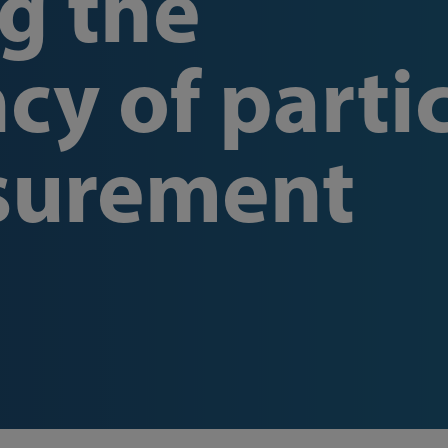
g the
cy of parti
surement