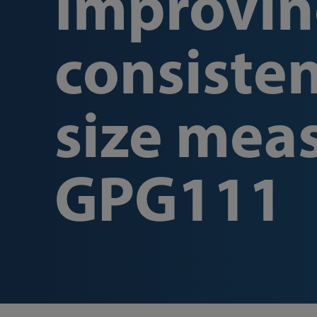
Improvin
consisten
size mea
GPG111