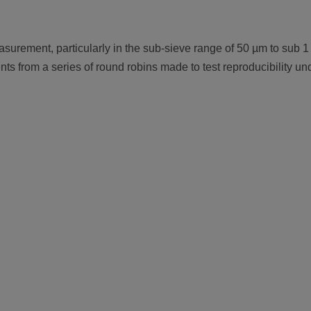
measurement, particularly in the sub-sieve range of 50 µm to sub
s from a series of round robins made to test reproducibility unde