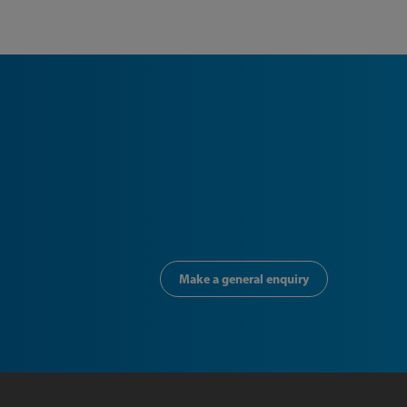
Make a general enquiry