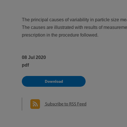
The principal causes of variability in particle size 
The causes are illustrated with results of measurement
prescription in the procedure followed.
08 Jul 2020
pdf
Download
Subscribe to RSS Feed