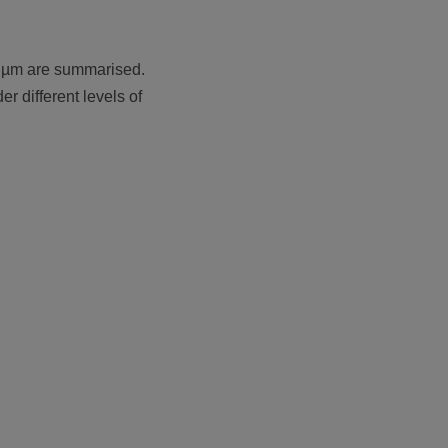
 1 µm are summarised.
r different levels of