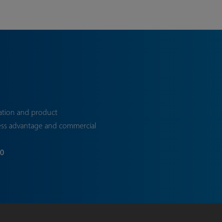
ation and product
ess advantage and commercial
70