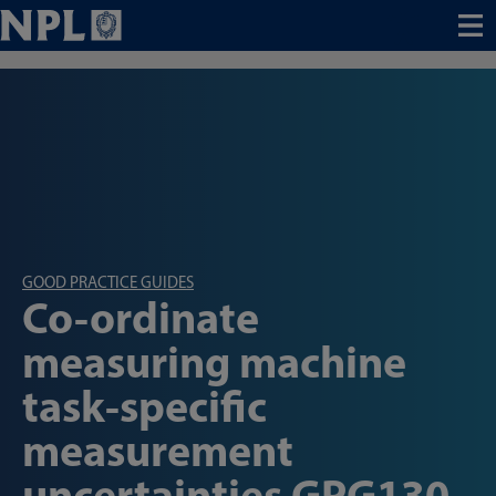
Menu
GOOD PRACTICE GUIDES
Co-ordinate
measuring machine
task-specific
measurement
uncertainties GPG130