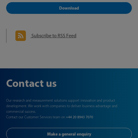
Download
Subscribe to RSS Feed
Contact us
Our research and measurement solutions support innovation and product
development. We work with companies to deliver business advantage and
commercial success.
Contact our Customer Services team on
+44 20 8943 7070
Make a general enquiry