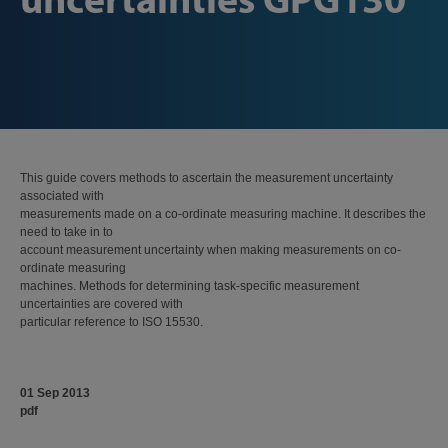
This guide covers methods to ascertain the measurement uncertainty
associated with
measurements made on a co-ordinate measuring machine. It describes the
need to take in to
account measurement uncertainty when making measurements on co-
ordinate measuring
machines. Methods for determining task-specific measurement
uncertainties are covered with
particular reference to ISO 15530.
01 Sep 2013
pdf