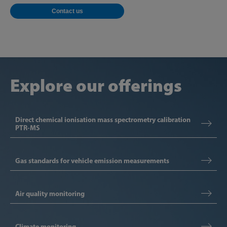
Contact us
Explore our offerings
Direct chemical ionisation mass spectrometry calibration
PTR-MS
Gas standards for vehicle emission measurements
Air quality monitoring
Climate monitoring