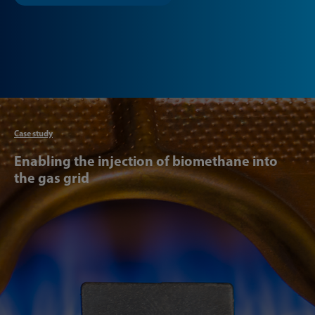
Articl
Case study
Enabling the injection of biomethane into
the gas grid