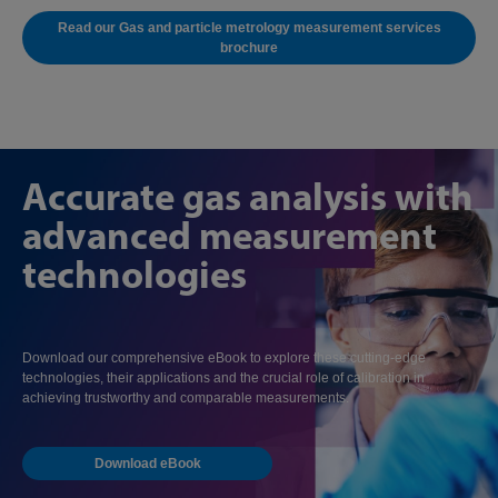
Read our Gas and particle metrology measurement services
brochure
Accurate gas analysis with
advanced measurement
technologies
Download our comprehensive eBook to explore these cutting-edge
technologies, their applications and the crucial role of calibration in
achieving trustworthy and comparable measurements.
Download eBook