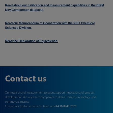
Read about our calibration and measurement capabilities in the BIPM
Key Comparison database.
Read our Memorandum of Cooperation with the NIST Chemical
Sciences Division.
Read the Declaration of Equivalence.
Contact us
Our research and measurement solutions support innovation and product
development. We work with companies to deliver business advantage and
commercial success.
Contact our Customer Services team on
+44 20 8943 7070