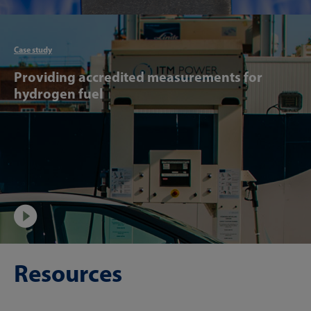
Articl
Case study
Providing accredited measurements for
hydrogen fuel
Video
Resources