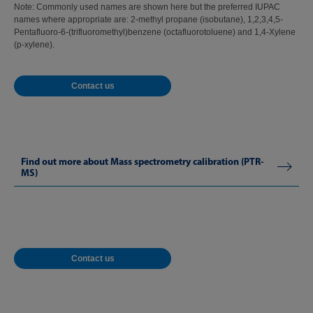
Note: Commonly used names are shown here but the preferred IUPAC
names where appropriate are: 2-methyl propane (isobutane), 1,2,3,4,5-
Pentafluoro-6-(trifluoromethyl)benzene (octafluorotoluene) and 1,4-Xylene
(p-xylene).
Contact us
Find out more about Mass spectrometry calibration (PTR-
MS)
Contact us