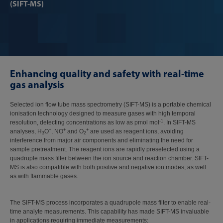
(SIFT-MS)
Enhancing quality and safety with real-time
gas analysis
Selected ion flow tube mass spectrometry (SIFT-MS) is a portable chemical
ionisation technology designed to measure gases with high temporal
-1
resolution, detecting concentrations as low as pmol mol
. In SIFT-MS
+
+
+
analyses, H
O
, NO
and O
are used as reagent ions, avoiding
3
2
interference from major air components and eliminating the need for
sample pretreatment. The reagent ions are rapidly preselected using a
quadruple mass filter between the ion source and reaction chamber. SIFT-
MS is also compatible with both positive and negative ion modes, as well
as with flammable gases.
The SIFT-MS process incorporates a quadrupole mass filter to enable real-
time analyte measurements. This capability has made SIFT-MS invaluable
in applications requiring immediate measurements: