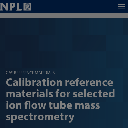
Menu
GAS REFERENCE MATERIALS
Calibration reference
materials for selected
ion flow tube mass
spectrometry