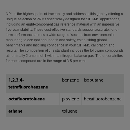
NPL is the highest point of traceability and addresses this gap by offering a
unique selection of PRMs specifically designed for SIFT-MS applications,
including an eight-component gas reference material with an impressive
five-year stability. These cost-effective standards support accurate, long-
term performance across a wide range of sectors, from environmental
monitoring to occupational health and safety, establishing global
benchmarks and instilling confidence in your SIFT-MS calibration and
results. The composition of this standard includes the following compounds
at nominally 2 μmol mol-1 within a nitrogen balance gas. The uncertainties
for each compound are in the range of 3-5 per cent.
1,2,3,4-
benzene
isobutane
tetrafluorobenzene
octafluorotoluene
p-xylene
hexafluorobenzene
ethane
toluene