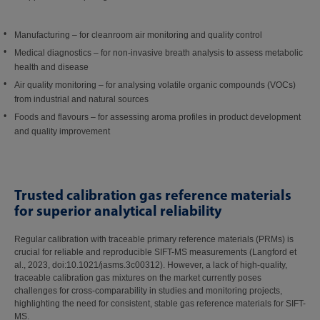
Manufacturing – for cleanroom air monitoring and quality control
Medical diagnostics – for non-invasive breath analysis to assess metabolic
health and disease
Air quality monitoring – for analysing volatile organic compounds (VOCs)
from industrial and natural sources
Foods and flavours – for assessing aroma profiles in product development
and quality improvement
Trusted calibration gas reference materials
for superior analytical reliability
Regular calibration with traceable primary reference materials (PRMs) is
crucial for reliable and reproducible SIFT-MS measurements (Langford et
al., 2023, doi:10.1021/jasms.3c00312). However, a lack of high-quality,
traceable calibration gas mixtures on the market currently poses
challenges for cross-comparability in studies and monitoring projects,
highlighting the need for consistent, stable gas reference materials for SIFT-
MS.