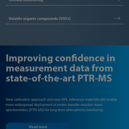
Volatile organic compounds (VOCs)
Improving confidence in
measurement data from
state-of-the-art PTR-MS
New calibration approach and new NPL reference materials will enable
more widespread deployment of proton transfer reaction mass
spectrometers (PTR-MS) for long-term atmospheric monitoring.
Read more