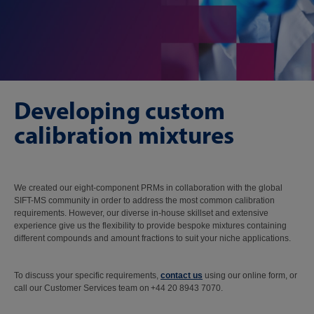
Developing custom
calibration mixtures
We created our eight-component PRMs in collaboration with the global
SIFT-MS community in order to address the most common calibration
requirements. However, our diverse in-house skillset and extensive
experience give us the flexibility to provide bespoke mixtures containing
different compounds and amount fractions to suit your niche applications.
To discuss your specific requirements,
contact us
using our online form, or
call our Customer Services team on +44 20 8943 7070.