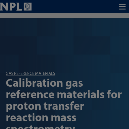
Menu
GAS REFERENCE MATERIALS
Calibration gas
reference materials for
proton transfer
reaction mass
spectrometry