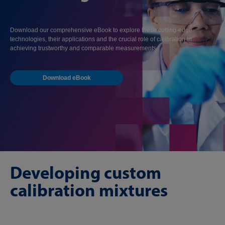
Download our comprehensive eBook to explore these cutting-edge
technologies, their applications and the crucial role of calibration in
achieving trustworthy and comparable measurements.
Download eBook
Developing custom
calibration mixtures