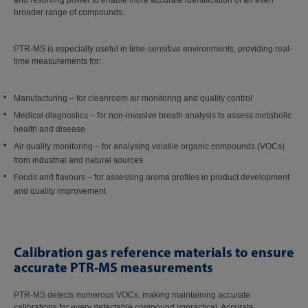
and resolving power to enable more accurate identification of an even
broader range of compounds.
PTR-MS is especially useful in time-sensitive environments, providing real-
time measurements for:
Manufacturing – for cleanroom air monitoring and quality control
Medical diagnostics – for non-invasive breath analysis to assess metabolic
health and disease
Air quality monitoring – for analysing volatile organic compounds (VOCs)
from industrial and natural sources
Foods and flavours – for assessing aroma profiles in product development
and quality improvement
Calibration gas reference materials to ensure
accurate PTR-MS measurements
PTR-MS detects numerous VOCs, making maintaining accurate
calibrations for every detectable compound impractical. Accurate