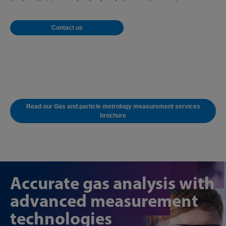
Contact us
Read our Gas and particle metrology measurement services
brochure
Accurate gas analysis with
advanced measurement
technologies