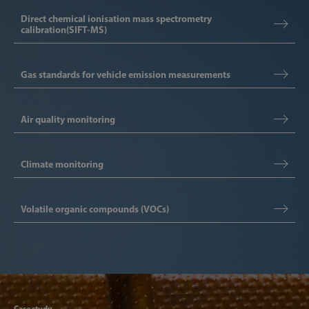
Direct chemical ionisation mass spectrometry
calibration(SIFT-MS)
Gas standards for vehicle emission measurements
Air quality monitoring
Climate monitoring
Volatile organic compounds (VOCs)
Articl
Case study