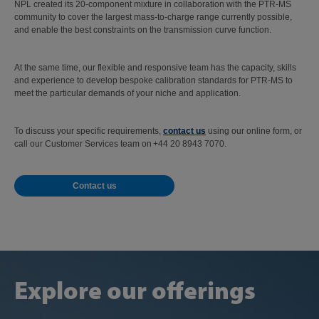
NPL created its 20-component mixture in collaboration with the PTR-MS
community to cover the largest mass-to-charge range currently possible,
and enable the best constraints on the transmission curve function.
At the same time, our flexible and responsive team has the capacity, skills
and experience to develop bespoke calibration standards for PTR-MS to
meet the particular demands of your niche and application.
To discuss your specific requirements,
contact us
using our online form, or
call our Customer Services team on +44 20 8943 7070.
Contact us
Explore our offerings