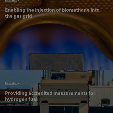
Enabling the injection of biomethane into
the gas grid
Articl
Case study
Providing accredited measurements for
hydrogen fuel