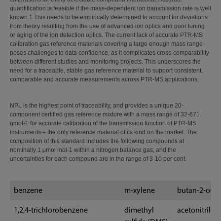
quantification is feasible if the mass-dependent ion transmission rate is well
known.​1​ This needs to be empirically determined to account for deviations
from theory resulting from the use of advanced ion optics and poor tuning
or aging of the ion detection optics. The current lack of accurate PTR-MS
calibration gas reference materials covering a large enough mass range
poses challenges to data confidence, as it complicates cross-comparability
between different studies and monitoring projects. This underscores the
need for a traceable, stable gas reference material to support consistent,
comparable and accurate measurements across PTR-MS applications.
NPL is the highest point of traceability, and provides a unique 20-
component certified gas reference mixture with a mass range of 32-671
gmol-1 for accurate calibration of the transmission function of PTR-MS
instruments – the only reference material of its kind on the market. The
composition of this standard includes the following compounds at
nominally 1 μmol mol-1 within a nitrogen balance gas, and the
uncertainties for each compound are in the range of 3-10 per cent.
benzene
m-xylene
butan-2-one
1,2,4-trichlorobenzene
dimethyl
acetonitrile