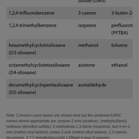
sulfide (DMS)
1,2,4-trifluorobenzene
3-carene
3-buten-2-o
1,2,4-trimethylbenzene
isoprene
perfluorotri
(PFTBA)
hexamethylcyclotrisiloxane
methanol
toluene
(D3-siloxane)
octamethylcyclotetrasiloxane
acetone
ethanol
(D4-siloxane)
decamethylcyclopentasiloxane
acetaldehyde
(D5-siloxane)
Note: Common used names are shown here but the preferred IUPAC
names where appropriate are: propan-2-one (acetone), (methylsulfanyl)
methane (dimethyl sulfide), 2-methylbuta-1,3-diene (isoprene), but-3-en-2-
one (methyl vinyl ketone), butan-2-one (methyl ethyl ketone), 1,3-xylene
(m-xylene), 3,7,7-trimethylbicyclo[4.1.0]hept-3-ene (3-carene).