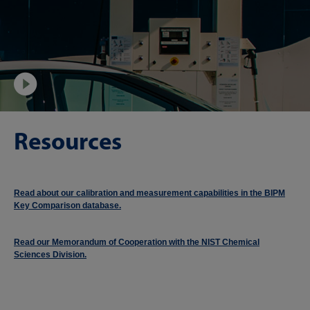
Video
Resources
Read about our calibration and measurement capabilities in the BIPM
Key Comparison database.
Read our Memorandum of Cooperation with the NIST Chemical
Sciences Division.