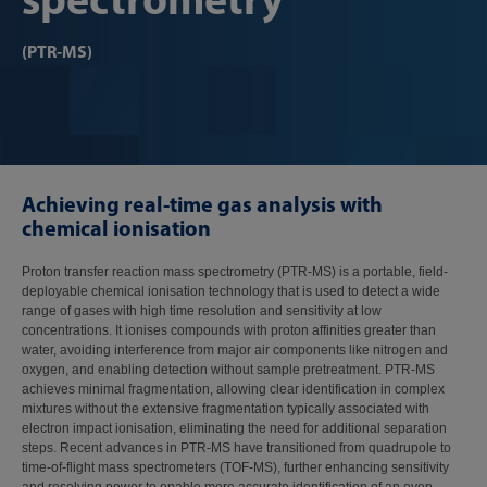
(PTR-MS)
Achieving real-time gas analysis with
chemical ionisation
Proton transfer reaction mass spectrometry (PTR-MS) is a portable, field-
deployable chemical ionisation technology that is used to detect a wide
range of gases with high time resolution and sensitivity at low
concentrations. It ionises compounds with proton affinities greater than
water, avoiding interference from major air components like nitrogen and
oxygen, and enabling detection without sample pretreatment. PTR-MS
achieves minimal fragmentation, allowing clear identification in complex
mixtures without the extensive fragmentation typically associated with
electron impact ionisation, eliminating the need for additional separation
steps. Recent advances in PTR-MS have transitioned from quadrupole to
time-of-flight mass spectrometers (TOF-MS), further enhancing sensitivity