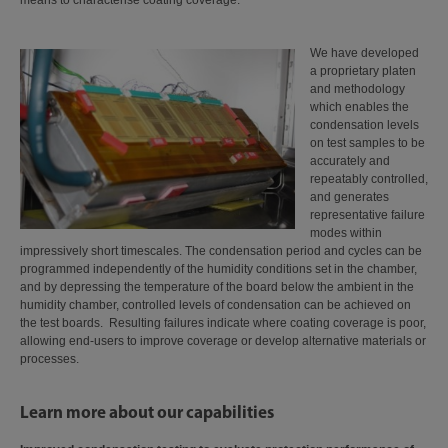
means to characterise coating coverage.
We have developed
a proprietary platen
and methodology
which enables the
condensation levels
on test samples to be
accurately and
repeatably controlled,
and generates
representative failure
modes within
impressively short timescales. The condensation period and cycles can be
programmed independently of the humidity conditions set in the chamber,
and by depressing the temperature of the board below the ambient in the
humidity chamber, controlled levels of condensation can be achieved on
the test boards. Resulting failures indicate where coating coverage is poor,
allowing end-users to improve coverage or develop alternative materials or
processes.
Learn more about our capabilities