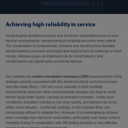
Achieving high reliability in service
As packaging densities increase and electronic assemblies move to ever-
harsher environments, electrochemical reliability becomes more critical.
The combination of contaminants, moisture and electrical bias facilitate
electrochemical corrosion processes that result in loss of continuity or short
circuits. Moisture plays an important role for circuit failures, and
condensation can significantly accelerate failures.
Our systems use
surface insulation resistance (SIR)
measurements of the
leakage currents associated with this electrochemical corrosion process.
Very thin water films (~100 nm) occur naturally in high humidity
environments and even other environmental changes can lead to much
thicker liquid water layers, causing accelerated corrosion. Under such
conditions, insulation resistance can drop rapidly, and failures can occur
within a few minutes. Conformal coatings, or thin polymer films, are
increasingly utilised to mitigate this. However, it is challenging to achieve
even coverage over electronic assemblies, particularly over sharp corners.
Humidity testing in combination with SIR testing provides a very effective