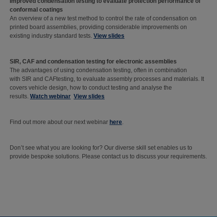
Improved condensation testing to evaluate protection performance of
conformal coatings
An overview of a new test method to control the rate of condensation on
printed board assemblies, providing considerable improvements on
existing industry standard tests.
View slides
SIR, CAF and condensation testing for electronic assemblies
The advantages of using condensation testing, often in combination
with SIR and CAFtesting, to evaluate assembly processes and materials. It
covers vehicle design, how to conduct testing and analyse the
results.
Watch webinar
View slides
Find out more about our next webinar
here
.
Don’t see what you are looking for? Our diverse skill set enables us to
provide bespoke solutions. Please contact us to discuss your requirements.