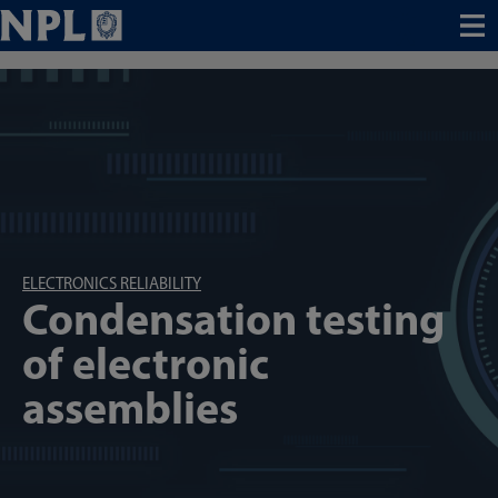
Menu
ELECTRONICS RELIABILITY
Condensation testing
of electronic
assemblies