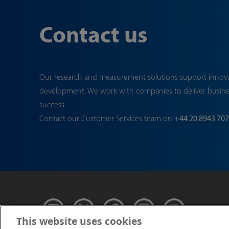
Contact us
Our research and measurement solutions support innov
development. We work with companies to deliver busin
success.
Contact our Customer Services team on
+44 20 8943 70
This website uses cookies