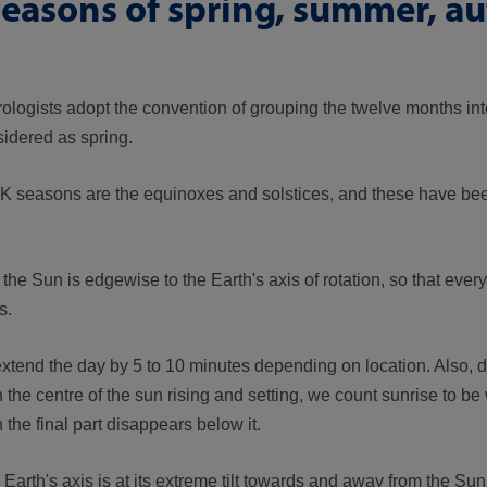
seasons of spring, summer, 
rologists adopt the convention of grouping the twelve months int
idered as spring.
 UK seasons are the equinoxes and solstices, and these have bee
 Sun is edgewise to the Earth's axis of rotation, so that eve
s.
extend the day by 5 to 10 minutes depending on location. Also, 
the centre of the sun rising and setting, we count sunrise to be
the final part disappears below it.
rth's axis is at its extreme tilt towards and away from the Sun,