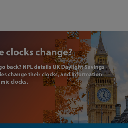
e clocks change?
go back? NPL details UK Daylight Savings
ries change their clocks, and information
omic clocks.