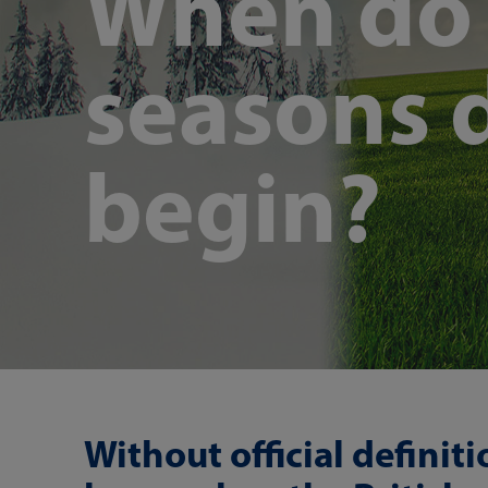
When do t
seasons d
begin?
Without official definit