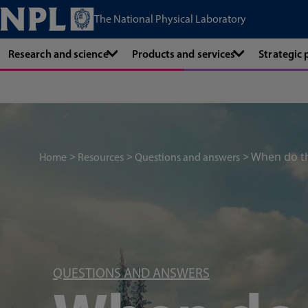
The National Physical Laboratory
Research and science
Products and services
Strategic
When do the
Home
Resources
Questions and answers
QUESTIONS AND ANSWERS