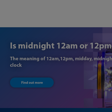
Is midnight 12am or 12pm
The meaning of 12am,12pm, midday, midnigh
clock
Find out more