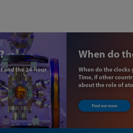
?
When do th
t and the 24-hour
When do the clocks 
Time, if other count
about the role of at
Find out more