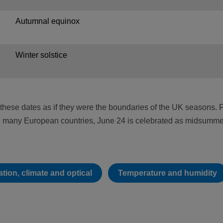
Autumnal equinox
Winter solstice
these dates as if they were the boundaries of the UK seasons. 
in many European countries, June 24 is celebrated as midsumme
tion, climate and optical
Temperature and humidity