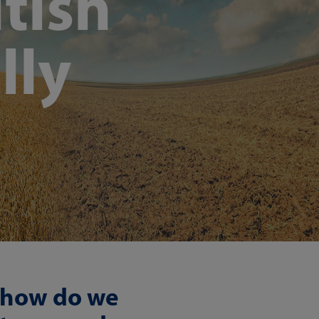
tish
lly
, how do we