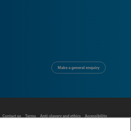
Make a general enquiry
Contact us
Terms
Anti-slavery and ethics
Accessibility