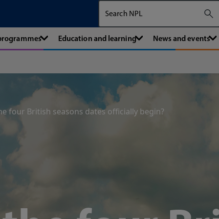
Search The National Physical Labora
 programmes
Education and learning
News and events
 four British seasons dates officially begin?