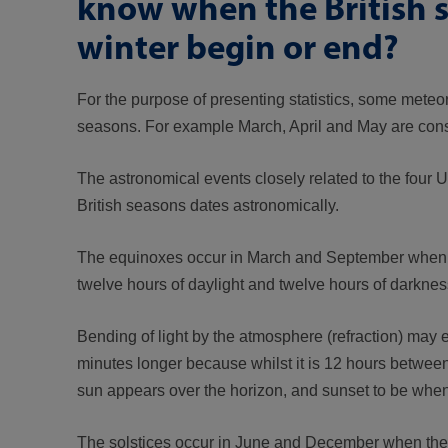
know when the British 
winter begin or end?
For the purpose of presenting statistics, some meteo
seasons. For example March, April and May are cons
The astronomical events closely related to the four
British seasons dates astronomically.
The equinoxes occur in March and September when the
twelve hours of daylight and twelve hours of darknes
Bending of light by the atmosphere (refraction) may 
minutes longer because whilst it is 12 hours between 
sun appears over the horizon, and sunset to be when 
The solstices occur in June and December when the Ea