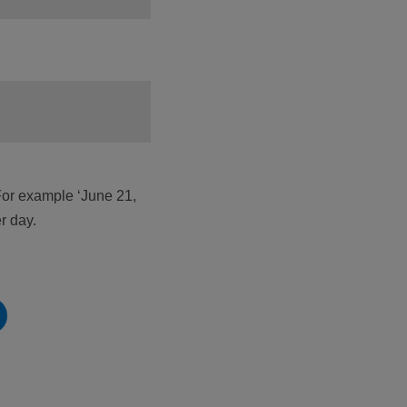
For example ‘June 21,
r day.