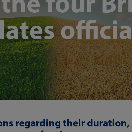
he four Bri
ates officia
ions regarding their duration