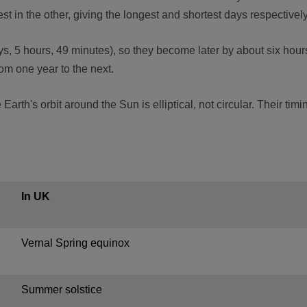
t in the other, giving the longest and shortest days respectively
s, 5 hours, 49 minutes), so they become later by about six hours
rom one year to the next.
arth's orbit around the Sun is elliptical, not circular. Their tim
In UK
Vernal Spring equinox
Summer solstice