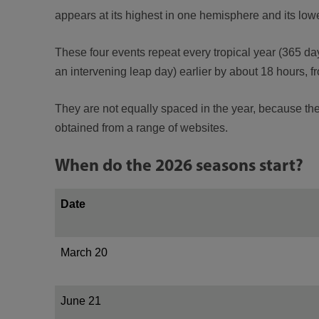
appears at its highest in one hemisphere and its lowes
These four events repeat every tropical year (365 day
an intervening leap day) earlier by about 18 hours, f
They are not equally spaced in the year, because the E
obtained from a range of websites.
When do the 2026 seasons start?
Date
March 20
June 21