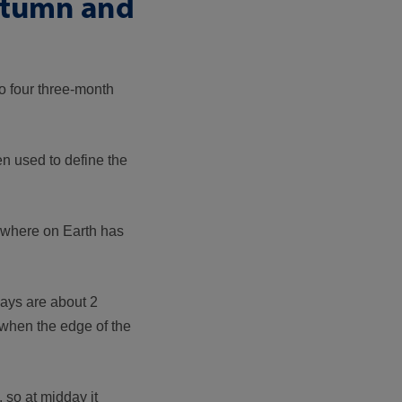
autumn and
o four three-month
n used to define the
rywhere on Earth has
days are about 2
 when the edge of the
 so at midday it