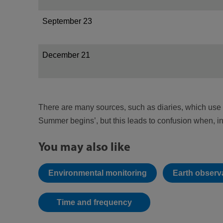
September 23
December 21
There are many sources, such as diaries, which use 
Summer begins’, but this leads to confusion when, 
You may also like
Environmental monitoring
Earth observa
Time and frequency