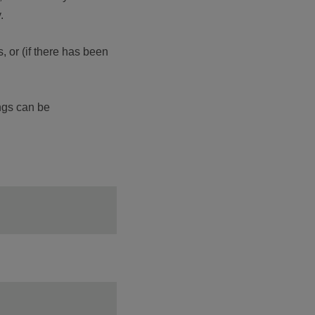
.
, or (if there has been
ings can be