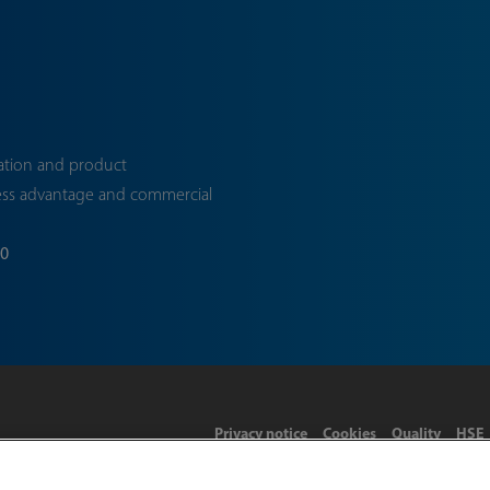
ation and product
ess advantage and commercial
70
Privacy notice
Cookies
Quality
HSE