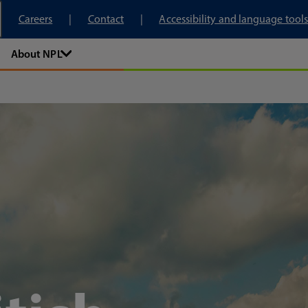
tory
Careers
Contact
Accessibility and language tools
About NPL