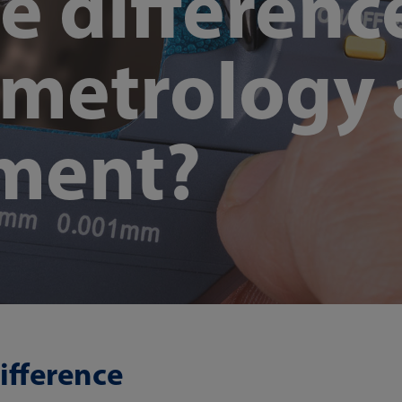
e differenc
metrology
ment?
ifference