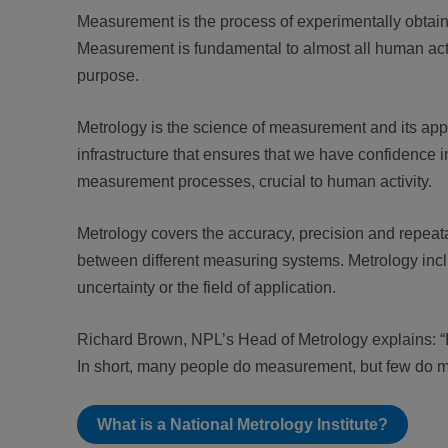
Measurement is the process of experimentally obtaini
Measurement is fundamental to almost all human activi
purpose.
Metrology is the science of measurement and its appl
infrastructure that ensures that we have confidence
measurement processes, crucial to human activity.
Metrology covers the accuracy, precision and repeatab
between different measuring systems. Metrology inc
uncertainty or the field of application.
Richard Brown, NPL’s Head of Metrology explains: “If
In short, many people do measurement, but few do 
What is a National Metrology Institute?