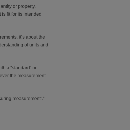
ntity or property.
 fit for its intended
rements, it’s about the
derstanding of units and
ith a “standard” or
atever the measurement
asuring measurement’.”