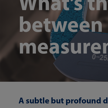
What’s th
between 
measure
A subtle but profound d