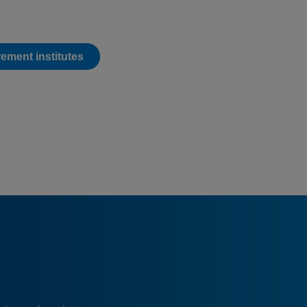
ement institutes