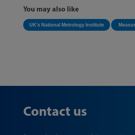
You may also like
UK’s National Metrology Institute
Measur
Contact us