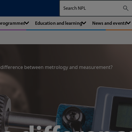
Search The National Physical Labora
 programmes
Education and learning
News and events
e difference between metrology and measurement?