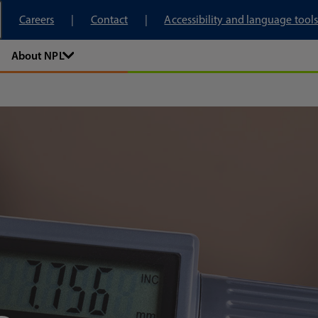
tory
Careers
Contact
Accessibility and language tools
About NPL