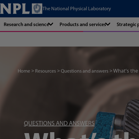
The National Physical Laboratory
Research and science
Products and services
Strategic
What’s th
Home
Resources
Questions and answers
QUESTIONS AND ANSWERS