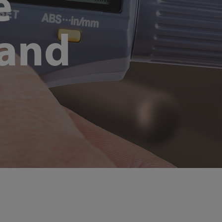
e
 and