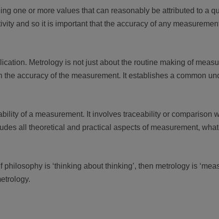
ng one or more values that can reasonably be attributed to a qua
ty and so it is important that the accuracy of any measurement is
ication. Metrology is not just about the routine making of measu
 in the accuracy of the measurement. It establishes a common un
ility of a measurement. It involves traceability or comparison w
ludes all theoretical and practical aspects of measurement, wh
 philosophy is ‘thinking about thinking’, then metrology is ‘me
metrology.