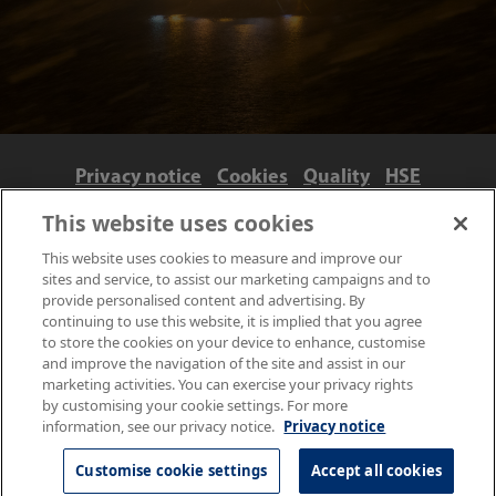
Privacy notice
Cookies
Quality
HSE
Contact us
Terms
Anti-slavery and ethics
This website uses cookies
Accessibility
This website uses cookies to measure and improve our
sites and service, to assist our marketing campaigns and to
provide personalised content and advertising. By
continuing to use this website, it is implied that you agree
to store the cookies on your device to enhance, customise
and improve the navigation of the site and assist in our
marketing activities. You can exercise your privacy rights
by customising your cookie settings. For more
information, see our privacy notice.
Privacy notice
© NPL Management Limited 2026 | Hampton Road, Teddington,
Middlesex, TW11 0LW | Tel: 020 8977 3222
Customise cookie settings
Accept all cookies