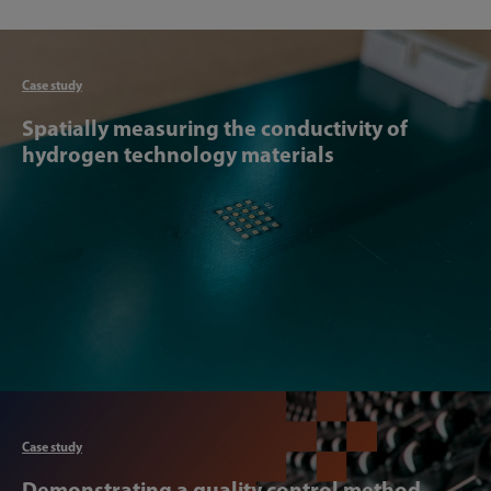
Articl
Case study
Spatially measuring the conductivity of
hydrogen technology materials
Articl
Case study
Demonstrating a quality control method