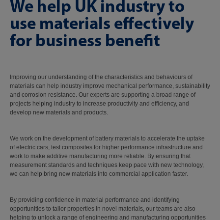
We help UK industry to
use materials effectively
for business benefit
Improving our understanding of the characteristics and behaviours of
materials can help industry improve mechanical performance, sustainability
and corrosion resistance. Our experts are supporting a broad range of
projects helping industry to increase productivity and efficiency, and
develop new materials and products.
We work on the development of battery materials to accelerate the uptake
of electric cars, test composites for higher performance infrastructure and
work to make additive manufacturing more reliable. By ensuring that
measurement standards and techniques keep pace with new technology,
we can help bring new materials into commercial application faster.
By providing confidence in material performance and identifying
opportunities to tailor properties in novel materials, our teams are also
helping to unlock a range of engineering and manufacturing opportunities