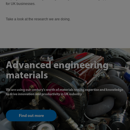
for UK businesses.
Take a look at the research we are doing.
Advanced engineering
materials
We are using our century’s worth of materials testing expertise and knowledge
to drive innovation and productivity in UK industry
Find out more