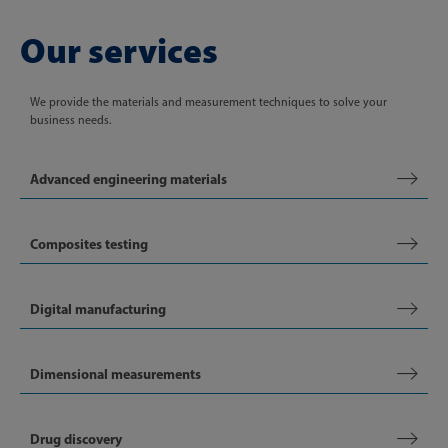
Our services
We provide the materials and measurement techniques to solve your
business needs.
Advanced engineering materials
Composites testing
Digital manufacturing
Dimensional measurements
Drug discovery