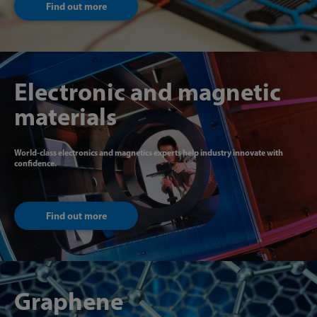
Find out more
Electronic and magnetic
materials
World-class electronics and magnetics experts help industry innovate with
confidence.
Find out more
Graphene