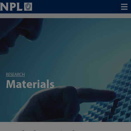
Menu
RESEARCH
Materials