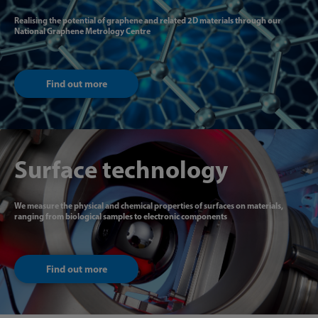
Realising the potential of graphene and related 2D materials through our
National Graphene Metrology Centre
Find out more
Surface technology
We measure the physical and chemical properties of surfaces on materials,
ranging from biological samples to electronic components
Find out more