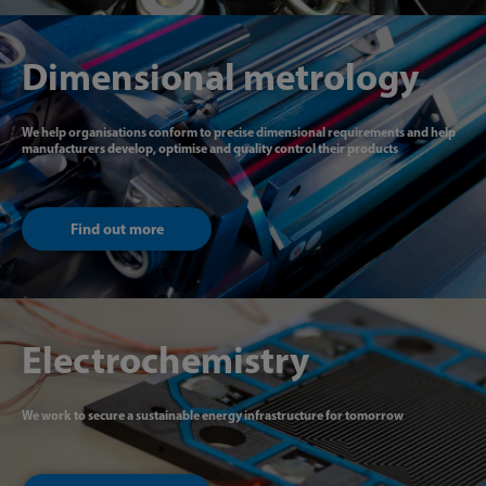
Dimensional metrology
We help organisations conform to precise dimensional requirements and help
manufacturers develop, optimise and quality control their products
Find out more
Electrochemistry
We work to secure a sustainable energy infrastructure for tomorrow