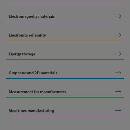
Electromagnetic materials
Electronics reliability
Energy storage
Graphene and 2D materials
Measurement for manufacturers
Medicines manufacturing