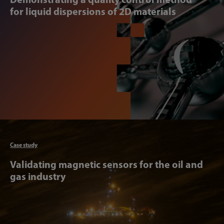
for liquid dispersions of 2D materials
Articl
Case study
Validating magnetic sensors for the oil and
gas industry