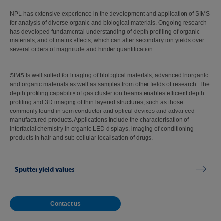
NPL has extensive experience in the development and application of SIMS
for analysis of diverse organic and biological materials. Ongoing research
has developed fundamental understanding of depth profiling of organic
materials, and of matrix effects, which can alter secondary ion yields over
several orders of magnitude and hinder quantification.
SIMS is well suited for imaging of biological materials, advanced inorganic
and organic materials as well as samples from other fields of research. The
depth profiling capability of gas cluster ion beams enables efficient depth
profiling and 3D imaging of thin layered structures, such as those
commonly found in semiconductor and optical devices and advanced
manufactured products. Applications include the characterisation of
interfacial chemistry in organic LED displays, imaging of conditioning
products in hair and sub-cellular localisation of drugs.
Sputter yield values
Contact us