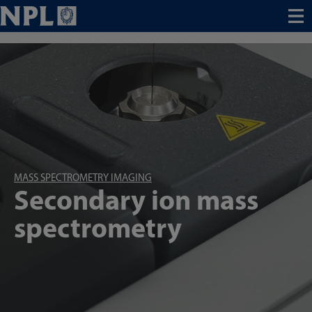
Menu
MASS SPECTROMETRY IMAGING
Secondary ion mass
spectrometry