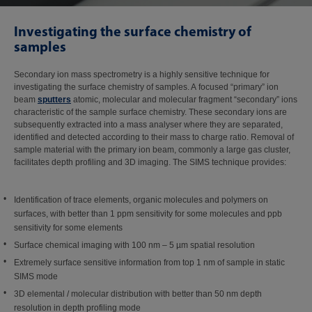
Investigating the surface chemistry of
samples
Secondary ion mass spectrometry is a highly sensitive technique for
investigating the surface chemistry of samples. A focused “primary” ion
beam
sputters
atomic, molecular and molecular fragment “secondary” ions
characteristic of the sample surface chemistry. These secondary ions are
subsequently extracted into a mass analyser where they are separated,
identified and detected according to their mass to charge ratio. Removal of
sample material with the primary ion beam, commonly a large gas cluster,
facilitates depth profiling and 3D imaging. The SIMS technique provides:
Identification of trace elements, organic molecules and polymers on
surfaces, with better than 1 ppm sensitivity for some molecules and ppb
sensitivity for some elements
Surface chemical imaging with 100 nm – 5 µm spatial resolution
Extremely surface sensitive information from top 1 nm of sample in static
SIMS mode
3D elemental / molecular distribution with better than 50 nm depth
resolution in depth profiling mode