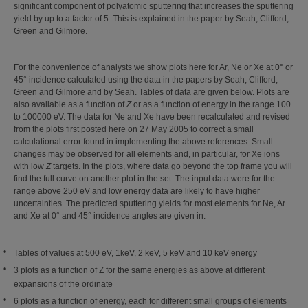
significant component of polyatomic sputtering that increases the sputtering
yield by up to a factor of 5. This is explained in the paper by Seah, Clifford,
Green and Gilmore.
For the convenience of analysts we show plots here for Ar, Ne or Xe at 0° or
45° incidence calculated using the data in the papers by Seah, Clifford,
Green and Gilmore and by Seah. Tables of data are given below. Plots are
also available as a function of
Z
or as a function of energy in the range 100
to 100000 eV. The data for Ne and Xe have been recalculated and revised
from the plots first posted here on 27 May 2005 to correct a small
calculational error found in implementing the above references. Small
changes may be observed for all elements and, in particular, for Xe ions
with low
Z
targets. In the plots, where data go beyond the top frame you will
find the full curve on another plot in the set. The input data were for the
range above 250 eV and low energy data are likely to have higher
uncertainties. The predicted sputtering yields for most elements for Ne, Ar
and Xe at 0° and 45° incidence angles are given in:
Tables of values at 500 eV, 1keV, 2 keV, 5 keV and 10 keV energy
3 plots as a function of Z for the same energies as above at different
expansions of the ordinate
6 plots as a function of energy, each for different small groups of elements