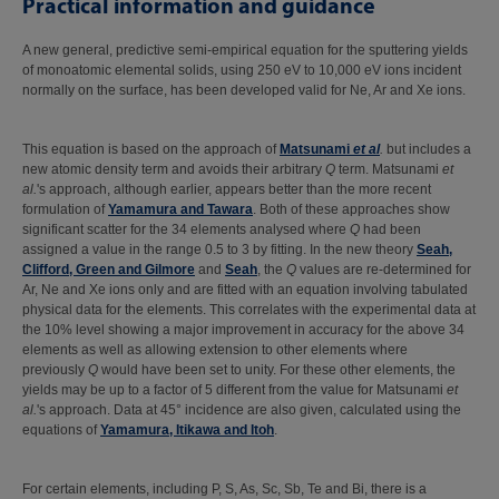
Practical information and guidance
A new general, predictive semi-empirical equation for the sputtering yields
of monoatomic elemental solids, using 250 eV to 10,000 eV ions incident
normally on the surface, has been developed valid for Ne, Ar and Xe ions.
This equation is based on the approach of
Matsunami
et al
.
but includes a
new atomic density term and avoids their arbitrary
Q
term. Matsunami
et
al.
's approach, although earlier, appears better than the more recent
formulation of
Yamamura and Tawara
. Both of these approaches show
significant scatter for the 34 elements analysed where
Q
had been
assigned a value in the range 0.5 to 3 by fitting. In the new theory
Seah,
Clifford, Green and Gilmore
and
Seah
, the
Q
values are re-determined for
Ar, Ne and Xe ions only and are fitted with an equation involving tabulated
physical data for the elements. This correlates with the experimental data at
the 10% level showing a major improvement in accuracy for the above 34
elements as well as allowing extension to other elements where
previously
Q
would have been set to unity. For these other elements, the
yields may be up to a factor of 5 different from the value for Matsunami
et
al.
's approach. Data at 45° incidence are also given, calculated using the
equations of
Yamamura, Itikawa and Itoh
.
For certain elements, including P, S, As, Sc, Sb, Te and Bi, there is a