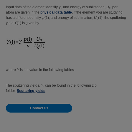
Input data of the element density,
ρ
, and energy of sublimation,
U
, per
o
atom are given in the
physical data table
. If the element you are studying
has a different density,
ρ
(1), and energy of sublimation,
U
(1), the sputtering
o
yield
Y
(1) is given by
where
Y
is the value in the following tables.
The sputtering yields,
Y
, can be found in the following zip
folder:
Sputtering-yields
Contact us