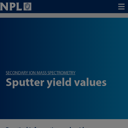
Menu
SECONDARY ION MASS SPECTROMETRY
Sputter yield values