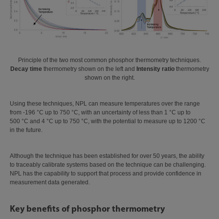
Principle of the two most common phosphor thermometry techniques.
Decay time
thermometry shown on the left and
Intensity ratio
thermometry
shown on the right.
Using these techniques, NPL can measure temperatures over the range
from -196 °C up to 750 °C, with an uncertainty of less than 1 °C up to
500 °C and 4 °C up to 750 °C, with the potential to measure up to 1200 °C
in the future.
Although the technique has been established for over 50 years, the ability
to traceably calibrate systems based on the technique can be challenging.
NPL has the capability to support that process and provide confidence in
measurement data generated.
Key benefits of phosphor thermometry