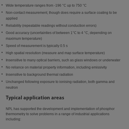
Wide temperature ranges from -196 °C up to 750 °C
Non-contact measurement, though does require a surface coating to be
applied
Reliability (repeatable readings without conduction errors)
Good accuracy (uncertainties of between 1°C to 4 °C, depending on
maximum temperature)
Speed of measurement is typically 0.5 s
High spatial resolution (measure and map surface temperature)
Insensitive to many optical barriers, such as glass windows or underwater
No reliance on material property information, including emissivity
Insensitive to background thermal radiation
Unchanged following exposure to ionising radiation, both gamma and
neutron
Typical application areas
NPL has supported the development and implementation of phosphor
thermometry to solve problems in a range of industrial applications
including: