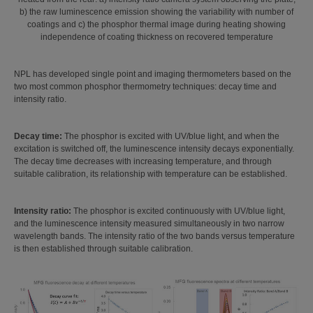
b) the raw luminescence emission showing the variability with number of
coatings and c) the phosphor thermal image during heating showing
independence of coating thickness on recovered temperature
NPL has developed single point and imaging thermometers based on the
two most common phosphor thermometry techniques: decay time and
intensity ratio.
Decay time:
The phosphor is excited with UV/blue light, and when the
excitation is switched off, the luminescence intensity decays exponentially.
The decay time decreases with increasing temperature, and through
suitable calibration, its relationship with temperature can be established.
Intensity ratio:
The phosphor is excited continuously with UV/blue light,
and the luminescence intensity measured simultaneously in two narrow
wavelength bands. The intensity ratio of the two bands versus temperature
is then established through suitable calibration.