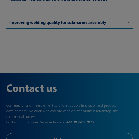
Improving welding quality for submarine assembly
Contact us
Our research and measurement solutions support innovation and product
development. We work with companies to deliver business advantage and
commercial success.
Contact our Customer Services team on
+44 20 8943 7070