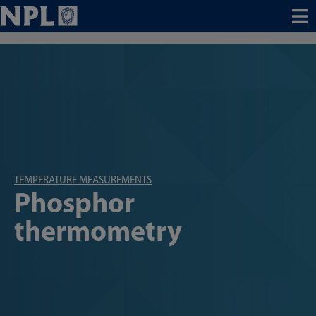
Menu
TEMPERATURE MEASUREMENTS
Phosphor
thermometry