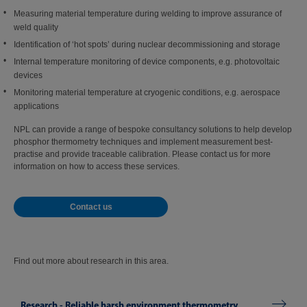
Measuring material temperature during welding to improve assurance of
weld quality
Identification of ‘hot spots’ during nuclear decommissioning and storage
Internal temperature monitoring of device components, e.g. photovoltaic
devices
Monitoring material temperature at cryogenic conditions, e.g. aerospace
applications
NPL can provide a range of bespoke consultancy solutions to help develop
phosphor thermometry techniques and implement measurement best-
practise and provide traceable calibration. Please contact us for more
information on how to access these services.
Contact us
Find out more about research in this area.
Research - Reliable harsh environment thermometry