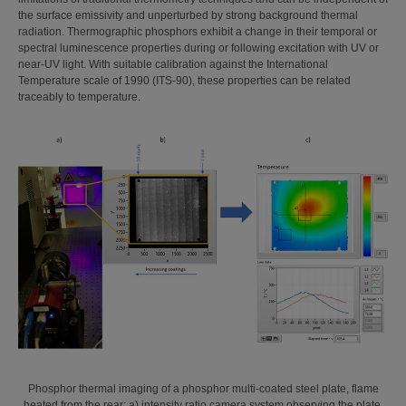
the surface emissivity and unperturbed by strong background thermal
radiation. Thermographic phosphors exhibit a change in their temporal or
spectral luminescence properties during or following excitation with UV or
near-UV light. With suitable calibration against the International
Temperature scale of 1990 (ITS-90), these properties can be related
traceably to temperature.
Phosphor thermal imaging of a phosphor multi-coated steel plate, flame
heated from the rear: a) intensity ratio camera system observing the plate,