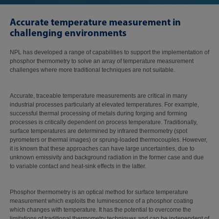
Accurate temperature measurement in
challenging environments
NPL has developed a range of capabilities to support the implementation of
phosphor thermometry to solve an array of temperature measurement
challenges where more traditional techniques are not suitable.
Accurate, traceable temperature measurements are critical in many
industrial processes particularly at elevated temperatures. For example,
successful thermal processing of metals during forging and forming
processes is critically dependent on process temperature. Traditionally,
surface temperatures are determined by infrared thermometry (spot
pyrometers or thermal images) or sprung-loaded thermocouples. However,
it is known that these approaches can have large uncertainties, due to
unknown emissivity and background radiation in the former case and due
to variable contact and heat-sink effects in the latter.
Phosphor thermometry is an optical method for surface temperature
measurement which exploits the luminescence of a phosphor coating
which changes with temperature. It has the potential to overcome the
limitations of traditional thermometry techniques and can be independent of