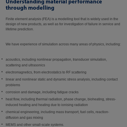
Understanding material performance
through modelling
Finite element analysis (FEA) is a modelling tool that is widely used in the
design of new products, as well as for investigation of failure in service and
lifetime prediction.
We have experience of simulation across many areas of physics, including:
acoustics, including nonlinear propagation, transducer simulation,
scattering and ultrasonics
electromagnetics, from electrostatics to RF scattering
linear and nonlinear static and dynamic stress analysis, including contact
problems
corrosion and damage, including fatigue cracks
heat flow, including thermal radiation, phase change, bioheating, stress-
induced heating and heating due to ionising radiation
chemical engineering, including mass transport, fuel cells, reaction-
diffusion and gas mixing
MEMS and other small-scale systems.