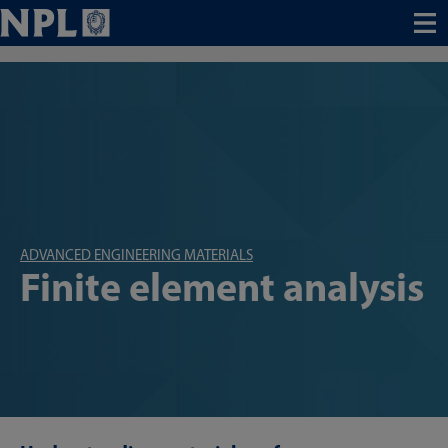
Menu
ADVANCED ENGINEERING MATERIALS
Finite element analysis