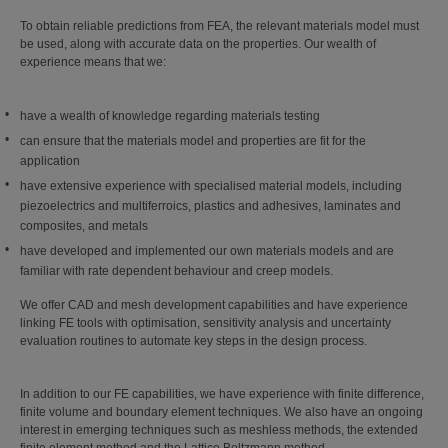
To obtain reliable predictions from FEA, the relevant materials model must
be used, along with accurate data on the properties. Our wealth of
experience means that we:
have a wealth of knowledge regarding materials testing
can ensure that the materials model and properties are fit for the
application
have extensive experience with specialised material models, including
piezoelectrics and multiferroics, plastics and adhesives, laminates and
composites, and metals
have developed and implemented our own materials models and are
familiar with rate dependent behaviour and creep models.
We offer CAD and mesh development capabilities and have experience
linking FE tools with optimisation, sensitivity analysis and uncertainty
evaluation routines to automate key steps in the design process.
In addition to our FE capabilities, we have experience with finite difference,
finite volume and boundary element techniques. We also have an ongoing
interest in emerging techniques such as meshless methods, the extended