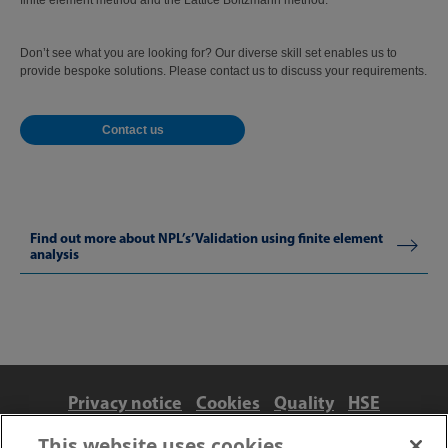
finite element method and the Lattice Boltzmann method.
Don’t see what you are looking for? Our diverse skill set enables us to
provide bespoke solutions. Please contact us to discuss your requirements.
Contact us
Find out more about NPL’s’Validation using finite element
analysis
Privacy notice
Cookies
Quality
HSE
Contact us
Terms
Anti-slavery and ethics
This website uses cookies