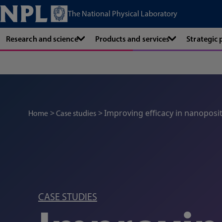
The National Physical Laboratory
Research and science
Products and services
Strategic
Improving efficacy in nanoposi
Home
Case studies
CASE STUDIES