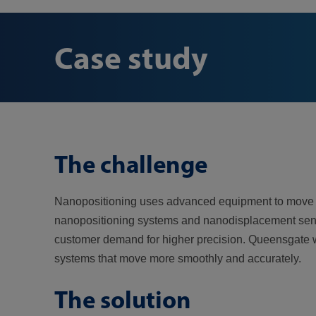
Case study
The challenge
Nanopositioning uses advanced equipment to move ob
nanopositioning systems and nanodisplacement sensor
customer demand for higher precision. Queensgate wa
systems that move more smoothly and accurately.
The solution