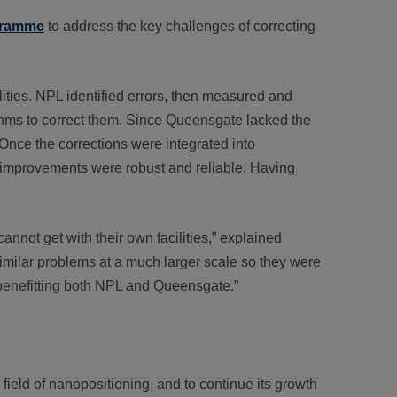
ogramme
to address the key challenges of correcting
ties. NPL identified errors, then measured and
hms to correct them. Since Queensgate lacked the
 Once the corrections were integrated into
 improvements were robust and reliable. Having
not get with their own facilities,” explained
similar problems at a much larger scale so they were
 benefitting both NPL and Queensgate.”
field of nanopositioning, and to continue its growth