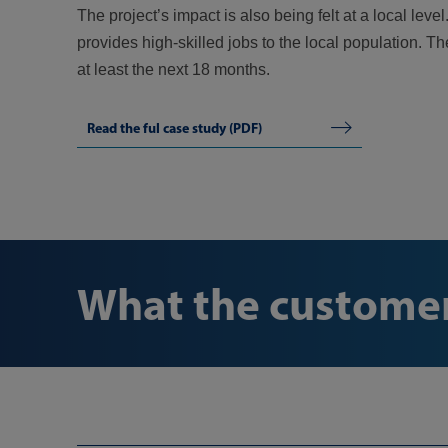
The project’s impact is also being felt at a local l
provides high-skilled jobs to the local population. T
at least the next 18 months.
Read the ful case study (PDF)
What the customer