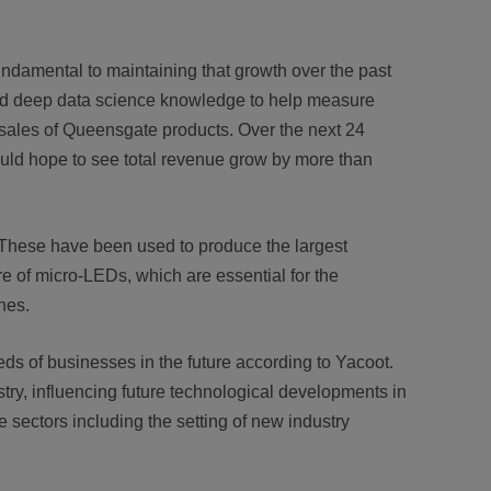
ndamental to maintaining that growth over the past
nd deep data science knowledge to help measure
 sales of Queensgate products. Over the next 24
ould hope to see total revenue grow by more than
. These have been used to produce the largest
 of micro-LEDs, which are essential for the
nes.
eds of businesses in the future according to Yacoot.
ry, influencing future technological developments in
e sectors including the setting of new industry