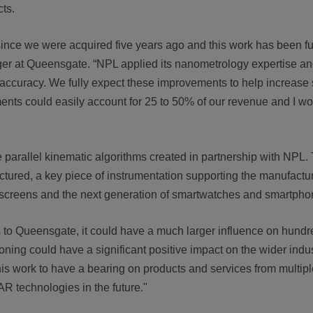
cts.
since we were acquired five years ago and this work has been fu
er at Queensgate. “NPL applied its nanometrology expertise a
t accuracy. We fully expect these improvements to help increase
ments could easily account for 25 to 50% of our revenue and I w
e parallel kinematic algorithms created in partnership with NPL
red, a key piece of instrumentation supporting the manufacture
y screens and the next generation of smartwatches and smartpho
its to Queensgate, it could have a much larger influence on hundr
ng could have a significant positive impact on the wider indust
this work to have a bearing on products and services from multipl
R technologies in the future."