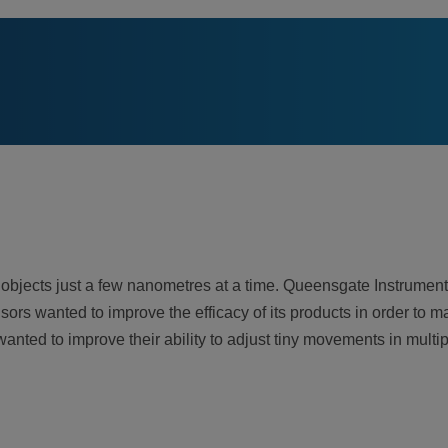
jects just a few nanometres at a time. Queensgate Instruments
s wanted to improve the efficacy of its products in order to ma
nted to improve their ability to adjust tiny movements in multi