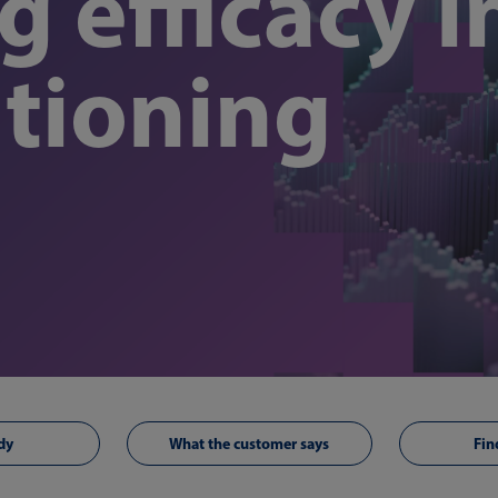
 efficacy i
tioning
dy
What the customer says
Fin