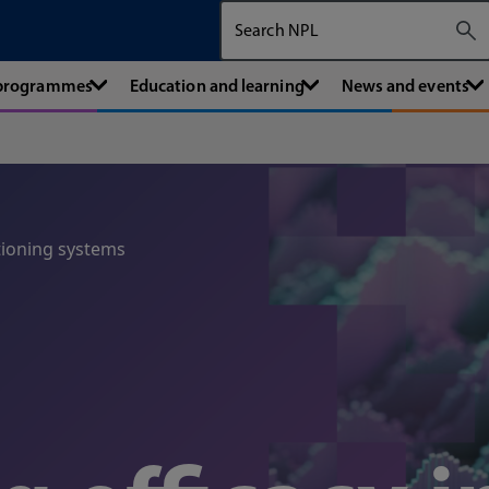
Search The National Physical Labora
 programmes
Education and learning
News and events
tioning systems