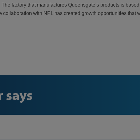
evel. The factory that manufactures Queensgate’s products is bas
he collaboration with NPL has created growth opportunities that 
 says