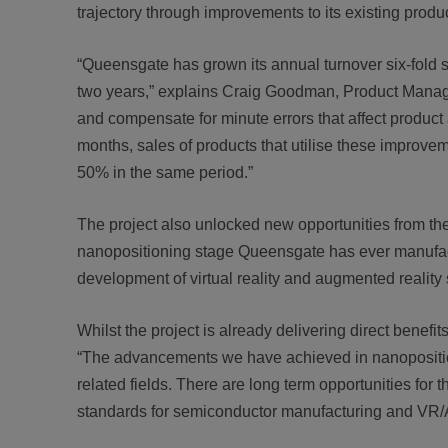
trajectory through improvements to its existing produ
“Queensgate has grown its annual turnover six-fold 
two years,” explains Craig Goodman, Product Manag
and compensate for minute errors that affect produc
months, sales of products that utilise these improve
50% in the same period.”
The project also unlocked new opportunities from th
nanopositioning stage Queensgate has ever manufactu
development of virtual reality and augmented realit
Whilst the project is already delivering direct benef
“The advancements we have achieved in nanopositioni
related fields. There are long term opportunities for 
standards for semiconductor manufacturing and VR/A