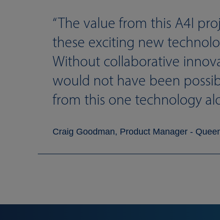
The value from this A4I pro
these exciting new technolog
Without collaborative innov
would not have been possible
from this one technology al
Craig Goodman, Product Manager - Quee