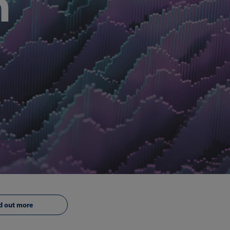
n
d out more