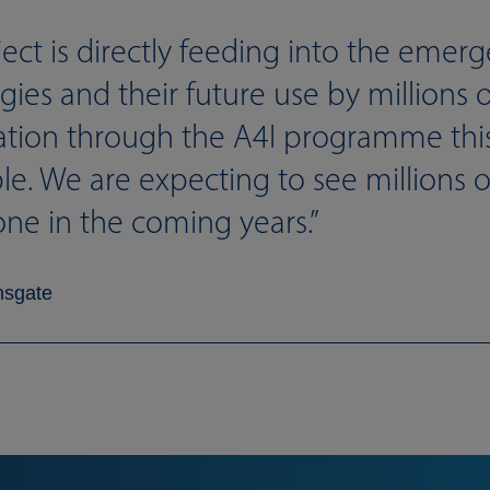
ject is directly feeding into the emer
ies and their future use by millions 
ation through the A4I programme this 
. We are expecting to see millions of
one in the coming years.
nsgate