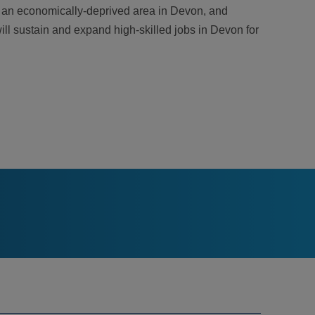
ed an economically-deprived area in Devon, and
will sustain and expand high-skilled jobs in Devon for