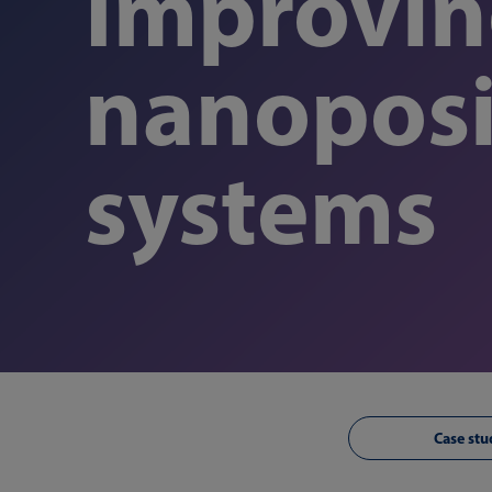
Improving
nanoposi
systems
Case stu