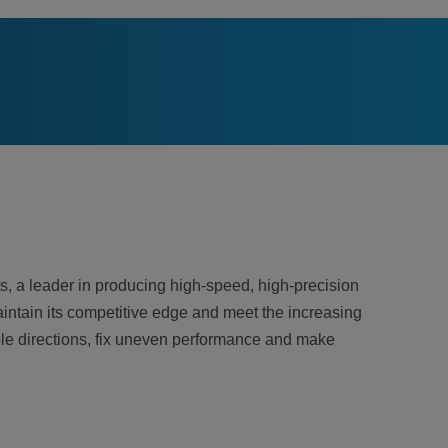
, a leader in producing high-speed, high-precision
intain its competitive edge and meet the increasing
ple directions, fix uneven performance and make