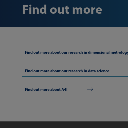
Find out more
Find out more about our research in dimensional metrolog
Find out more about our research in data science
Find out more about A4I