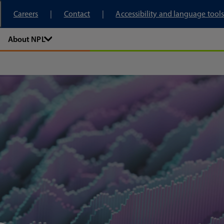
tory
Careers
Contact
Accessibility and language tools
About NPL