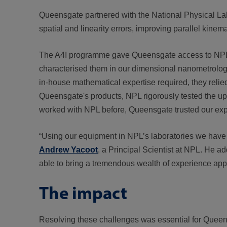
Queensgate partnered with the National Physical La
spatial and linearity errors, improving parallel kine
The A4I programme gave Queensgate access to NPL’s f
characterised them in our dimensional nanometrolog
in-house mathematical expertise required, they relie
Queensgate's products, NPL rigorously tested the u
worked with NPL before, Queensgate trusted our exper
“Using our equipment in NPL’s laboratories we have b
Andrew Yacoot
, a Principal Scientist at NPL. He a
able to bring a tremendous wealth of experience app
The impact
Resolving these challenges was essential for Queensg