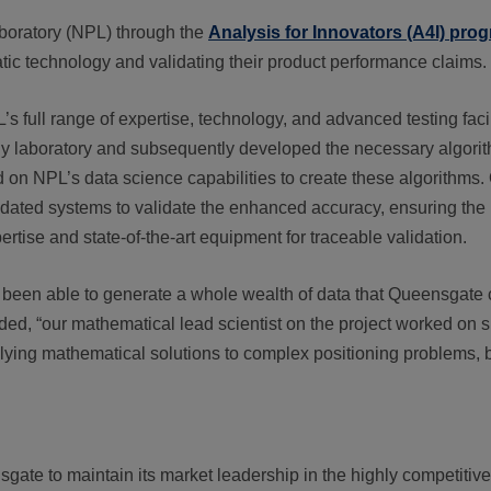
boratory (NPL) through the
Analysis for Innovators (A4I) pr
matic technology and validating their product performance claims.
ull range of expertise, technology, and advanced testing facili
y laboratory and subsequently developed the necessary algorit
d on NPL’s data science capabilities to create these algorithms.
pdated systems to validate the enhanced accuracy, ensuring the
tise and state-of-the-art equipment for traceable validation.
een able to generate a whole wealth of data that Queensgate can
dded, “our mathematical lead scientist on the project worked on 
lying mathematical solutions to complex positioning problems,
ate to maintain its market leadership in the highly competitive 