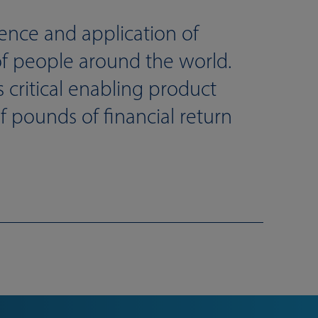
gence and application of
of people around the world.
critical enabling product
 pounds of financial return