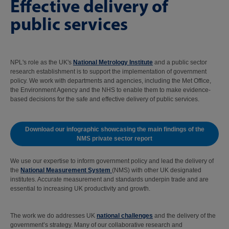
Effective delivery of
public services
NPL's role as the UK's
National Metrology Institute
and a public sector
research establishment is to support the implementation of government
policy. We work with departments and agencies, including the Met Office,
the Environment Agency and the NHS to enable them to make evidence-
based decisions for the safe and effective delivery of public services.
Download our infographic showcasing the main findings of the
NMS private sector report
We use our expertise to inform government policy and lead the delivery of
the
National Measurement System
(NMS) with other UK designated
institutes. Accurate measurement and standards underpin trade and are
essential to increasing UK productivity and growth.
The work we do addresses UK
national challenges
and the delivery of the
government’s strategy. Many of our collaborative research and