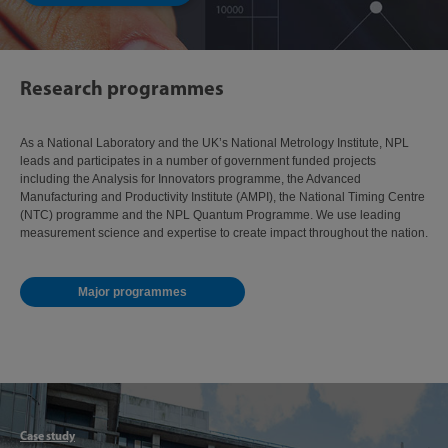
Research programmes
As a National Laboratory and the UK’s National Metrology Institute, NPL
leads and participates in a number of government funded projects
including the Analysis for Innovators programme, the Advanced
Manufacturing and Productivity Institute (AMPI), the National Timing Centre
(NTC) programme and the NPL Quantum Programme. We use leading
measurement science and expertise to create impact throughout the nation.
Major programmes
Articl
Case study