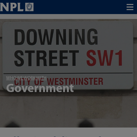
Menu
WHO WE WORK WITH
Government