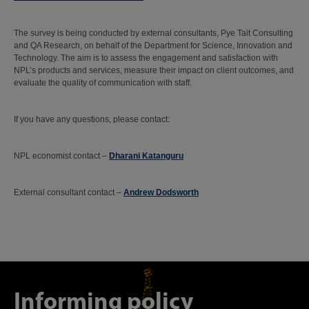
The survey is being conducted by external consultants, Pye Tait Consulting
and QA Research, on behalf of the Department for Science, Innovation and
Technology. The aim is to assess the engagement and satisfaction with
NPL’s products and services, measure their impact on client outcomes, and
evaluate the quality of communication with staff.
If you have any questions, please contact:
NPL economist contact –
Dharani Katanguru
External consultant contact –
Andrew Dodsworth
Informing policy