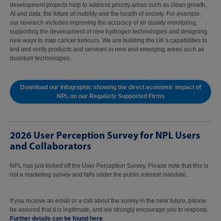
development projects help to address priority areas such as clean growth,
AI and data, the future of mobility and the health of society. For example,
our research includes improving the accuracy of air quality monitoring,
supporting the development of new hydrogen technologies and designing
new ways to map cancer tumours. We are building the UK’s capabilities to
test and verify products and services in new and emerging areas such as
quantum technologies.
Download our infographic showing the direct economic impact of
NPL on our Regularly Supported Firms
2026 User Perception Survey for NPL Users
and Collaborators
NPL has just kicked off the User Perception Survey. Please note that this is
not a marketing survey and falls under the public interest mandate.
If you receive an email or a call about the survey in the near future, please
be assured that it is legitimate, and we strongly encourage you to respond.
Further details can be found here
.