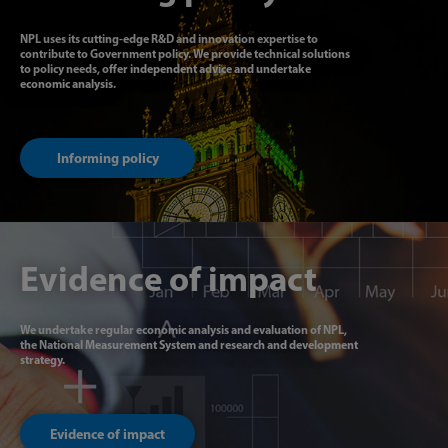
NPL uses its cutting-edge R&D and innovation expertise to
contribute to Government policy. We provide technical solutions
to policy needs, offer independent advice and undertake
economic analysis.
Informing policy
Evidence of impact
We undertake regular economic analysis and evaluation of NPL,
the National Measurement System and research and development
strategy.
Evidence of impact