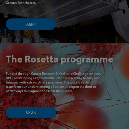
Greater Manchester.
AMPI
The Rosetta programme
Funded through Cancer Research UK's Grand Challenge scheme,
NPL is developing a reproducible, standardised way to fully map
tumours with extraordinary precision. The work is set to
transform our understanding of cancer and open the door to
better ways to diagnose and treat the disease.
CRUK