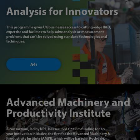
Analysis for Innovators
This programme gives UK businesses access to cutting-edge R&D,
expertise and facilities to help solve analysis or measurement
problems that can’t be solved using standard technologies and
techniques.
A4i
Advanced Machinery and
Productivity Institute
A consortium, led by NPL, has secured £22.6m funding for a 5-
year innovation initiative, the first for the Advanced Machinery &
Productivity Institute (AMPI), which will be based in Rochdale,