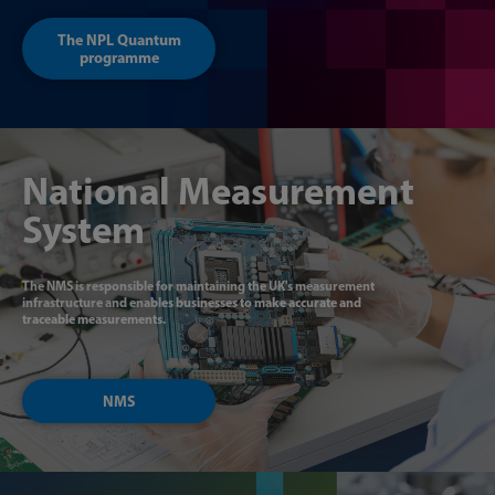
The NPL Quantum
programme
National Measurement
System
The NMS is responsible for maintaining the UK's measurement
infrastructure and enables businesses to make accurate and
traceable measurements.
NMS