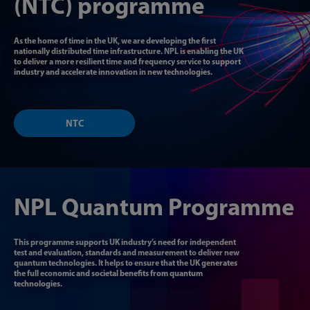
(NTC) programme
As the home of time in the UK, we are developing the first
nationally distributed time infrastructure. NPL is enabling the UK
to deliver a more resilient time and frequency service
to support
industry and accelerate innovation in
new technologies.
NTC
NPL Quantum Programme
This programme supports UK industry’s need for independent
test and evaluation, standards and measurement to deliver new
quantum technologies. It helps to ensure that the UK generates
the full economic and societal benefits from quantum
technologies.