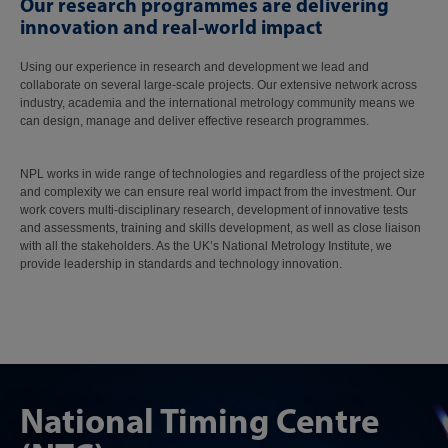
Our research programmes are delivering
innovation and real-world impact
Using our experience in research and development we lead and
collaborate on several large-scale projects. Our extensive network across
industry, academia and the international metrology community means we
can design, manage and deliver effective research programmes.
NPL works in wide range of technologies and regardless of the project size
and complexity we can ensure real world impact from the investment. Our
work covers multi-disciplinary research, development of innovative tests
and assessments, training and skills development, as well as close liaison
with all the stakeholders. As the UK’s National Metrology Institute, we
provide leadership in standards and technology innovation.
National Timing Centre