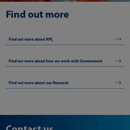
Find out more
Find out more about NPL
Find our more about how we work with Government
Find out more about our Research
Contact us