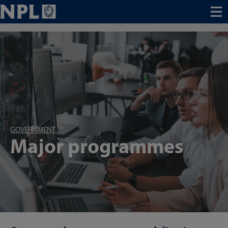
Menu
GOVERNMENT
Major programmes