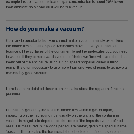
example inside a vacuum cleaner, gas concentration is about 20% lower
than ambient, so air and dust will be ‘sucked’ in.
How do you make a vacuum?
Contrary to popular belief, you cannot make a vacuum simply by sucking
the molecules out of the space. Molecules move in every direction and
bounce off the surfaces of the container. To get the molecules out, you need
to wait until they come towards you out of their own ‘free will’, and then ‘bat
them’ out of the enclosure using a high speed propeller called a turbo
pump. It is often necessary to use more than one type of pump to achieve a
reasonably good vacuum!
Here is a more detailed description that talks about the apparent force as
pressure:
Pressure is generally the result of molecules within a gas or liquid,
impacting on their surroundings, usually on the walls of the containing
vessel. Its magnitude depends on the force of the impacts over a defined
area. It is measured in ‘newtons per square metre’, given the special name
‘pascal’. There is also the traditional (but obsolete) unit ‘pounds force per