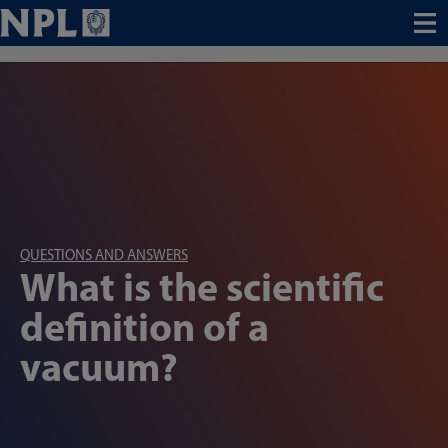
Menu
QUESTIONS AND ANSWERS
What is the scientific
definition of a
vacuum?