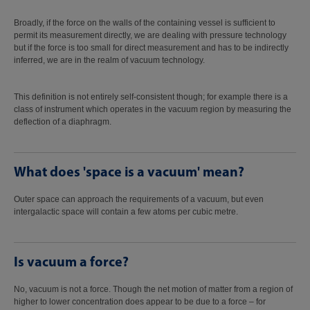
Broadly, if the force on the walls of the containing vessel is sufficient to
permit its measurement directly, we are dealing with pressure technology
but if the force is too small for direct measurement and has to be indirectly
inferred, we are in the realm of vacuum technology.
This definition is not entirely self-consistent though; for example there is a
class of instrument which operates in the vacuum region by measuring the
deflection of a diaphragm.
What does 'space is a vacuum' mean?
Outer space can approach the requirements of a vacuum, but even
intergalactic space will contain a few atoms per cubic metre.
Is vacuum a force?
No, vacuum is not a force. Though the net motion of matter from a region of
higher to lower concentration does appear to be due to a force – for