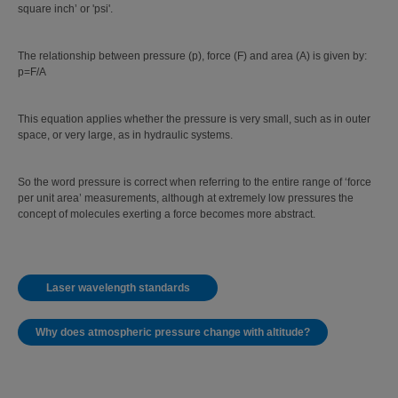
square inch’ or 'psi'.
The relationship between pressure (p), force (F) and area (A) is given by:
p=F/A
This equation applies whether the pressure is very small, such as in outer
space, or very large, as in hydraulic systems.
So the word pressure is correct when referring to the entire range of ‘force
per unit area’ measurements, although at extremely low pressures the
concept of molecules exerting a force becomes more abstract.
Laser wavelength standards
Why does atmospheric pressure change with altitude?