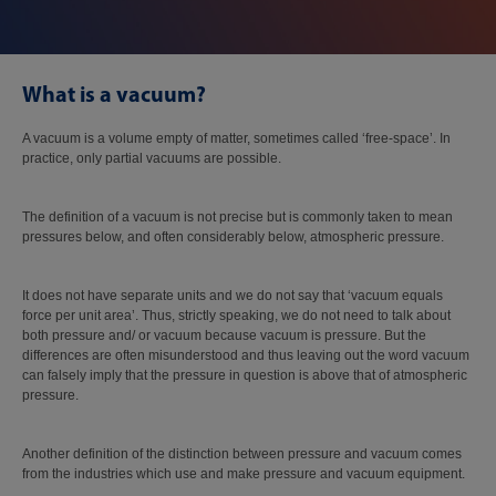
What is a vacuum?
A vacuum is a volume empty of matter, sometimes called ‘free-space’. In
practice, only partial vacuums are possible.
The definition of a vacuum is not precise but is commonly taken to mean
pressures below, and often considerably below, atmospheric pressure.
It does not have separate units and we do not say that ‘vacuum equals
force per unit area’. Thus, strictly speaking, we do not need to talk about
both pressure and/ or vacuum because vacuum is pressure. But the
differences are often misunderstood and thus leaving out the word vacuum
can falsely imply that the pressure in question is above that of atmospheric
pressure.
Another definition of the distinction between pressure and vacuum comes
from the industries which use and make pressure and vacuum equipment.