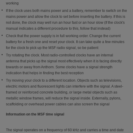
working
If the clock uses both mains power and a battery, remember to switch on the
mains power and allow the clock to set before inserting the battery. If this is
not done, the clock may well run an hour fast or an hour slow (If the clock's
manual indicates a different procedure to this, follow that instead)
Check that the power supply is in full working order. Change the current
battery for a fresh one and reset your clock. It can take quite a few minutes
for the clock to pick up the MSF radio signal, so be patient
Try rotating the clock. Most radio-controlled clocks have an internal
antenna that picks up the signal most effectively when it is facing directly
towards or away from Anthorn. Some clocks have a signal strength
indication that helps in finding the best reception
Try moving your clock to a different location. Objects such as televisions,
electric motors and fluorescent lights can interfere with the signal. A steel-
framed or reinforced concrete building, or large metal objects such as
metallic window frames, will reduce the signal inside. Externally, pylons,
scaffolding or overhead power cables can also screen the signal
Information on the MSF time signal
The signal operates on a frequency of 60 kHz and carries a time and date