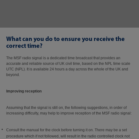
What can you do to ensure you receive the
correct time?
The MSF radio signal is a dedicated time broadcast that provides an
accurate and reliable source of UK civil time, based on the NPL time scale
UTC (NPL). It is available 24 hours a day across the whole of the UK and
beyond.
Improving reception
Assuming that the signal is still on, the following suggestions, in order of
increasing difficulty, may help to improve reception of the MSF radio signal:
Consult the manual for the clock before turning it on. There may be a set
procedure which if not followed, will result in the radio controlled clock not