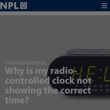
Menu
QUESTIONS AND ANSWERS
Why is my radio-
controlled clock not
showing the correct
time?