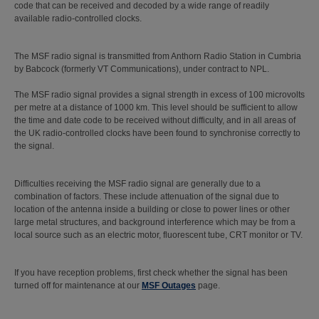
code that can be received and decoded by a wide range of readily
available radio-controlled clocks.
The MSF radio signal is transmitted from Anthorn Radio Station in Cumbria
by Babcock (formerly VT Communications), under contract to NPL.
The MSF radio signal provides a signal strength in excess of 100 microvolts
per metre at a distance of 1000 km. This level should be sufficient to allow
the time and date code to be received without difficulty, and in all areas of
the UK radio-controlled clocks have been found to synchronise correctly to
the signal.
Difficulties receiving the MSF radio signal are generally due to a
combination of factors. These include attenuation of the signal due to
location of the antenna inside a building or close to power lines or other
large metal structures, and background interference which may be from a
local source such as an electric motor, fluorescent tube, CRT monitor or TV.
If you have reception problems, first check whether the signal has been
turned off for maintenance at our
MSF Outages
page.