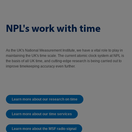
NPL's work with time
As the UK's National Measurement Institute, we have a vital role to play in
maintaining the UK's time scale. The current atomic clock system at NPL is
the basis of all UK time, and cutting-edge research is being carried out to
improve timekeeping accuracy even further.
Learn more about our research on time
Learn more about our time services
Learn more about the MSF radio signal