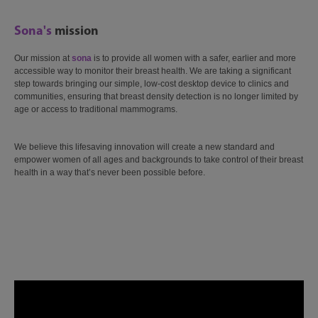
Sona's
mission
Our mission at
sona
is to provide all women with a safer, earlier and more
accessible way to monitor their breast health. We are taking a significant
step towards bringing our simple, low-cost desktop device to clinics and
communities, ensuring that breast density detection is no longer limited by
age or access to traditional mammograms.
We believe this lifesaving innovation will create a new standard and
empower women of all ages and backgrounds to take control of their breast
health in a way that’s never been possible before.