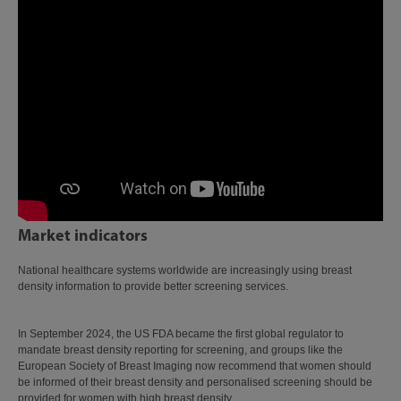
Market indicators
National healthcare systems worldwide are increasingly using breast
density information to provide better screening services.
In September 2024, the US FDA became the first global regulator to
mandate breast density reporting for screening, and groups like the
European Society of Breast Imaging now recommend that women should
be informed of their breast density and personalised screening should be
provided for women with high breast density.