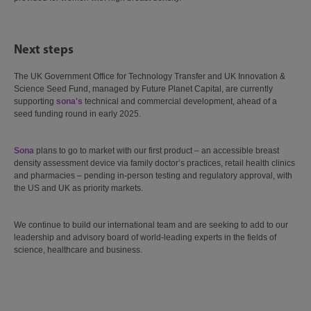
Next steps
The UK Government Office for Technology Transfer and UK Innovation &
Science Seed Fund, managed by Future Planet Capital, are currently
supporting
sona's
technical and commercial development, ahead of a
seed funding round in early 2025.
Sona
plans to go to market with our first product – an accessible breast
density assessment device via family doctor’s practices, retail health clinics
and pharmacies – pending in-person testing and regulatory approval, with
the US and UK as priority markets.
We continue to build our international team and are seeking to add to our
leadership and advisory board of world-leading experts in the fields of
science, healthcare and business.