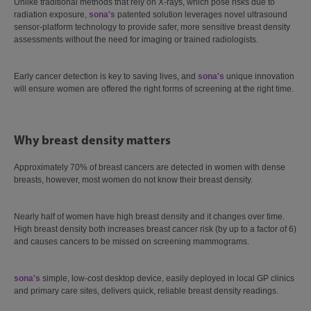
Unlike traditional methods that rely on X-rays, which pose risks due to
radiation exposure,
sona's
patented solution leverages novel ultrasound
sensor-platform technology to provide safer, more sensitive breast density
assessments without the need for imaging or trained radiologists.
Early cancer detection is key to saving lives, and
sona's
unique innovation
will ensure women are offered the right forms of screening at the right time.
Why breast density matters
Approximately 70% of breast cancers are detected in women with dense
breasts, however, most women do not know their breast density.
Nearly half of women have high breast density and it changes over time.
High breast density both increases breast cancer risk (by up to a factor of 6)
and causes cancers to be missed on screening mammograms.
sona's
simple, low-cost desktop device, easily deployed in local GP clinics
and primary care sites, delivers quick, reliable breast density readings.