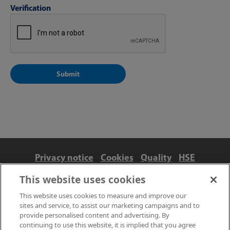
Verification
Privacy notice
Cookies
Quality
HSE
Contact us
Terms
Anti-slavery and ethics
This website uses cookies
Accessibility
This website uses cookies to measure and improve our
sites and service, to assist our marketing campaigns and to
provide personalised content and advertising. By
continuing to use this website, it is implied that you agree