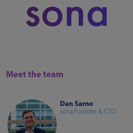
Meet the team
Dan Sarno
sona Founder & CTO