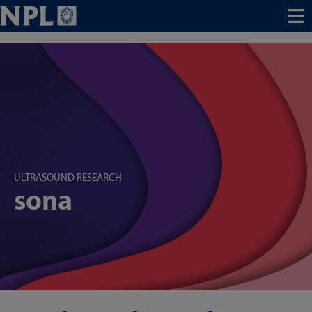
Menu
ULTRASOUND RESEARCH
sona