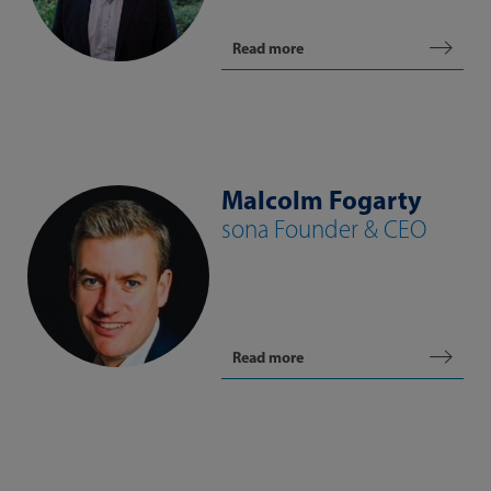
Read more
Malcolm Fogarty
sona Founder & CEO
Read more