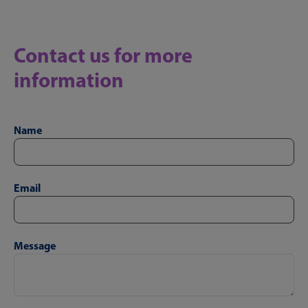
Contact us for more
information
Name
Email
Message