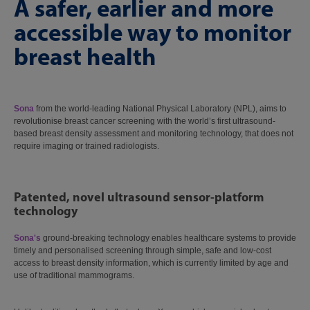
A safer, earlier and more
accessible way to monitor
breast health
Sona
from the world-leading National Physical Laboratory (NPL), aims to
revolutionise breast cancer screening with the world’s first ultrasound-
based breast density assessment and monitoring technology, that does not
require imaging or trained radiologists.
Patented, novel ultrasound sensor-platform
technology
Sona's
ground-breaking technology enables healthcare systems to provide
timely and personalised screening through simple, safe and low-cost
access to breast density information, which is currently limited by age and
use of traditional mammograms.