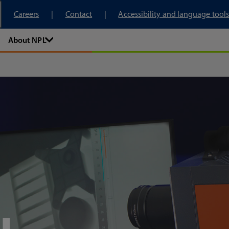
tory
Careers
Contact
Accessibility and language tools
About NPL