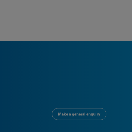
Make a general enquiry