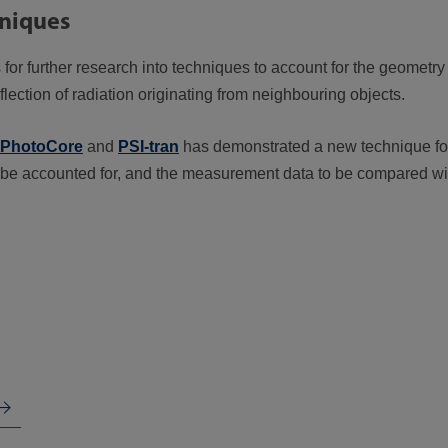
hniques
or further research into techniques to account for the geometry o
flection of radiation originating from neighbouring objects.
PhotoCore
and
PSI-tran
has demonstrated a new technique for
 to be accounted for, and the measurement data to be compared w