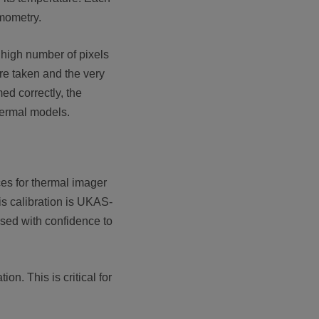
rmometry.
 high number of pixels
re taken and the very
ed correctly, the
hermal models.
ces for thermal imager
is calibration is UKAS-
used with confidence to
n. This is critical for