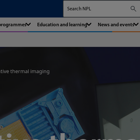
Search The National Physical Labora
 programmes
Education and learning
News and events
tive thermal imaging