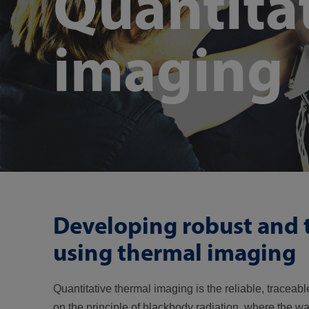
Quantita
imaging
Developing robust and
using thermal imaging
Quantitative thermal imaging is the reliable, traceab
on the principle of blackbody radiation, where the wa