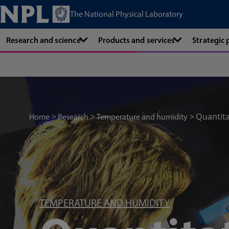
The National Physical Laboratory
Research and science
Products and services
Strategic
Quantita
Home
Research
Temperature and humidity
TEMPERATURE AND HUMIDITY