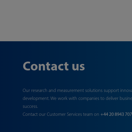
Contact us
Our research and measurement solutions support innov
development. We work with companies to deliver busin
success.
Contact our Customer Services team on
+44 20 8943 70