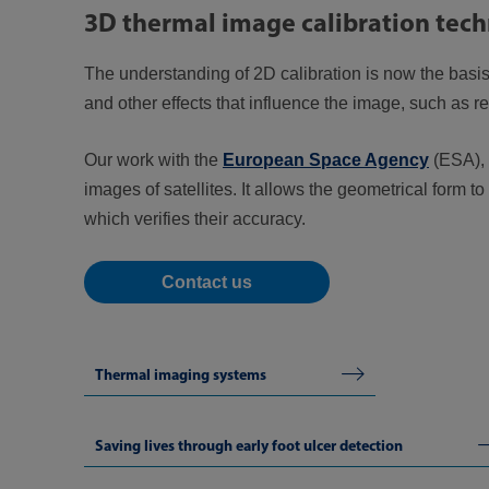
3D thermal image calibration tec
The understanding of 2D calibration is now the basis f
and other effects that influence the image, such as re
Our work with the
European Space Agency
(ESA),
images of satellites. It allows the geometrical form
which verifies their accuracy.
Contact us
Thermal imaging systems
Saving lives through early foot ulcer detection