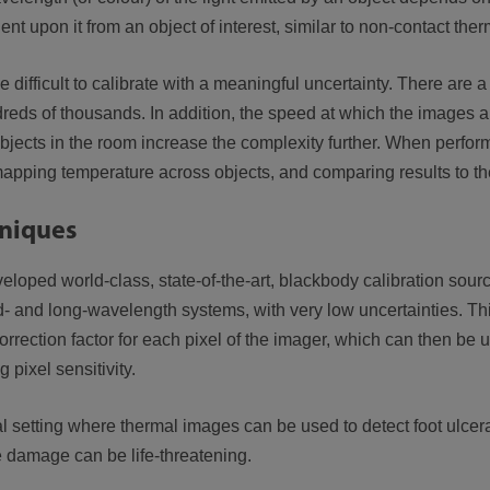
dent upon it from an object of interest, similar to non-contact the
ifficult to calibrate with a meaningful uncertainty. There are a
dreds of thousands. In addition, the speed at which the images a
objects in the room increase the complexity further. When perform
 mapping temperature across objects, and comparing results to t
hniques
loped world-class, state-of-the-art, blackbody calibration sour
mid- and long-wavelength systems, with very low uncertainties. Th
rrection factor for each pixel of the imager, which can then be 
 pixel sensitivity.
setting where thermal images can be used to detect foot ulceratio
he damage can be life-threatening.