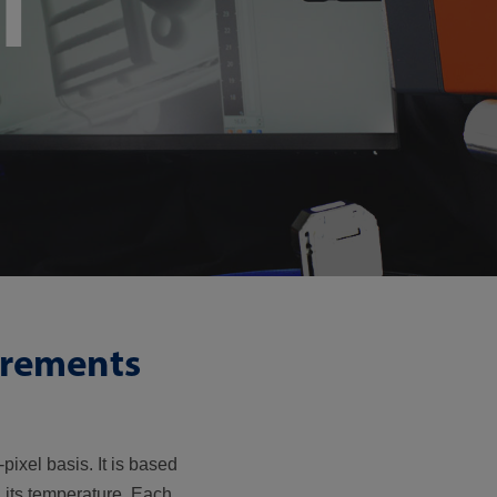
l
urements
pixel basis. It is based
n its temperature. Each