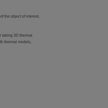
f the object of interest,
 taking 3D thermal
ith thermal models,