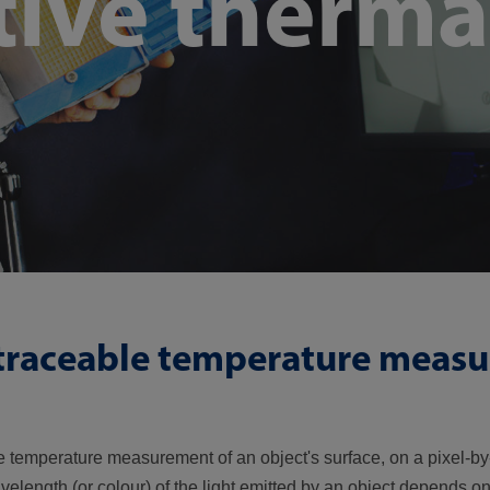
tive therma
 traceable temperature meas
le temperature measurement of an object's surface, on a pixel-by-
velength (or colour) of the light emitted by an object depends o