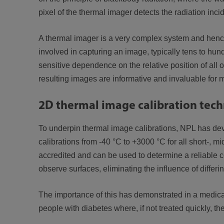
pixel of the thermal imager detects the radiation inci
A thermal imager is a very complex system and hence d
involved in capturing an image, typically tens to hun
sensitive dependence on the relative position of all 
resulting images are informative and invaluable for
2D thermal image calibration tec
To underpin thermal image calibrations, NPL has deve
calibrations from -40 °C to +3000 °C for all short-, 
accredited and can be used to determine a reliable co
observe surfaces, eliminating the influence of differing
The importance of this has demonstrated in a medical 
people with diabetes where, if not treated quickly, t