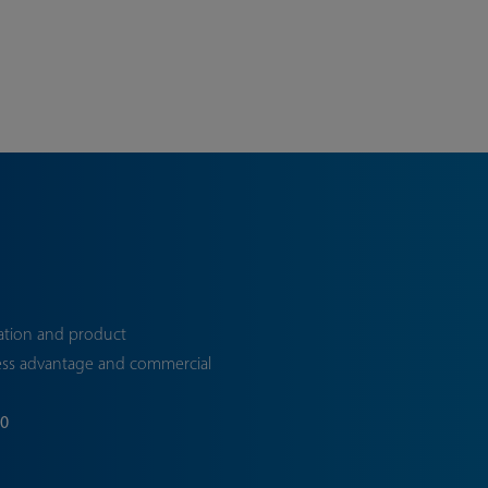
ation and product
ess advantage and commercial
70