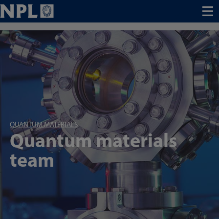
Menu
QUANTUM MATERIALS
Quantum materials
team