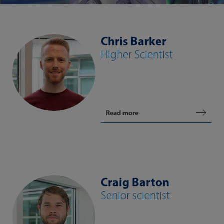
Chris Barker
Higher Scientist
Read more
Craig Barton
Senior scientist