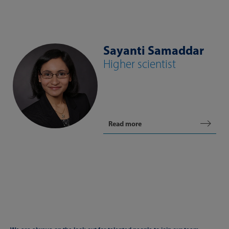
Sayanti Samaddar
Higher scientist
Read more