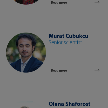
Read more
Murat Cubukcu
Senior scientist
Read more
Olena Shaforost