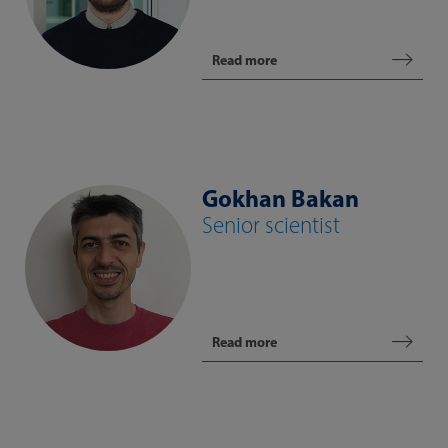
Read more
Gokhan Bakan
Senior scientist
Read more