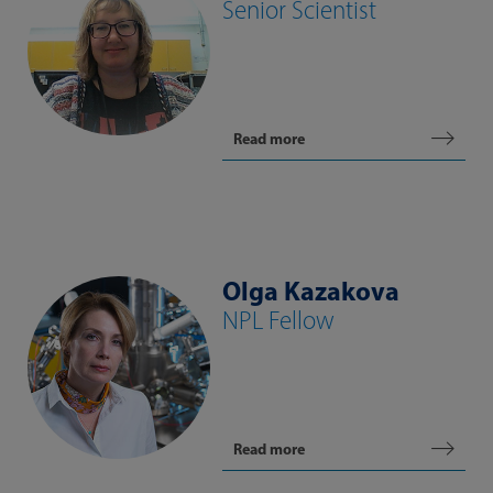
Senior Scientist
Read more
Olga Kazakova
NPL Fellow
Read more