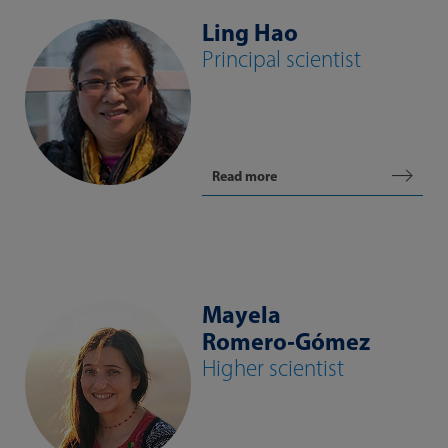
Ling Hao
Principal scientist
Read more
Mayela
Romero‑Gómez
Higher scientist