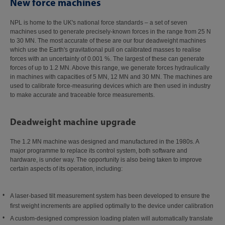
New force machines
NPL is home to the UK's national force standards – a set of seven
machines used to generate precisely‑known forces in the range from 25 N
to 30 MN. The most accurate of these are our four deadweight machines
which use the Earth's gravitational pull on calibrated masses to realise
forces with an uncertainty of 0.001 %. The largest of these can generate
forces of up to 1.2 MN. Above this range, we generate forces hydraulically
in machines with capacities of 5 MN, 12 MN and 30 MN. The machines are
used to calibrate force-measuring devices which are then used in industry
to make accurate and traceable force measurements.
Deadweight machine upgrade
The 1.2 MN machine was designed and manufactured in the 1980s. A
major programme to replace its control system, both software and
hardware, is under way. The opportunity is also being taken to improve
certain aspects of its operation, including:
A laser‑based tilt measurement system has been developed to ensure the
first weight increments are applied optimally to the device under calibration
A custom-designed compression loading platen will automatically translate