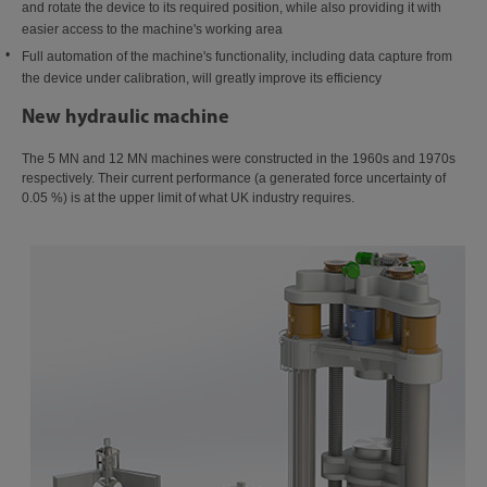
and rotate the device to its required position, while also providing it with
easier access to the machine's working area
Full automation of the machine's functionality, including data capture from
the device under calibration, will greatly improve its efficiency
New hydraulic machine
The 5 MN and 12 MN machines were constructed in the 1960s and 1970s
respectively. Their current performance (a generated force uncertainty of
0.05 %) is at the upper limit of what UK industry requires.