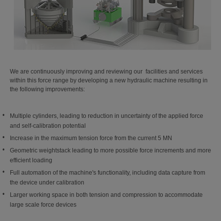
We are continuously improving and reviewing our facilities and services
within this force range by developing a new hydraulic machine resulting in
the following improvements:
Multiple cylinders, leading to reduction in uncertainty of the applied force
and self-calibration potential
Increase in the maximum tension force from the current 5 MN
Geometric weightstack leading to more possible force increments and more
efficient loading
Full automation of the machine's functionality, including data capture from
the device under calibration
Larger working space in both tension and compression to accommodate
large scale force devices