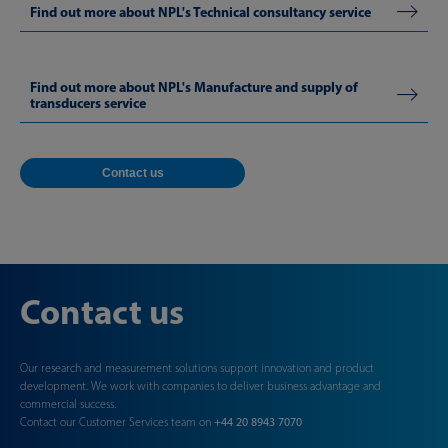
Find out more about NPL's Technical consultancy service
Find out more about NPL's Manufacture and supply of
transducers service
Contact us
Contact us
Our research and measurement solutions support innovation and product
development. We work with companies to deliver business advantage and
commercial success.
Contact our Customer Services team on
+44 20 8943 7070