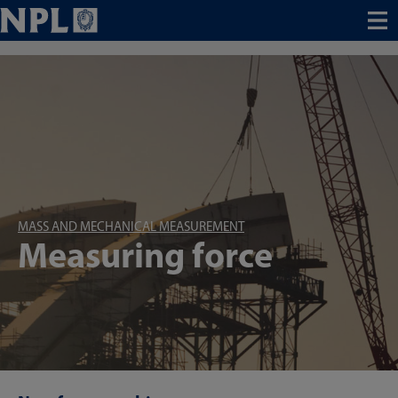
Menu
MASS AND MECHANICAL MEASUREMENT
Measuring force