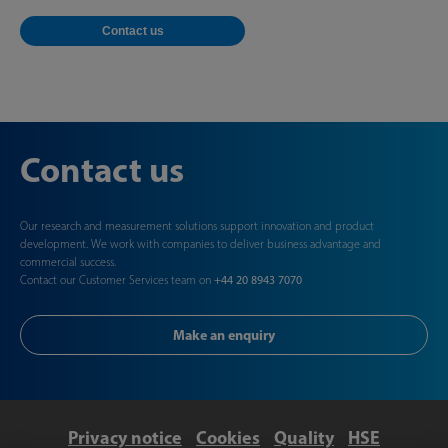
Contact us
Contact us
Our research and measurement solutions support innovation and product
development. We work with companies to deliver business advantage and
commercial success.
Contact our Customer Services team on
+44 20 8943 7070
Make an enquiry
Privacy notice
Cookies
Quality
HSE