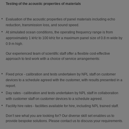
Testing of the acoustic properties of materials
Evaluation of the acoustic properties of panel materials including echo
reduction, transmission loss, and sound speed.
At simulated ocean conditions, the operating frequency range is from
approximately 1 kHz to 100 kHz for a maximum panel size of 0.8 m wide by
0.9 m high.
Our experienced team of scientific staff offer a flexible cost-effective
approach to test work with a choice of service arrangements:
Fixed price - calibration and tests undertaken by NPL staff on customer
devices to a schedule agreed with the customer, with results presented in a
report.
Day rates - calibration and tests undertaken by NPL staff in collaboration
with customer staff on customer devices to a schedule agreed.
Facility hire rates - facilities available for hire, including NPL trained staff.
Don’t see what you are looking for? Our diverse skill set enables us to
provide bespoke solutions. Please contact us to discuss your requirements.