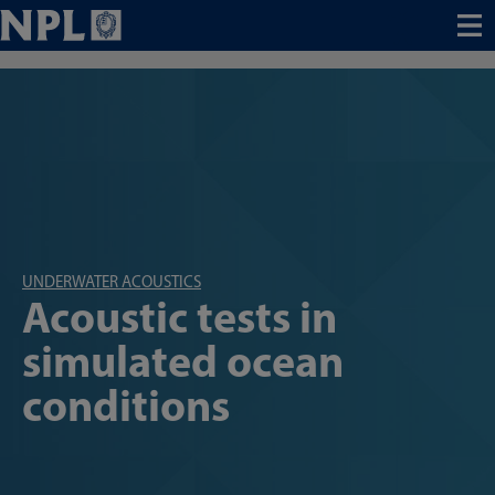
Menu
UNDERWATER ACOUSTICS
Acoustic tests in
simulated ocean
conditions