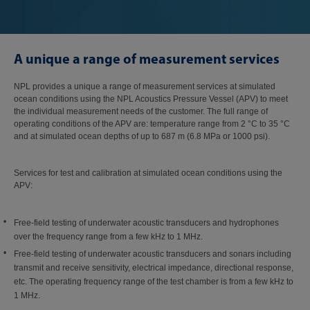
A unique a range of measurement services
NPL provides a unique a range of measurement services at simulated
ocean conditions using the NPL Acoustics Pressure Vessel (APV) to meet
the individual measurement needs of the customer. The full range of
operating conditions of the APV are: temperature range from 2 °C to 35 °C
and at simulated ocean depths of up to 687 m (6.8 MPa or 1000 psi).
Services for test and calibration at simulated ocean conditions using the
APV:
Free-field testing of underwater acoustic transducers and hydrophones
over the frequency range from a few kHz to 1 MHz.
Free-field testing of underwater acoustic transducers and sonars including
transmit and receive sensitivity, electrical impedance, directional response,
etc. The operating frequency range of the test chamber is from a few kHz to
1 MHz.