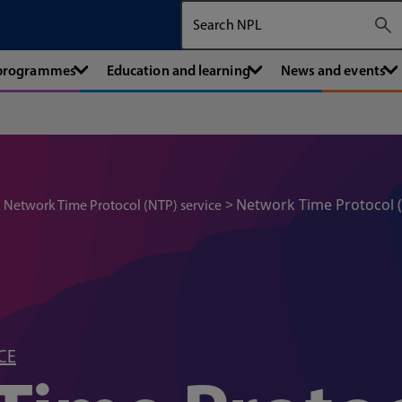
Search The National Physical Labora
 programmes
Education and learning
News and events
Network Time Protocol 
 Network Time Protocol (NTP) service
CE