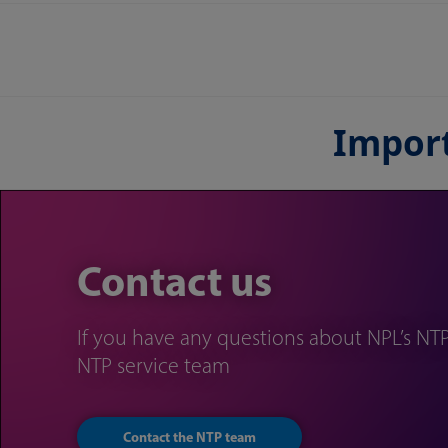
Import
Contact us
If you have any questions about NPL’s NTP
NTP service team
Contact the NTP team