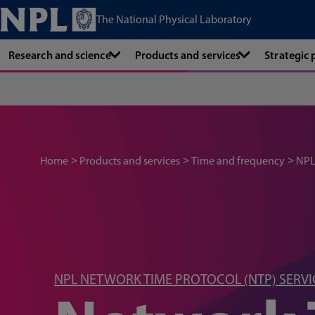
The National Physical Laboratory
Research and science
Products and services
Strategic
Home
Products and services
Time and frequency
NPL
NPL NETWORK TIME PROTOCOL (NTP) SERVI