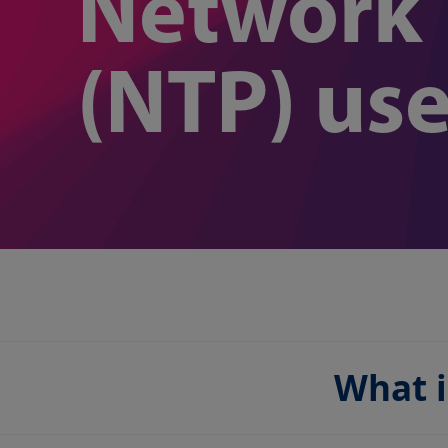
Network 
(NTP) us
What i