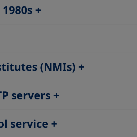
e 1980s
stitutes (NMIs)
TP servers
l service