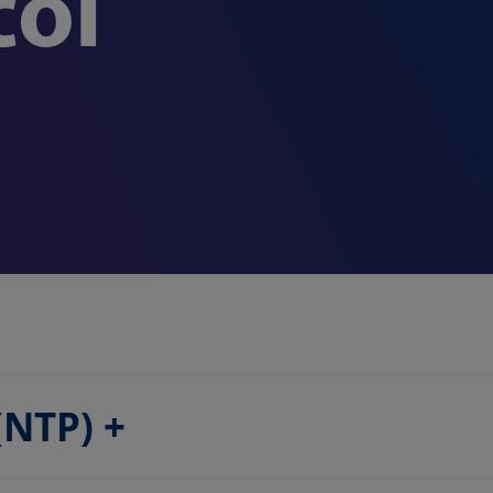
col
 (NTP)