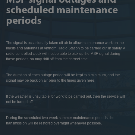
scheduled maintenance
periods
The signal is occasionally taken off air to allow maintenance work on the
masts and antennas at Anthorn Radio Station to be carried out in safety. A
radio-controlled clock will not be able to pick up the MSF signal during
these periods, so may drift off from the correct time.
The duration of each outage period will be kept to a minimum, and the
signal may be back on air prior to the times given here.
If the weather is unsuitable for work to be carried out, then the service will
not be turned off.
During the scheduled two-week summer maintenance periods, the
transmission will be restored overnight whenever possible.