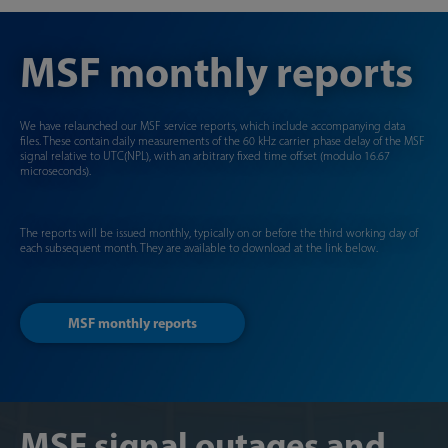
MSF monthly reports
We have relaunched our MSF service reports, which include accompanying data
files. These contain daily measurements of the 60 kHz carrier phase delay of the MSF
signal relative to UTC(NPL), with an arbitrary fixed time offset (modulo 16.67
microseconds).
The reports will be issued monthly, typically on or before the third working day of
each subsequent month. They are available to download at the link below.
MSF monthly reports
MSF signal outages and