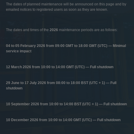
The dates of planned maintenance will be announced on this page and by
emailed notices to registered users as soon as they are known.
The dates and times of the
2026
maintenance periods are as follows:
04 to 05 February 2026 from 09:00 GMT to 18:00 GMT (UTC) — Minimal
service impact
12 March 2026 from 10:00 to 14:00 GMT (UTC) — Full shutdown
29 June to 17 July 2026 from 08:00 to 18:00 BST (UTC + 1) — Full
shutdown
10 September 2026 from 10:00 to 14:00 BST (UTC + 1) — Full shutdown
10 December 2026 from 10:00 to 14:00 GMT (UTC) — Full shutdown