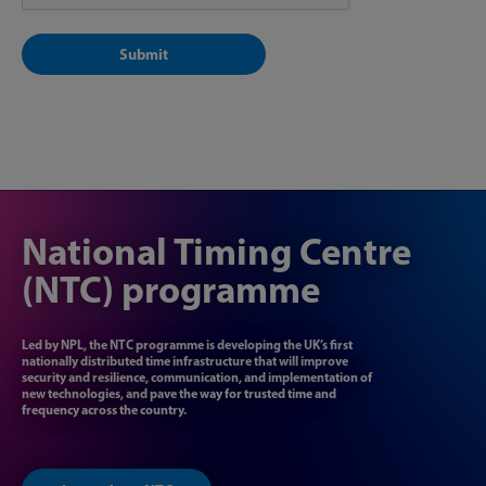
National Timing Centre
(NTC) programme
Led by NPL, the NTC programme is developing the UK’s first
nationally distributed time infrastructure that will improve
security and resilience, communication, and implementation of
new technologies, and pave the way for trusted time and
frequency across the country.