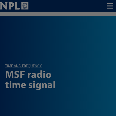
Menu
TIME AND FREQUENCY
MSF radio
time signal