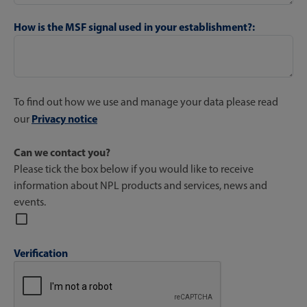
How is the MSF signal used in your establishment?:
To find out how we use and manage your data please read
Privacy notice
our
Can we contact you?
Please tick the box below if you would like to receive
information about NPL products and services, news and
events.
Verification