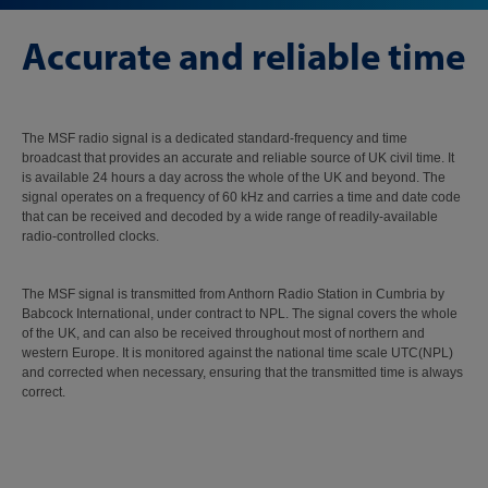
Accurate and reliable time
The MSF radio signal is a dedicated standard-frequency and time
broadcast that provides an accurate and reliable source of UK civil time. It
is available 24 hours a day across the whole of the UK and beyond. The
signal operates on a frequency of 60 kHz and carries a time and date code
that can be received and decoded by a wide range of readily-available
radio-controlled clocks.
The MSF signal is transmitted from Anthorn Radio Station in Cumbria by
Babcock International, under contract to NPL. The signal covers the whole
of the UK, and can also be received throughout most of northern and
western Europe. It is monitored against the national time scale UTC(NPL)
and corrected when necessary, ensuring that the transmitted time is always
correct.