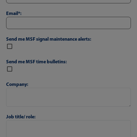
Email*:
Send me MSF signal maintenance alerts:
Send me MSF time bulletins:
Company:
Job title/ role: