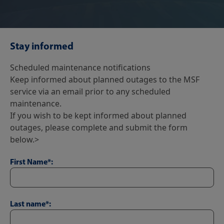
Stay informed
Scheduled maintenance notifications
Keep informed about planned outages to the MSF
service via an email prior to any scheduled
maintenance.
If you wish to be kept informed about planned
outages, please complete and submit the form
below.>
First Name*:
Last name*: