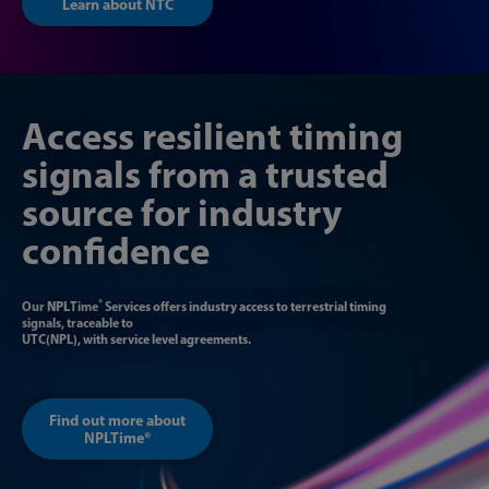
Learn about NTC
Access resilient timing
signals from a trusted
source for industry
confidence
®
Our
NPL
Time
Services offers industry access to terrestrial timing
signals, traceable to
UTC(NPL), with service level agreements.
Find out more about
NPLTime®